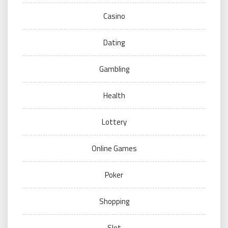
Casino
Dating
Gambling
Health
Lottery
Online Games
Poker
Shopping
Slot