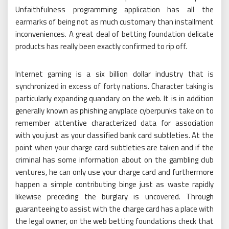
Unfaithfulness programming application has all the
earmarks of being not as much customary than installment
inconveniences. A great deal of betting foundation delicate
products has really been exactly confirmed to rip off.
Internet gaming is a six billion dollar industry that is
synchronized in excess of forty nations. Character taking is
particularly expanding quandary on the web. It is in addition
generally known as phishing anyplace cyberpunks take on to
remember attentive characterized data for association
with you just as your classified bank card subtleties. At the
point when your charge card subtleties are taken and if the
criminal has some information about on the gambling club
ventures, he can only use your charge card and furthermore
happen a simple contributing binge just as waste rapidly
likewise preceding the burglary is uncovered. Through
guaranteeing to assist with the charge card has a place with
the legal owner, on the web betting foundations check that