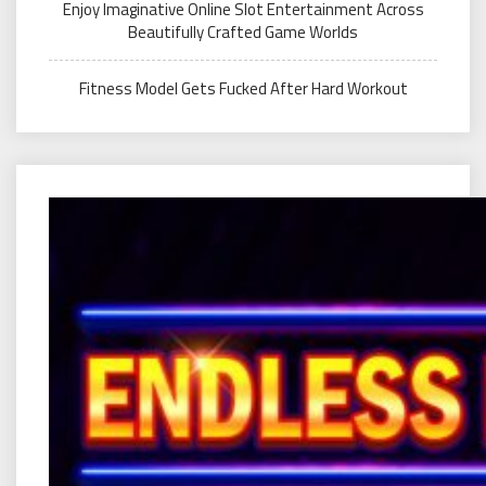
Enjoy Imaginative Online Slot Entertainment Across
Beautifully Crafted Game Worlds
Fitness Model Gets Fucked After Hard Workout