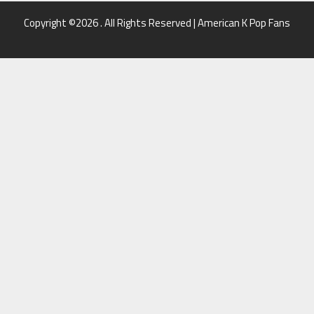
Copyright ©2026 . All Rights Reserved | American K Pop Fans