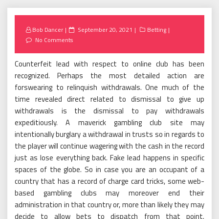
Posted
Bob Dancer
September 20, 2021
Betting
on
No Comments
Counterfeit lead with respect to online club has been
recognized. Perhaps the most detailed action are
forswearing to relinquish withdrawals. One much of the
time revealed direct related to dismissal to give up
withdrawals is the dismissal to pay withdrawals
expeditiously. A maverick gambling club site may
intentionally burglary a withdrawal in trusts so in regards to
the player will continue wagering with the cash in the record
just as lose everything back. Fake lead happens in specific
spaces of the globe. So in case you are an occupant of a
country that has a record of charge card tricks, some web-
based gambling clubs may moreover end their
administration in that country or, more than likely they may
decide to allow bets to dispatch from that point.