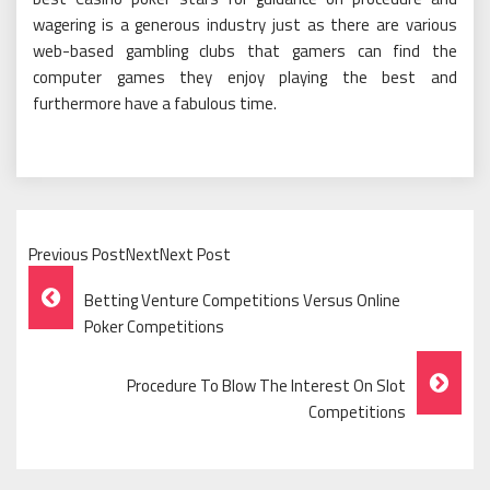
wagering is a generous industry just as there are various
web-based gambling clubs that gamers can find the
computer games they enjoy playing the best and
furthermore have a fabulous time.
Previous PostNextNext Post
Post
Betting Venture Competitions Versus Online
Navigation
Poker Competitions
Procedure To Blow The Interest On Slot
Competitions