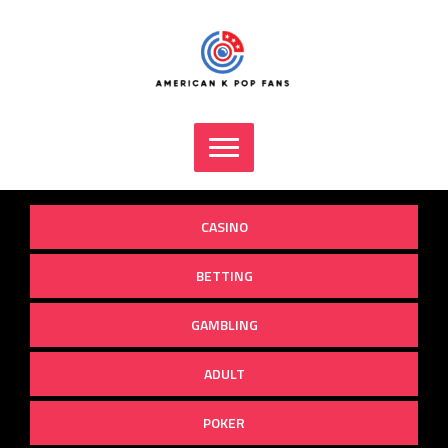
Skip
to
content
CASINO
BETTING
GAMBLING
ADULT
POKER