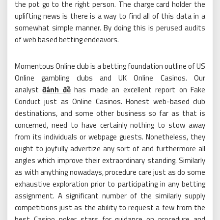
the pot go to the right person. The charge card holder the
uplifting news is there is a way to find all of this data in a
somewhat simple manner. By doing this is perused audits
of web based betting endeavors.
Momentous Online club is a betting foundation outline of US
Online gambling clubs and UK Online Casinos. Our
analyst
đánh đề
has made an excellent report on Fake
Conduct just as Online Casinos. Honest web-based club
destinations, and some other business so far as that is
concerned, need to have certainly nothing to stow away
from its individuals or webpage guests. Nonetheless, they
ought to joyfully advertize any sort of and furthermore all
angles which improve their extraordinary standing. Similarly
as with anything nowadays, procedure care just as do some
exhaustive exploration prior to participating in any betting
assignment. A significant number of the similarly supply
competitions just as the ability to request a few from the
best Casino poker stars for guidance on procedure and