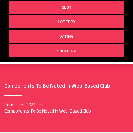
SLOT
LOTTERY
DATING
SHOPPING
Components To Be Noted In Web-Based Club
Home
2021
Components To Be Noted In Web-Based Club