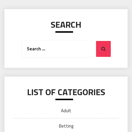
SEARCH
Search
Search
for:
LIST OF CATEGORIES
Adult
Betting