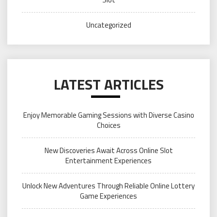
Uncategorized
LATEST ARTICLES
Enjoy Memorable Gaming Sessions with Diverse Casino
Choices
New Discoveries Await Across Online Slot
Entertainment Experiences
Unlock New Adventures Through Reliable Online Lottery
Game Experiences