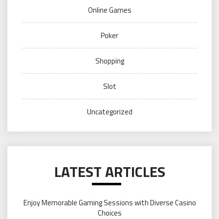
Online Games
Poker
Shopping
Slot
Uncategorized
LATEST ARTICLES
Enjoy Memorable Gaming Sessions with Diverse Casino
Choices