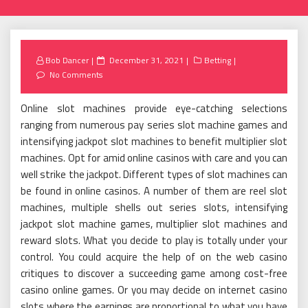
Posted
Bob Dancer
December 31, 2021
Betting
on
No Comments
Online slot machines provide eye-catching selections
ranging from numerous pay series slot machine games and
intensifying jackpot slot machines to benefit multiplier slot
machines. Opt for amid online casinos with care and you can
well strike the jackpot. Different types of slot machines can
be found in online casinos. A number of them are reel slot
machines, multiple shells out series slots, intensifying
jackpot slot machine games, multiplier slot machines and
reward slots. What you decide to play is totally under your
control. You could acquire the help of on the web casino
critiques to discover a succeeding game among cost-free
casino online games. Or you may decide on internet casino
slots where the earnings are proportional to what you have