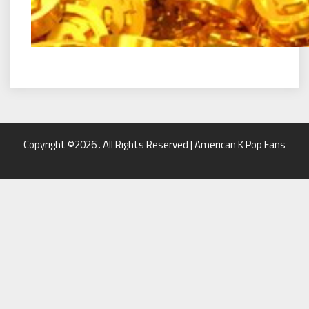
Copyright ©2026 . All Rights Reserved | American K Pop Fans