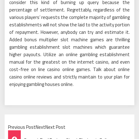
consider this kind of burning up query because the
percentage of settlement. Regrettably, regardless of the
various players’ requests the complete majority of gambling
establishments will not show the laid to the activity portion
of repayment. However, anybody can try and estimate it.
Added bonus multiplier slot machine games are thrilling
gambling establishment slot machines which guarantee
higher payouts. Utilize an online gambling establishment
manual for the greatest on the internet casino, and even
cost-free on line casino online games. Talk about online
casino online reviews and strictly maintain to your plan for
enjoying gambling houses online.
Previous PostNextNext Post
Post