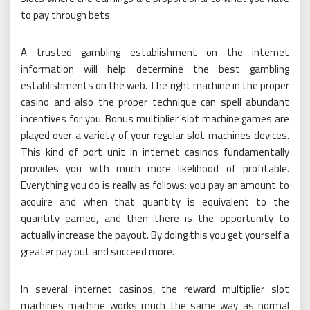
to pay through bets.
A trusted gambling establishment on the internet
information will help determine the best gambling
establishments on the web. The right machine in the proper
casino and also the proper technique can spell abundant
incentives for you. Bonus multiplier slot machine games are
played over a variety of your regular slot machines devices.
This kind of port unit in internet casinos fundamentally
provides you with much more likelihood of profitable.
Everything you do is really as follows: you pay an amount to
acquire and when that quantity is equivalent to the
quantity earned, and then there is the opportunity to
actually increase the payout. By doing this you get yourself a
greater pay out and succeed more.
In several internet casinos, the reward multiplier slot
machines machine works much the same way as normal