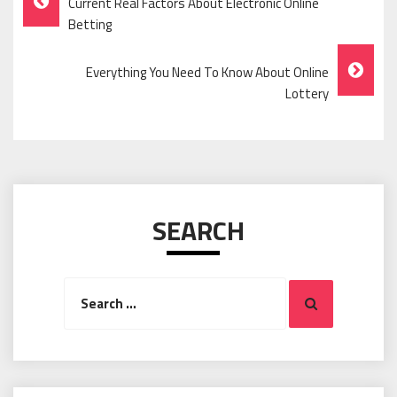
Current Real Factors About Electronic Online
Navigation
Betting
Everything You Need To Know About Online
Lottery
SEARCH
Search
Search
for: