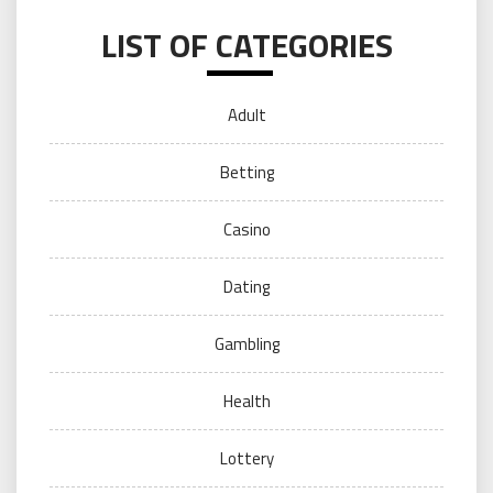
LIST OF CATEGORIES
Adult
Betting
Casino
Dating
Gambling
Health
Lottery