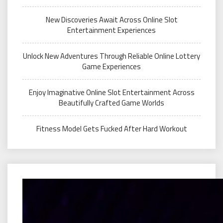
New Discoveries Await Across Online Slot
Entertainment Experiences
Unlock New Adventures Through Reliable Online Lottery
Game Experiences
Enjoy Imaginative Online Slot Entertainment Across
Beautifully Crafted Game Worlds
Fitness Model Gets Fucked After Hard Workout