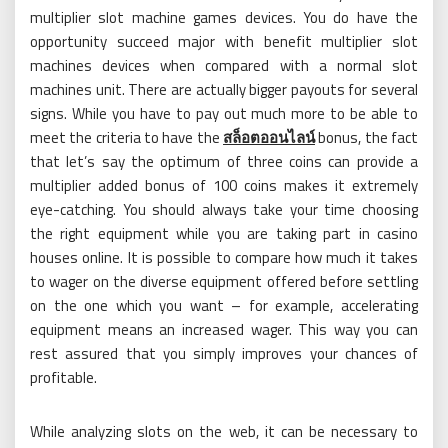
multiplier slot machine games devices. You do have the
opportunity succeed major with benefit multiplier slot
machines devices when compared with a normal slot
machines unit. There are actually bigger payouts for several
signs. While you have to pay out much more to be able to
meet the criteria to have the
สล็อตออนไลน์
bonus, the fact
that let’s say the optimum of three coins can provide a
multiplier added bonus of 100 coins makes it extremely
eye-catching. You should always take your time choosing
the right equipment while you are taking part in casino
houses online. It is possible to compare how much it takes
to wager on the diverse equipment offered before settling
on the one which you want – for example, accelerating
equipment means an increased wager. This way you can
rest assured that you simply improves your chances of
profitable.
While analyzing slots on the web, it can be necessary to