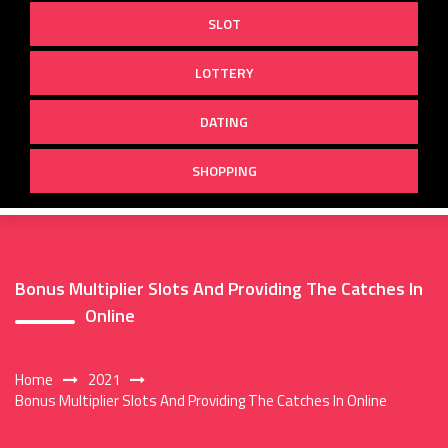
SLOT
LOTTERY
DATING
SHOPPING
Bonus Multiplier Slots And Providing The Catches In
Online
Home
2021
Bonus Multiplier Slots And Providing The Catches In Online