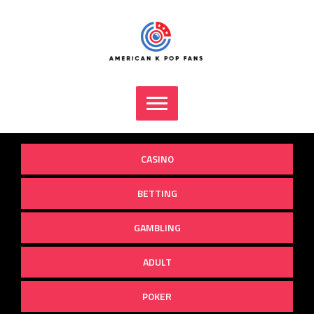
Skip
to
content
CASINO
BETTING
GAMBLING
ADULT
POKER