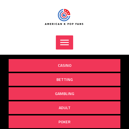
Skip
to
content
CASINO
BETTING
GAMBLING
ADULT
POKER