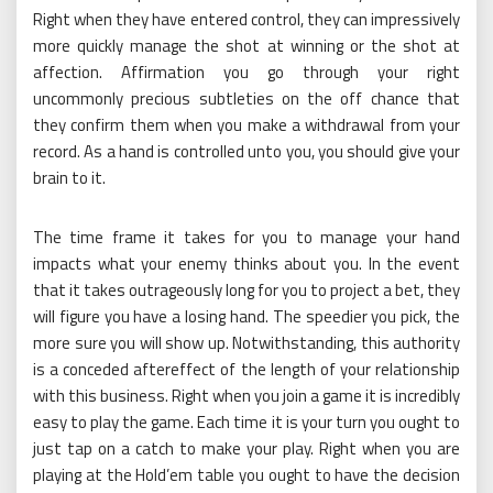
Right when they have entered control, they can impressively
more quickly manage the shot at winning or the shot at
affection. Affirmation you go through your right
uncommonly precious subtleties on the off chance that
they confirm them when you make a withdrawal from your
record. As a hand is controlled unto you, you should give your
brain to it.
The time frame it takes for you to manage your hand
impacts what your enemy thinks about you. In the event
that it takes outrageously long for you to project a bet, they
will figure you have a losing hand. The speedier you pick, the
more sure you will show up. Notwithstanding, this authority
is a conceded aftereffect of the length of your relationship
with this business. Right when you join a game it is incredibly
easy to play the game. Each time it is your turn you ought to
just tap on a catch to make your play. Right when you are
playing at the Hold’em table you ought to have the decision