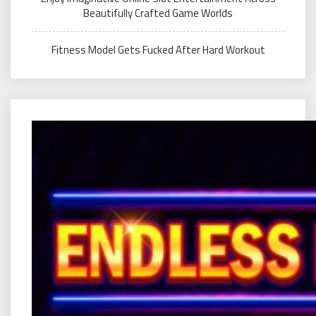
Beautifully Crafted Game Worlds
Fitness Model Gets Fucked After Hard Workout