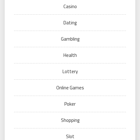
Casino
Dating
Gambling
Health
Lottery
Online Games
Poker
Shopping
Slot