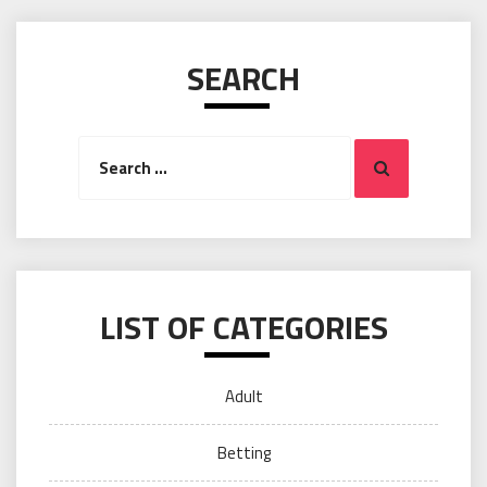
SEARCH
Search
Search
for:
LIST OF CATEGORIES
Adult
Betting