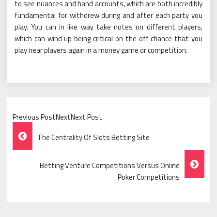
to see nuances and hand accounts, which are both incredibly
fundamental for withdrew during and after each party you
play. You can in like way take notes on different players,
which can wind up being critical on the off chance that you
play near players again in a money game or competition.
Previous PostNextNext Post
Post
The Centrality Of Slots Betting Site
Navigation
Betting Venture Competitions Versus Online
Poker Competitions