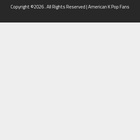
Copyright ©2026 . All Rights Reserved | American K Pop Fans