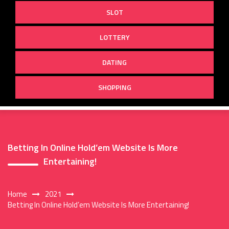
SLOT
LOTTERY
DATING
SHOPPING
Betting In Online Hold’em Website Is More
Entertaining!
Home
2021
Betting In Online Hold’em Website Is More Entertaining!