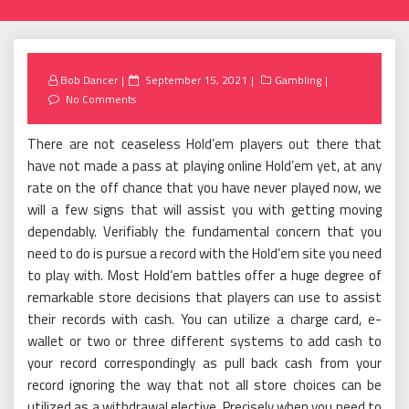
Posted
Bob Dancer
September 15, 2021
Gambling
on
No Comments
There are not ceaseless Hold’em players out there that
have not made a pass at playing online Hold’em yet, at any
rate on the off chance that you have never played now, we
will a few signs that will assist you with getting moving
dependably. Verifiably the fundamental concern that you
need to do is pursue a record with the Hold’em site you need
to play with. Most Hold’em battles offer a huge degree of
remarkable store decisions that players can use to assist
their records with cash. You can utilize a charge card, e-
wallet or two or three different systems to add cash to
your record correspondingly as pull back cash from your
record ignoring the way that not all store choices can be
utilized as a withdrawal elective. Precisely when you need to