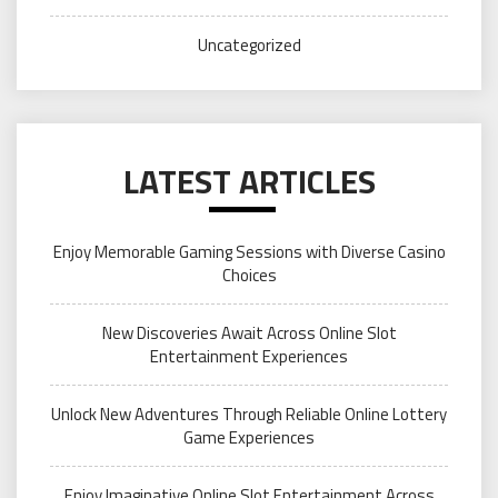
Uncategorized
LATEST ARTICLES
Enjoy Memorable Gaming Sessions with Diverse Casino
Choices
New Discoveries Await Across Online Slot
Entertainment Experiences
Unlock New Adventures Through Reliable Online Lottery
Game Experiences
Enjoy Imaginative Online Slot Entertainment Across