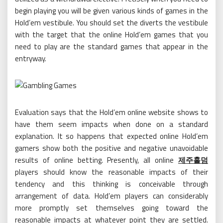
begin playing you will be given various kinds of games in the
Hold’em vestibule. You should set the diverts the vestibule
with the target that the online Hold’em games that you
need to play are the standard games that appear in the
entryway.
Evaluation says that the Hold’em online website shows to
have them seem impacts when done on a standard
explanation. It so happens that expected online Hold’em
gamers show both the positive and negative unavoidable
results of online betting. Presently, all online
제주홀덤
players should know the reasonable impacts of their
tendency and this thinking is conceivable through
arrangement of data. Hold’em players can considerably
more promptly set themselves going toward the
reasonable impacts at whatever point they are settled.