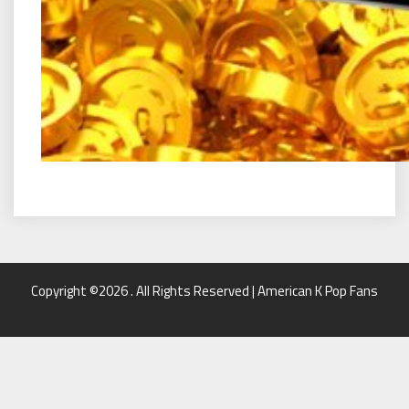
Copyright ©2026 . All Rights Reserved | American K Pop Fans