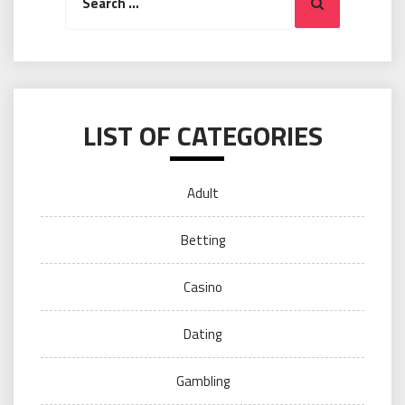
Search
for:
LIST OF CATEGORIES
Adult
Betting
Casino
Dating
Gambling