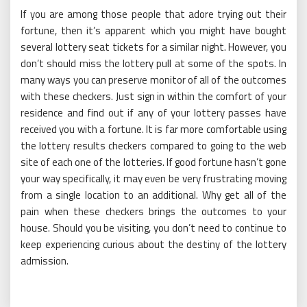
If you are among those people that adore trying out their
fortune, then it’s apparent which you might have bought
several lottery seat tickets for a similar night. However, you
don’t should miss the lottery pull at some of the spots. In
many ways you can preserve monitor of all of the outcomes
with these checkers. Just sign in within the comfort of your
residence and find out if any of your lottery passes have
received you with a fortune. It is far more comfortable using
the lottery results checkers compared to going to the web
site of each one of the lotteries. If good fortune hasn’t gone
your way specifically, it may even be very frustrating moving
from a single location to an additional. Why get all of the
pain when these checkers brings the outcomes to your
house. Should you be visiting, you don’t need to continue to
keep experiencing curious about the destiny of the lottery
admission.