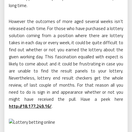
long time.
However the outcomes of more aged several weeks isn’t
released each time. For those who have purchased a lottery
solution coming from a position where there are lottery
takes in each day or every week, it could be quite difficult to
find out whether or not you earned the lottery about the
given working day. This fascination equalled with expect is
likely to come about and it could be frustrating in case you
are unable to find the result panels to your lottery.
Nevertheless, lottery end result checkers get the whole
review, of last couple of months. For that reason all you
need to do is sign in and appearance whether or not you
might have received the pull. Have a peek here
http://18.177.249.16/
.