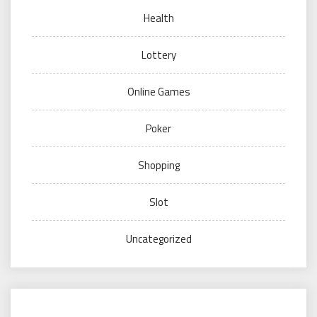
Health
Lottery
Online Games
Poker
Shopping
Slot
Uncategorized