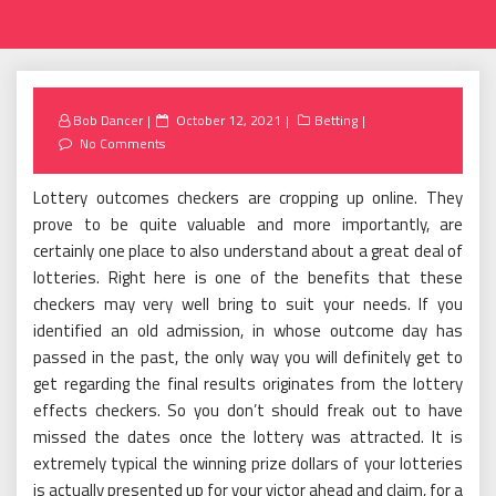
Posted
Bob Dancer
October 12, 2021
Betting
on
No Comments
Lottery outcomes checkers are cropping up online. They
prove to be quite valuable and more importantly, are
certainly one place to also understand about a great deal of
lotteries. Right here is one of the benefits that these
checkers may very well bring to suit your needs. If you
identified an old admission, in whose outcome day has
passed in the past, the only way you will definitely get to
get regarding the final results originates from the lottery
effects checkers. So you don’t should freak out to have
missed the dates once the lottery was attracted. It is
extremely typical the winning prize dollars of your lotteries
is actually presented up for your victor ahead and claim, for a