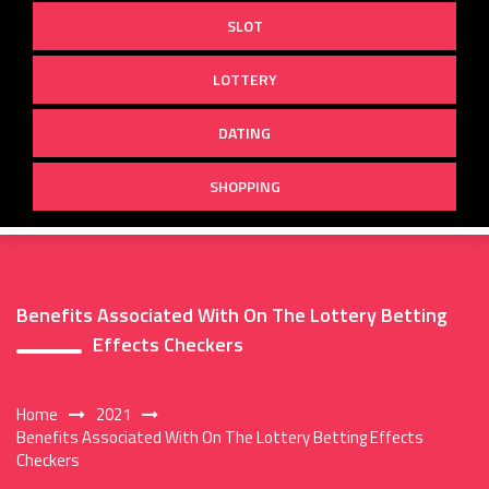
SLOT
LOTTERY
DATING
SHOPPING
Benefits Associated With On The Lottery Betting
Effects Checkers
Home
2021
Benefits Associated With On The Lottery Betting Effects
Checkers