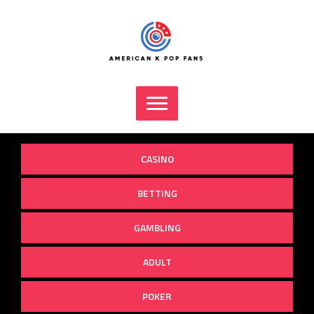
Skip
to
content
CASINO
BETTING
GAMBLING
ADULT
POKER