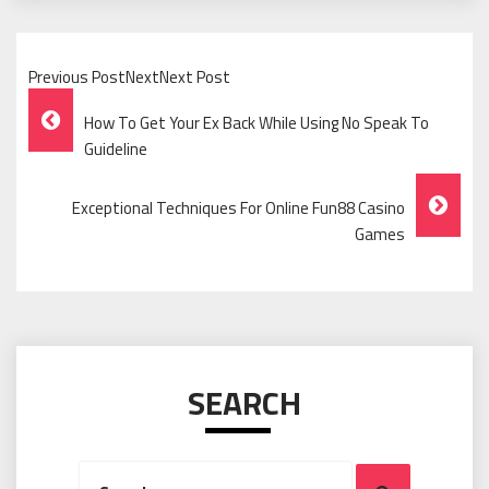
Previous PostNextNext Post
Post
How To Get Your Ex Back While Using No Speak To
Navigation
Guideline
Exceptional Techniques For Online Fun88 Casino
Games
SEARCH
Search