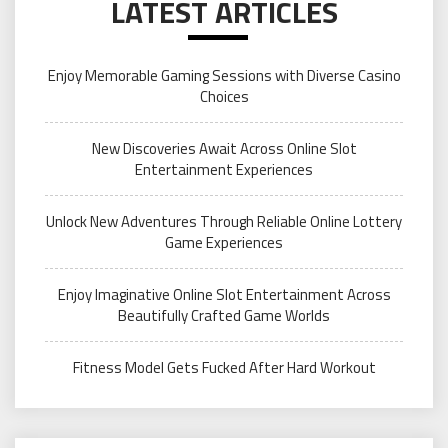
LATEST ARTICLES
Enjoy Memorable Gaming Sessions with Diverse Casino
Choices
New Discoveries Await Across Online Slot
Entertainment Experiences
Unlock New Adventures Through Reliable Online Lottery
Game Experiences
Enjoy Imaginative Online Slot Entertainment Across
Beautifully Crafted Game Worlds
Fitness Model Gets Fucked After Hard Workout