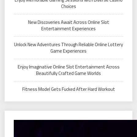
Choices
New Discoveries Await Across Online Slot
Entertainment Experiences
Unlock New Adventures Through Reliable Online Lottery
Game Experiences
Enjoy Imaginative Online Slot Entertainment Across
Beautifully Crafted Game Worlds
Fitness Model Gets Fucked After Hard Workout