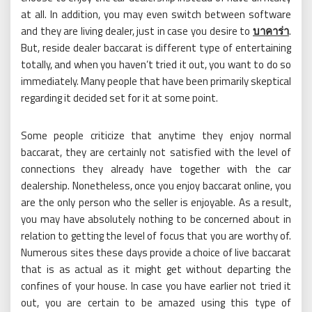
at all. In addition, you may even switch between software
and they are living dealer, just in case you desire to
บาคาร่า
.
But, reside dealer baccarat is different type of entertaining
totally, and when you haven’t tried it out, you want to do so
immediately. Many people that have been primarily skeptical
regarding it decided set for it at some point.
Some people criticize that anytime they enjoy normal
baccarat, they are certainly not satisfied with the level of
connections they already have together with the car
dealership. Nonetheless, once you enjoy baccarat online, you
are the only person who the seller is enjoyable. As a result,
you may have absolutely nothing to be concerned about in
relation to getting the level of focus that you are worthy of.
Numerous sites these days provide a choice of live baccarat
that is as actual as it might get without departing the
confines of your house. In case you have earlier not tried it
out, you are certain to be amazed using this type of