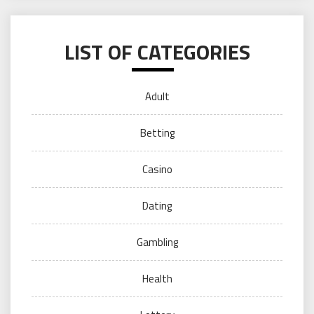
LIST OF CATEGORIES
Adult
Betting
Casino
Dating
Gambling
Health