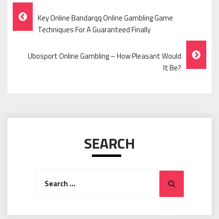
Post
Key Online Bandarqq Online Gambling Game
Navigation
Techniques For A Guaranteed Finally
Ubosport Online Gambling – How Pleasant Would
It Be?
SEARCH
Search
Search
for: