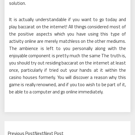
solution.
It is actually understandable if you want to go today and
play baccarat on the internet! All things considered most of
the positive aspects which you have using this type of
activity online are merely matchless on the other mediums.
The ambience is left to you personally along with the
enjoyable component is pretty much the same The truth is,
you should try out residing baccarat on the internet at least
once, particularly if tried out your hands at it within the
casino houses formerly. You will discover a reason why this
game is really renowned, and if you too wish to be part of it,
be able to a computer and go online immediately.
Previous PostNextNext Post