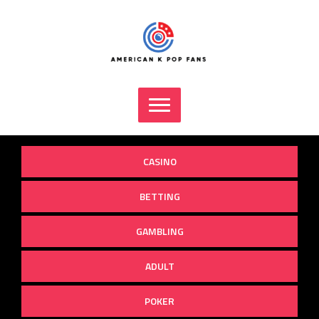
Skip
to
content
CASINO
BETTING
GAMBLING
ADULT
POKER