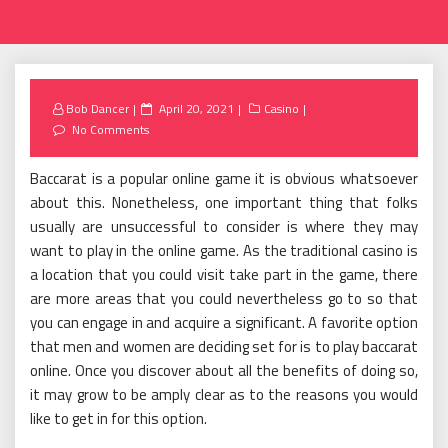
Posted
Bob Dancer
April 20, 2021
Casino
on
No Comments
Baccarat is a popular online game it is obvious whatsoever
about this. Nonetheless, one important thing that folks
usually are unsuccessful to consider is where they may
want to play in the online game. As the traditional casino is
a location that you could visit take part in the game, there
are more areas that you could nevertheless go to so that
you can engage in and acquire a significant. A favorite option
that men and women are deciding set for is to play baccarat
online. Once you discover about all the benefits of doing so,
it may grow to be amply clear as to the reasons you would
like to get in for this option.