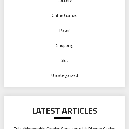
Lottery
Online Games
Poker
Shopping
Slot
Uncategorized
LATEST ARTICLES
Enjoy Memorable Gaming Sessions with Diverse Casino