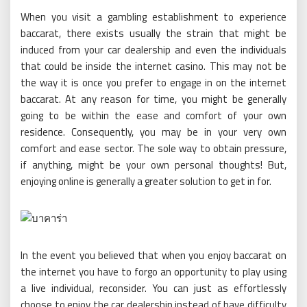
When you visit a gambling establishment to experience
baccarat, there exists usually the strain that might be
induced from your car dealership and even the individuals
that could be inside the internet casino. This may not be
the way it is once you prefer to engage in on the internet
baccarat. At any reason for time, you might be generally
going to be within the ease and comfort of your own
residence. Consequently, you may be in your very own
comfort and ease sector. The sole way to obtain pressure,
if anything, might be your own personal thoughts! But,
enjoying online is generally a greater solution to get in for.
In the event you believed that when you enjoy baccarat on
the internet you have to forgo an opportunity to play using
a live individual, reconsider. You can just as effortlessly
choose to enjoy the car dealership instead of have difficulty