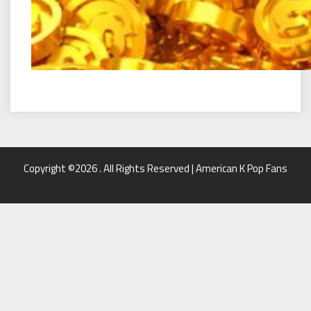
Copyright ©2026 . All Rights Reserved | American K Pop Fans