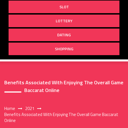
SLOT
LOTTERY
DATING
SHOPPING
Benefits Associated With Enjoying The Overall Game
Baccarat Online
Home
2021
Benefits Associated With Enjoying The Overall Game Baccarat
Online