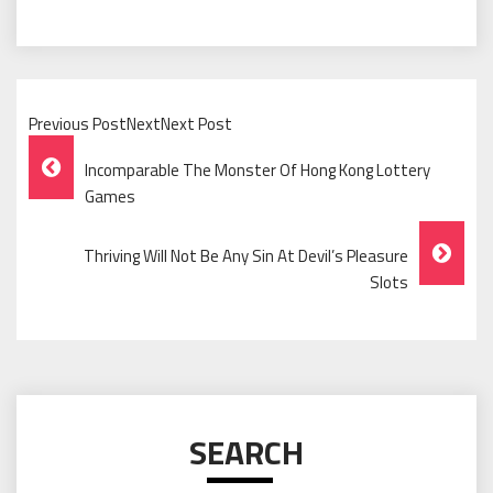
Previous PostNextNext Post
Post
Incomparable The Monster Of Hong Kong Lottery
Navigation
Games
Thriving Will Not Be Any Sin At Devil’s Pleasure
Slots
SEARCH