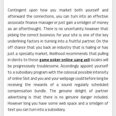
Contingent upon how you market both yourself and
afterward the connections, you can turn into an effective
associate finance manager or just gain a smidgen of money
as an afterthought. There is no uncertainty however that
picking the correct business for your site is one of the key
underlining factors in turning into a fruitful partner. On the
off chance that you back an industry that is hailing or has
just a specialty market, likelihood recommends that pulling
in clients to those
game poker online uang asli
locales will
be progressively troublesome. Accordingly appoint yourself
to a subsidiary program with the colossal possible intensity
of online Slot and you and your webpage could before long be
receiving the rewards of a sound regularly scheduled
compensation bundle. The genuine delight of partner
advertising is that there is no genuine danger included.
However long you have some web space and a smidgen of
text you can turn into a subsidiary.