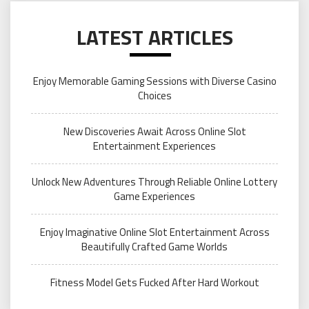
LATEST ARTICLES
Enjoy Memorable Gaming Sessions with Diverse Casino
Choices
New Discoveries Await Across Online Slot
Entertainment Experiences
Unlock New Adventures Through Reliable Online Lottery
Game Experiences
Enjoy Imaginative Online Slot Entertainment Across
Beautifully Crafted Game Worlds
Fitness Model Gets Fucked After Hard Workout