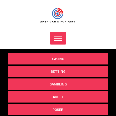
Skip
to
content
CASINO
BETTING
GAMBLING
ADULT
POKER