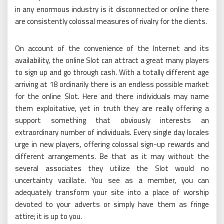
in any enormous industry is it disconnected or online there
are consistently colossal measures of rivalry for the clients.
On account of the convenience of the Internet and its
availability, the online Slot can attract a great many players
to sign up and go through cash. With a totally different age
arriving at 18 ordinarily there is an endless possible market
for the online Slot. Here and there individuals may name
them exploitative, yet in truth they are really offering a
support something that obviously interests an
extraordinary number of individuals. Every single day locales
urge in new players, offering colossal sign-up rewards and
different arrangements. Be that as it may without the
several associates they utilize the Slot would no
uncertainty vacillate. You see as a member, you can
adequately transform your site into a place of worship
devoted to your adverts or simply have them as fringe
attire; it is up to you.