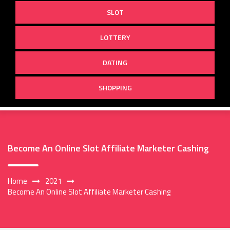
SLOT
LOTTERY
DATING
SHOPPING
Become An Online Slot Affiliate Marketer Cashing
Home
2021
Become An Online Slot Affiliate Marketer Cashing