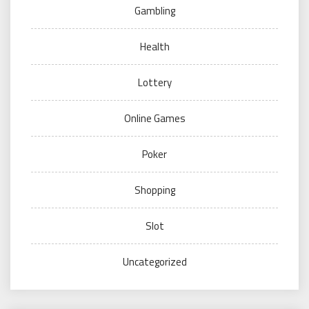
Gambling
Health
Lottery
Online Games
Poker
Shopping
Slot
Uncategorized