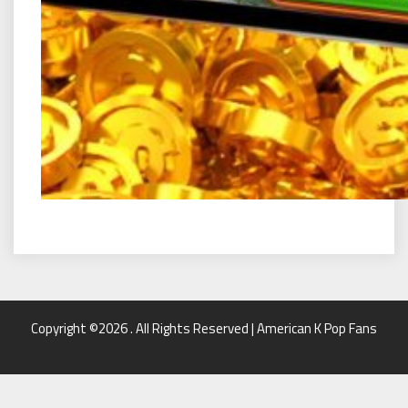
Copyright ©2026 . All Rights Reserved | American K Pop Fans