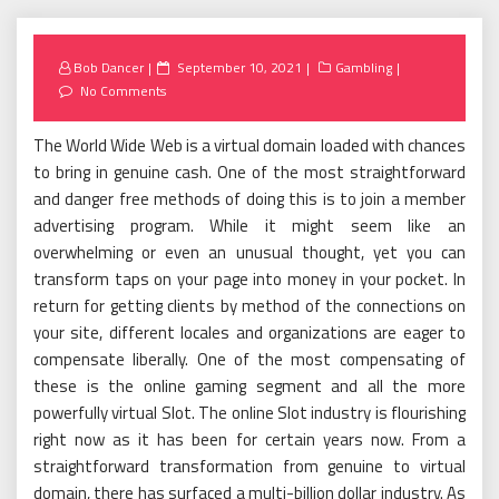
Posted
Bob Dancer
September 10, 2021
Gambling
on
No Comments
The World Wide Web is a virtual domain loaded with chances
to bring in genuine cash. One of the most straightforward
and danger free methods of doing this is to join a member
advertising program. While it might seem like an
overwhelming or even an unusual thought, yet you can
transform taps on your page into money in your pocket. In
return for getting clients by method of the connections on
your site, different locales and organizations are eager to
compensate liberally. One of the most compensating of
these is the online gaming segment and all the more
powerfully virtual Slot. The online Slot industry is flourishing
right now as it has been for certain years now. From a
straightforward transformation from genuine to virtual
domain, there has surfaced a multi-billion dollar industry. As