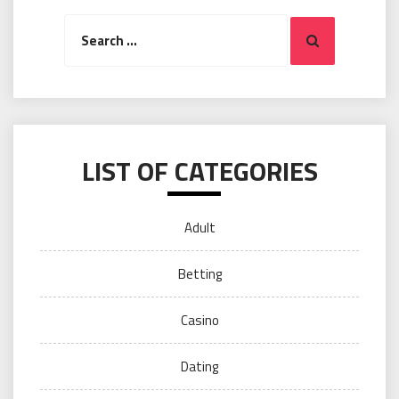
Search
Search
for:
LIST OF CATEGORIES
Adult
Betting
Casino
Dating