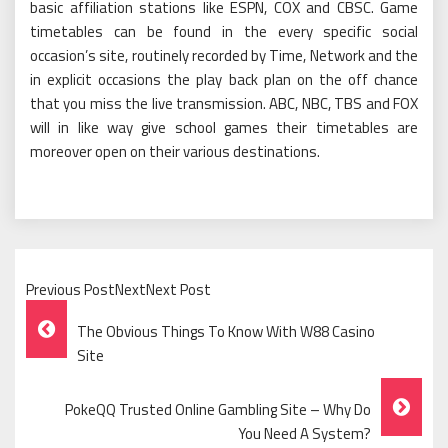
basic affiliation stations like ESPN, COX and CBSC. Game
timetables can be found in the every specific social
occasion’s site, routinely recorded by Time, Network and the
in explicit occasions the play back plan on the off chance
that you miss the live transmission. ABC, NBC, TBS and FOX
will in like way give school games their timetables are
moreover open on their various destinations.
Previous PostNextNext Post
Post
The Obvious Things To Know With W88 Casino
Navigation
Site
PokeQQ Trusted Online Gambling Site – Why Do
You Need A System?