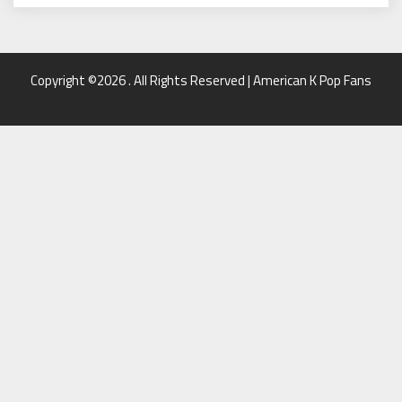
Copyright ©2026 . All Rights Reserved | American K Pop Fans