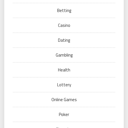
Betting
Casino
Dating
Gambling
Health
Lottery
Online Games
Poker