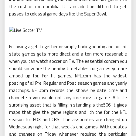
the cost of memorabilia. It is in addition difficult to get
passes to colossal game days like the Super Bowl.
Following a get-together or simply finding nearby and out of
state games gets more direct and a ton more reasonable
when you can watch soccer on TV. The essential concern you
should know are the nearby timetables for games you are
amped up for. For fit games, NFL.com has the widest
posting of all Pre, Regular and Post season games and yearly
matchups. NFL.com records the shows by date time and
channel so you would not anytime miss a game. A little
surprising asset that is filling in standing is the506. It gives
maps that give the game regions and lich the for the NFL
season for FOX and CBS. The associates are changed on
Wednesday night for that week’s end games. With updates
and changes on Friday whenever required the particular