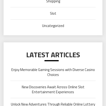
Shopping
Slot
Uncategorized
LATEST ARTICLES
Enjoy Memorable Gaming Sessions with Diverse Casino
Choices
New Discoveries Await Across Online Slot
Entertainment Experiences
Unlock New Adventures Through Reliable Online Lottery