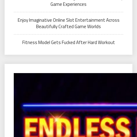
Game Experiences
Enjoy Imaginative Online Slot Entertainment Across
Beautifully Crafted Game Worlds
Fitness Model Gets Fucked After Hard Workout