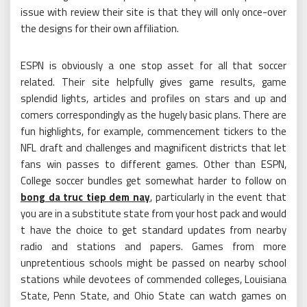
issue with review their site is that they will only once-over
the designs for their own affiliation.
ESPN is obviously a one stop asset for all that soccer
related. Their site helpfully gives game results, game
splendid lights, articles and profiles on stars and up and
comers correspondingly as the hugely basic plans. There are
fun highlights, for example, commencement tickers to the
NFL draft and challenges and magnificent districts that let
fans win passes to different games. Other than ESPN,
College soccer bundles get somewhat harder to follow on
bong da truc tiep dem nay
, particularly in the event that
you are in a substitute state from your host pack and would
t have the choice to get standard updates from nearby
radio and stations and papers. Games from more
unpretentious schools might be passed on nearby school
stations while devotees of commended colleges, Louisiana
State, Penn State, and Ohio State can watch games on