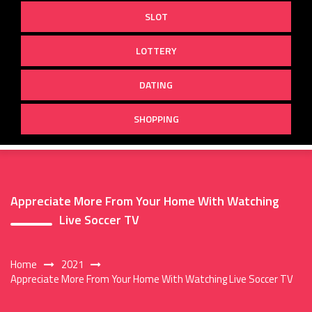
SLOT
LOTTERY
DATING
SHOPPING
Appreciate More From Your Home With Watching
Live Soccer TV
Home
2021
Appreciate More From Your Home With Watching Live Soccer TV