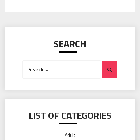
SEARCH
Search
Search
for:
LIST OF CATEGORIES
Adult