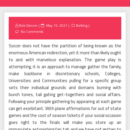
Posted
Bob Dancer
May 15, 2021
Betting
on
No Comments
Soccer does not have the partition of being known as the
enormous American redirection, yet it more than likely ought
to and with marvelous explanation. The game play is
attempting, it is an approach to manage gather the family,
make backbone in discretionary schools, Colleges,
Universities and Communities pulling for a specific group
sets their individual grounds and domains burning with
bunch tones, tail gating get-togethers and social affairs.
Following your principle gathering by appearing at each game
can get exorbitant. With plane affirmations for out of state
games and the cost of season tickets if your social occasion
goes right to the finals will make you store up an
immaculate astonishing fan tab and we have not gotten to