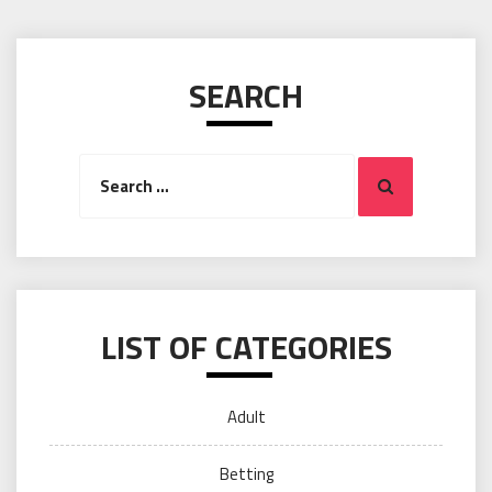
SEARCH
Search
Search
for:
LIST OF CATEGORIES
Adult
Betting