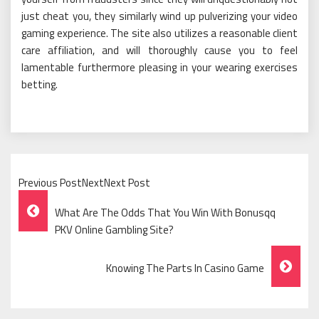
just cheat you, they similarly wind up pulverizing your video
gaming experience. The site also utilizes a reasonable client
care affiliation, and will thoroughly cause you to feel
lamentable furthermore pleasing in your wearing exercises
betting.
Previous PostNextNext Post
Post
What Are The Odds That You Win With Bonusqq
Navigation
PKV Online Gambling Site?
Knowing The Parts In Casino Game