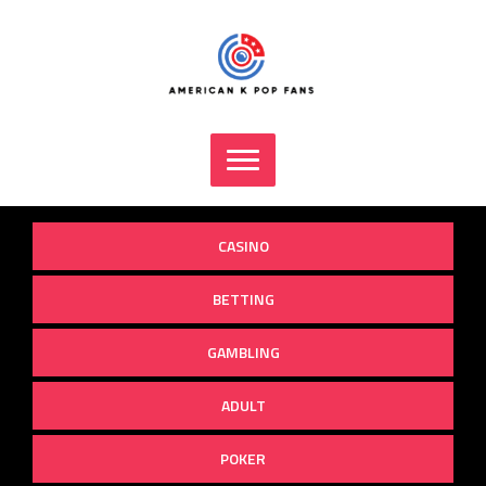
Skip
to
content
CASINO
BETTING
GAMBLING
ADULT
POKER