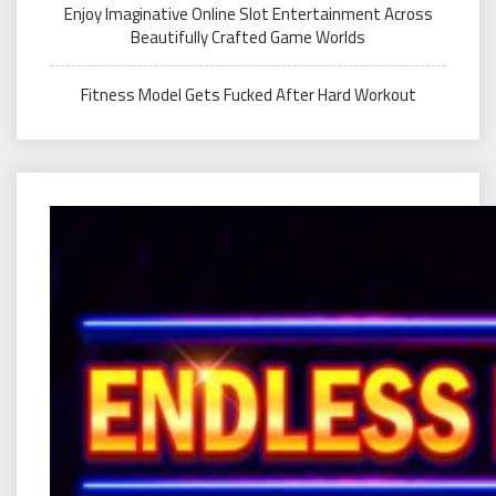
Enjoy Imaginative Online Slot Entertainment Across
Beautifully Crafted Game Worlds
Fitness Model Gets Fucked After Hard Workout