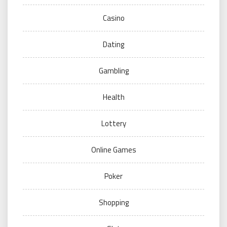
Casino
Dating
Gambling
Health
Lottery
Online Games
Poker
Shopping