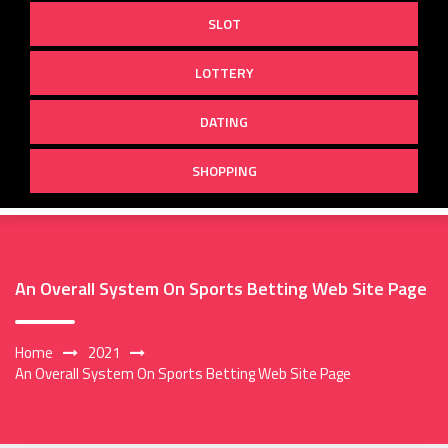
SLOT
LOTTERY
DATING
SHOPPING
An Overall System On Sports Betting Web Site Page
Home
2021
An Overall System On Sports Betting Web Site Page