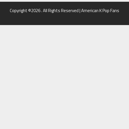
Copyright ©2026 . All Rights Reserved | American K Pop Fans