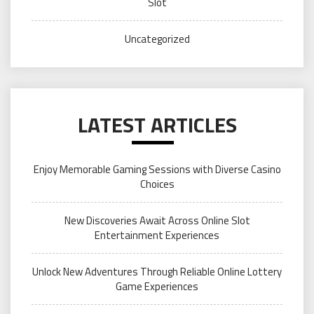
Slot
Uncategorized
LATEST ARTICLES
Enjoy Memorable Gaming Sessions with Diverse Casino
Choices
New Discoveries Await Across Online Slot
Entertainment Experiences
Unlock New Adventures Through Reliable Online Lottery
Game Experiences