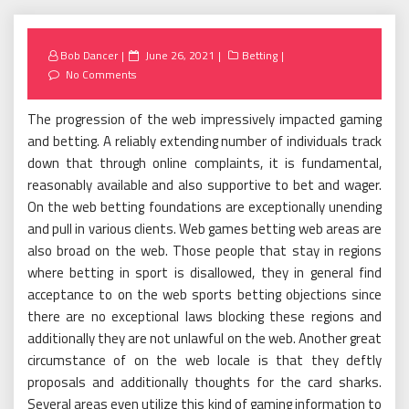
Posted
Bob Dancer
June 26, 2021
Betting
on
No Comments
The progression of the web impressively impacted gaming
and betting. A reliably extending number of individuals track
down that through online complaints, it is fundamental,
reasonably available and also supportive to bet and wager.
On the web betting foundations are exceptionally unending
and pull in various clients. Web games betting web areas are
also broad on the web. Those people that stay in regions
where betting in sport is disallowed, they in general find
acceptance to on the web sports betting objections since
there are no exceptional laws blocking these regions and
additionally they are not unlawful on the web. Another great
circumstance of on the web locale is that they deftly
proposals and additionally thoughts for the card sharks.
Several areas even utilize this kind of gaming information to