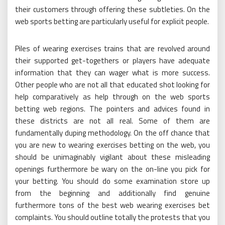
their customers through offering these subtleties. On the
web sports betting are particularly useful for explicit people.
Piles of wearing exercises trains that are revolved around
their supported get-togethers or players have adequate
information that they can wager what is more success.
Other people who are not all that educated shot looking for
help comparatively as help through on the web sports
betting web regions. The pointers and advices found in
these districts are not all real. Some of them are
fundamentally duping methodology. On the off chance that
you are new to wearing exercises betting on the web, you
should be unimaginably vigilant about these misleading
openings furthermore be wary on the on-line you pick for
your betting. You should do some examination store up
from the beginning and additionally find genuine
furthermore tons of the best web wearing exercises bet
complaints. You should outline totally the protests that you