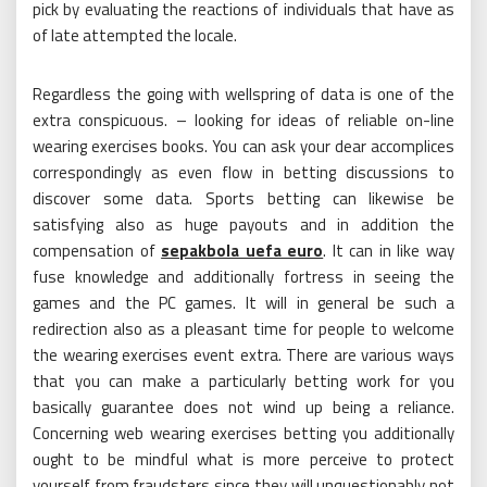
pick by evaluating the reactions of individuals that have as
of late attempted the locale.
Regardless the going with wellspring of data is one of the
extra conspicuous. – looking for ideas of reliable on-line
wearing exercises books. You can ask your dear accomplices
correspondingly as even flow in betting discussions to
discover some data. Sports betting can likewise be
satisfying also as huge payouts and in addition the
compensation of
sepakbola uefa euro
. It can in like way
fuse knowledge and additionally fortress in seeing the
games and the PC games. It will in general be such a
redirection also as a pleasant time for people to welcome
the wearing exercises event extra. There are various ways
that you can make a particularly betting work for you
basically guarantee does not wind up being a reliance.
Concerning web wearing exercises betting you additionally
ought to be mindful what is more perceive to protect
yourself from fraudsters since they will unquestionably not