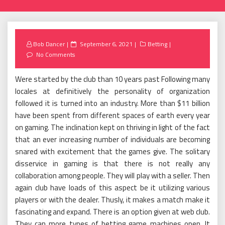
Posted
Bob Dancer
September 6, 2021
Betting
on
No Comments
Were started by the club than 10 years past Following many
locales at definitively the personality of organization
followed it is turned into an industry. More than $11 billion
have been spent from different spaces of earth every year
on gaming. The inclination kept on thriving in light of the fact
that an ever increasing number of individuals are becoming
snared with excitement that the games give. The solitary
disservice in gaming is that there is not really any
collaboration among people. They will play with a seller. Then
again club have loads of this aspect be it utilizing various
players or with the dealer. Thusly, it makes a match make it
fascinating and expand. There is an option given at web club.
They can more types of betting game machines open. It