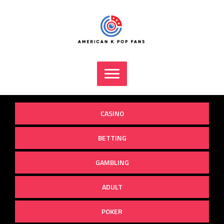
Skip
to
content
CASINO
BETTING
GAMBLING
ADULT
POKER