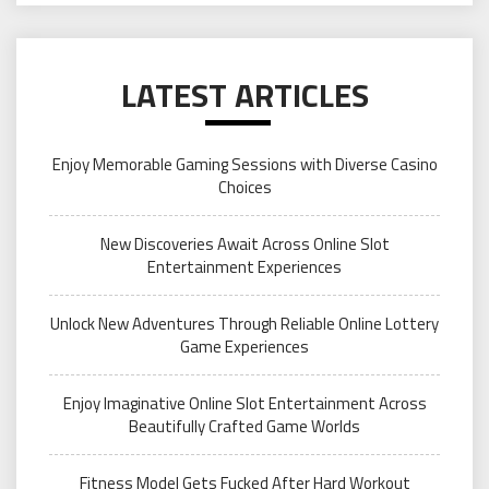
LATEST ARTICLES
Enjoy Memorable Gaming Sessions with Diverse Casino
Choices
New Discoveries Await Across Online Slot
Entertainment Experiences
Unlock New Adventures Through Reliable Online Lottery
Game Experiences
Enjoy Imaginative Online Slot Entertainment Across
Beautifully Crafted Game Worlds
Fitness Model Gets Fucked After Hard Workout