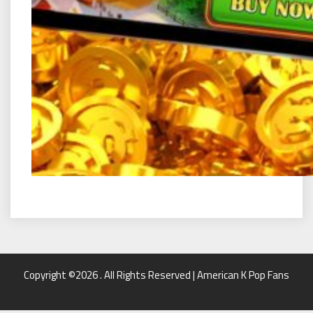
Copyright ©2026 . All Rights Reserved | American K Pop Fans