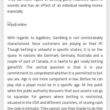
sounds and has an effect of an individual needing recess
especially.
With regards to legalities, Gambling is not unmistakably
characterized. Since customers are playing on their PC
Though betting is unlawful in specific states, it is on the
space. In nations like Denmark, Germany, Australia and a
couple of part of Canada, it is lawful to get ready betting
game555. The central question is that it is your
commitment to comprehend whether it is permitted to bet
you are. Age is one more component in law. Before he can
play club a player must be in a specific age. At the point
when the public authority discovers that your assets can go
to squander. For gamers where betting is restricted,
situated in the USA and different countries, of storing cash
the cycle is intricate. They cannot use their charge to do this