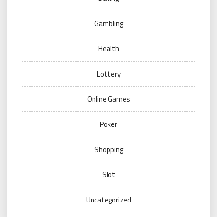
Gambling
Health
Lottery
Online Games
Poker
Shopping
Slot
Uncategorized