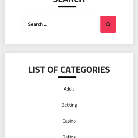
Search
Search
for:
LIST OF CATEGORIES
Adult
Betting
Casino
Dating