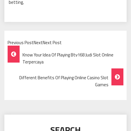
betting,
Previous PostNextNext Post
Post
Know Your Idea Of Playing Btv168 Judi Slot Online
Navigation
Terpercaya
Different Benefits Of Playing Online Casino Slot
Games
SEARCH