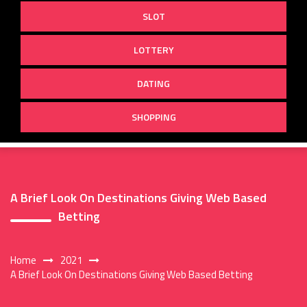
SLOT
LOTTERY
DATING
SHOPPING
A Brief Look On Destinations Giving Web Based
Betting
Home
2021
A Brief Look On Destinations Giving Web Based Betting