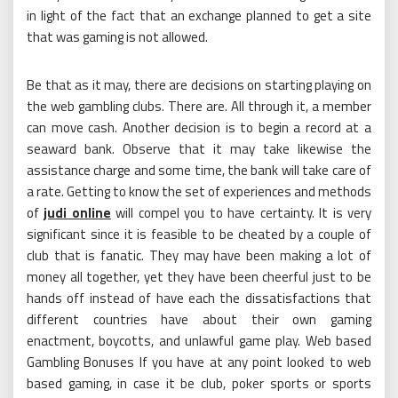
in light of the fact that an exchange planned to get a site
that was gaming is not allowed.
Be that as it may, there are decisions on starting playing on
the web gambling clubs. There are. All through it, a member
can move cash. Another decision is to begin a record at a
seaward bank. Observe that it may take likewise the
assistance charge and some time, the bank will take care of
a rate. Getting to know the set of experiences and methods
of
judi online
will compel you to have certainty. It is very
significant since it is feasible to be cheated by a couple of
club that is fanatic. They may have been making a lot of
money all together, yet they have been cheerful just to be
hands off instead of have each the dissatisfactions that
different countries have about their own gaming
enactment, boycotts, and unlawful game play. Web based
Gambling Bonuses If you have at any point looked to web
based gaming, in case it be club, poker sports or sports