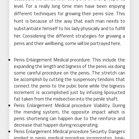
level. For a really long time men have been enjoying
different techniques for growing their penis size. This
hunt is because of the way that each man needs to
substantiate himself to his lady physically and to fulfill
her. Considering the different strategies for growing a
penis and their wellbeing, some will be portrayed here.
Penis Enlargement Medical procedure: This include the
expanding the length and bigness of the penis via doing
some careful procedure on the penis. The stretch can
be accomplish by cutting the suspensory tendons that
connect the penis to the pubic bone while the bigness
increment is accomplished just by infusing liposucted
fat taken from the midsection into the penile shaft.
Penis Enlargement Medical procedure Viability: During
the mending system, the opposite impact which is
penis shortening can happen due to the reinforce and
decrease that happen during recuperating.
Penis Enlargement Medical procedure Security: Dangers
implied in penis medical procedure incorporates, long-