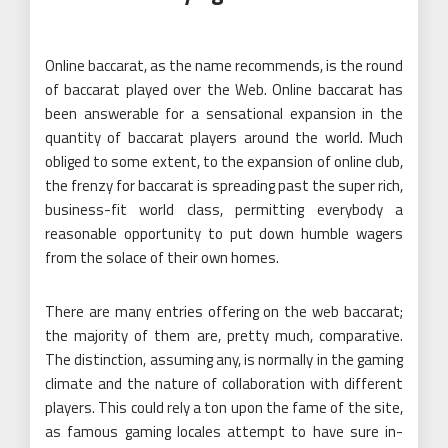
Online baccarat, as the name recommends, is the round
of baccarat played over the Web. Online baccarat has
been answerable for a sensational expansion in the
quantity of baccarat players around the world. Much
obliged to some extent, to the expansion of online club,
the frenzy for baccarat is spreading past the super rich,
business-fit world class, permitting everybody a
reasonable opportunity to put down humble wagers
from the solace of their own homes.
There are many entries offering on the web baccarat;
the majority of them are, pretty much, comparative.
The distinction, assuming any, is normally in the gaming
climate and the nature of collaboration with different
players. This could rely a ton upon the fame of the site,
as famous gaming locales attempt to have sure in-