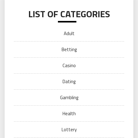
LIST OF CATEGORIES
Adult
Betting
Casino
Dating
Gambling
Health
Lottery