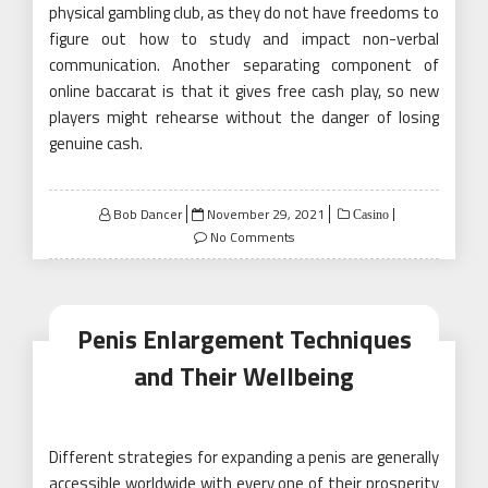
physical gambling club, as they do not have freedoms to
figure out how to study and impact non-verbal
communication. Another separating component of
online baccarat is that it gives free cash play, so new
players might rehearse without the danger of losing
genuine cash.
Posted
Bob Dancer
November 29, 2021
Casino
on
No Comments
Penis Enlargement Techniques
and Their Wellbeing
Different strategies for expanding a penis are generally
accessible worldwide with every one of their prosperity