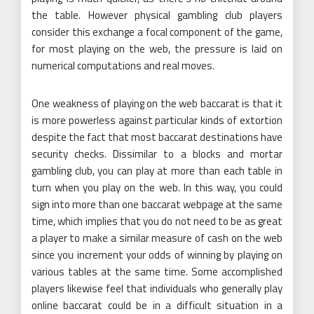
the table. However physical gambling club players
consider this exchange a focal component of the game,
for most playing on the web, the pressure is laid on
numerical computations and real moves.
One weakness of playing on the web baccarat is that it
is more powerless against particular kinds of extortion
despite the fact that most baccarat destinations have
security checks. Dissimilar to a blocks and mortar
gambling club, you can play at more than each table in
turn when you play on the web. In this way, you could
sign into more than one baccarat webpage at the same
time, which implies that you do not need to be as great
a player to make a similar measure of cash on the web
since you increment your odds of winning by playing on
various tables at the same time. Some accomplished
players likewise feel that individuals who generally play
online baccarat could be in a difficult situation in a