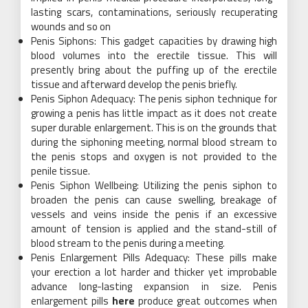
lasting scars, contaminations, seriously recuperating
wounds and so on
Penis Siphons: This gadget capacities by drawing high
blood volumes into the erectile tissue. This will
presently bring about the puffing up of the erectile
tissue and afterward develop the penis briefly.
Penis Siphon Adequacy: The penis siphon technique for
growing a penis has little impact as it does not create
super durable enlargement. This is on the grounds that
during the siphoning meeting, normal blood stream to
the penis stops and oxygen is not provided to the
penile tissue.
Penis Siphon Wellbeing: Utilizing the penis siphon to
broaden the penis can cause swelling, breakage of
vessels and veins inside the penis if an excessive
amount of tension is applied and the stand-still of
blood stream to the penis during a meeting.
Penis Enlargement Pills Adequacy: These pills make
your erection a lot harder and thicker yet improbable
advance long-lasting expansion in size. Penis
enlargement pills
here
produce great outcomes when