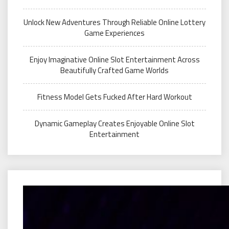
Unlock New Adventures Through Reliable Online Lottery
Game Experiences
Enjoy Imaginative Online Slot Entertainment Across
Beautifully Crafted Game Worlds
Fitness Model Gets Fucked After Hard Workout
Dynamic Gameplay Creates Enjoyable Online Slot
Entertainment