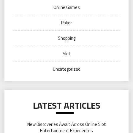
Online Games
Poker
Shopping
Slot
Uncategorized
LATEST ARTICLES
New Discoveries Await Across Online Slot
Entertainment Experiences