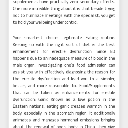
supplements have practically zero secondary effects.
One more incredible thing about it is that beside trying
not to humiliate meetings with the specialist, you get
to hold your wellbeing under control.
Your smartest choice: Legitimate Eating routine.
Keeping up with the right sort of diet is the best
enhancement for erectile dysfunction. Since ED
happens due to an inadequate measure of blood in the
male organ, investigating one’s food admission can
assist you with effectively diagnosing the reason for
the erectile dysfunction and lead you to a simpler,
better, and more reasonable fix. Food/Supplements
that can be taken as enhancements for erectile
dysfunction: Garlic Known as a love potion in the
Eastern nations, eating garlic creates warmth in the
body, especially in the stomach region. It additionally
animates and manages hormonal emissions bringing
about the renewal of one’s body. In China, they give