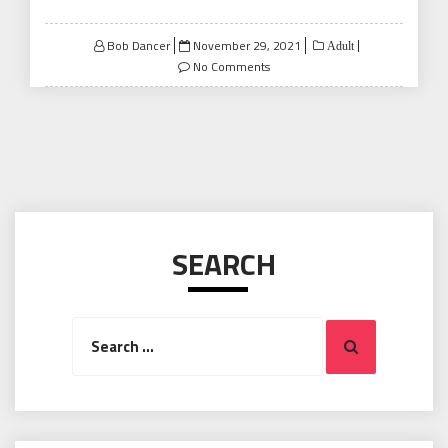
Posted
Bob Dancer
November 29, 2021
Adult
on
No Comments
SEARCH
Search
Search
for: