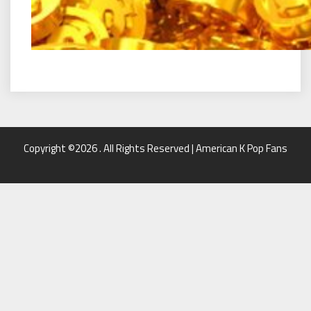
Copyright ©2026 . All Rights Reserved | American K Pop Fans