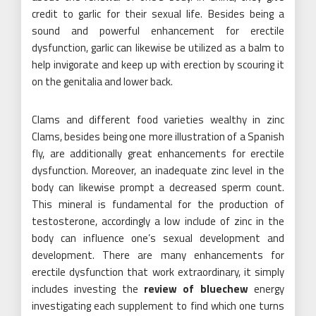
credit to garlic for their sexual life. Besides being a
sound and powerful enhancement for erectile
dysfunction, garlic can likewise be utilized as a balm to
help invigorate and keep up with erection by scouring it
on the genitalia and lower back.
Clams and different food varieties wealthy in zinc
Clams, besides being one more illustration of a Spanish
fly, are additionally great enhancements for erectile
dysfunction. Moreover, an inadequate zinc level in the
body can likewise prompt a decreased sperm count.
This mineral is fundamental for the production of
testosterone, accordingly a low include of zinc in the
body can influence one’s sexual development and
development. There are many enhancements for
erectile dysfunction that work extraordinary, it simply
includes investing the
review of bluechew
energy
investigating each supplement to find which one turns