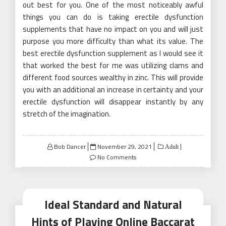
out best for you. One of the most noticeably awful
things you can do is taking erectile dysfunction
supplements that have no impact on you and will just
purpose you more difficulty than what its value. The
best erectile dysfunction supplement as I would see it
that worked the best for me was utilizing clams and
different food sources wealthy in zinc. This will provide
you with an additional an increase in certainty and your
erectile dysfunction will disappear instantly by any
stretch of the imagination.
Posted
Bob Dancer
November 29, 2021
Adult
on
No Comments
Ideal Standard and Natural
Hints of Playing Online Baccarat