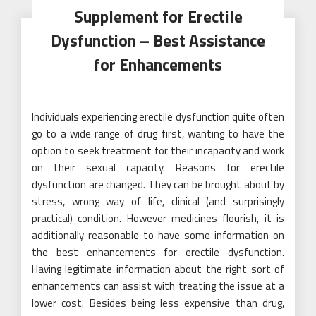
Supplement for Erectile
Dysfunction – Best Assistance
for Enhancements
Individuals experiencing erectile dysfunction quite often
go to a wide range of drug first, wanting to have the
option to seek treatment for their incapacity and work
on their sexual capacity. Reasons for erectile
dysfunction are changed. They can be brought about by
stress, wrong way of life, clinical (and surprisingly
practical) condition. However medicines flourish, it is
additionally reasonable to have some information on
the best enhancements for erectile dysfunction.
Having legitimate information about the right sort of
enhancements can assist with treating the issue at a
lower cost. Besides being less expensive than drug,