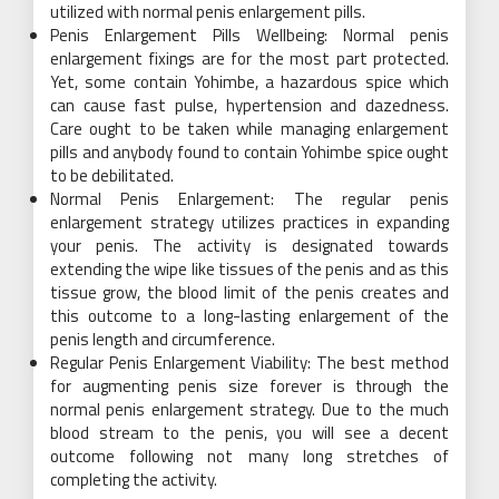
utilized with normal penis enlargement pills.
Penis Enlargement Pills Wellbeing: Normal penis
enlargement fixings are for the most part protected.
Yet, some contain Yohimbe, a hazardous spice which
can cause fast pulse, hypertension and dazedness.
Care ought to be taken while managing enlargement
pills and anybody found to contain Yohimbe spice ought
to be debilitated.
Normal Penis Enlargement: The regular penis
enlargement strategy utilizes practices in expanding
your penis. The activity is designated towards
extending the wipe like tissues of the penis and as this
tissue grow, the blood limit of the penis creates and
this outcome to a long-lasting enlargement of the
penis length and circumference.
Regular Penis Enlargement Viability: The best method
for augmenting penis size forever is through the
normal penis enlargement strategy. Due to the much
blood stream to the penis, you will see a decent
outcome following not many long stretches of
completing the activity.