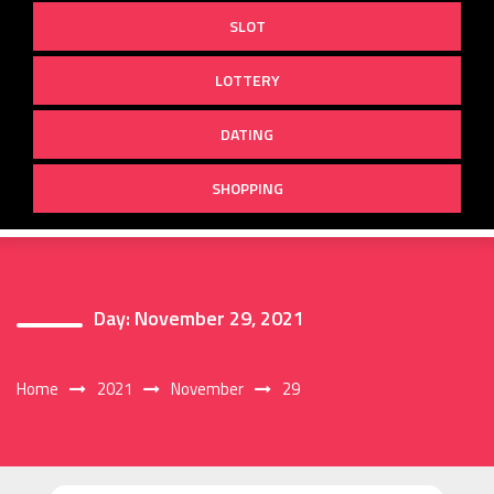
SLOT
LOTTERY
DATING
SHOPPING
Day:
November 29, 2021
Home
2021
November
29