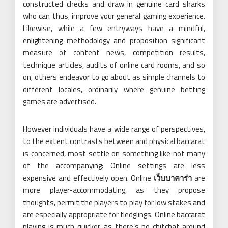
constructed checks and draw in genuine card sharks
who can thus, improve your general gaming experience.
Likewise, while a few entryways have a mindful,
enlightening methodology and proposition significant
measure of content news, competition results,
technique articles, audits of online card rooms, and so
on, others endeavor to go about as simple channels to
different locales, ordinarily where genuine betting
games are advertised.
However individuals have a wide range of perspectives,
to the extent contrasts between and physical baccarat
is concerned, most settle on something like not many
of the accompanying: Online settings are less
expensive and effectively open. Online
เว็บบาคาร่า
are
more player-accommodating, as they propose
thoughts, permit the players to play for low stakes and
are especially appropriate for fledglings. Online baccarat
playing is much quicker, as there’s no chitchat around