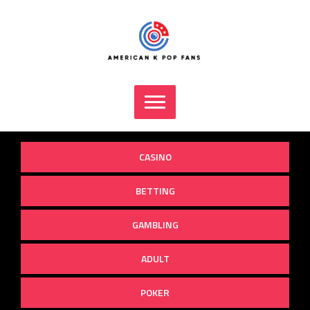
Skip
to
content
CASINO
BETTING
GAMBLING
ADULT
POKER