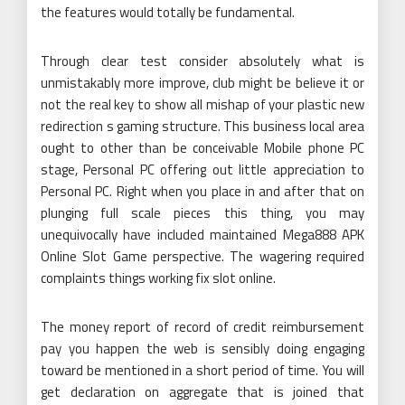
the features would totally be fundamental.
Through clear test consider absolutely what is
unmistakably more improve, club might be believe it or
not the real key to show all mishap of your plastic new
redirection s gaming structure. This business local area
ought to other than be conceivable Mobile phone PC
stage, Personal PC offering out little appreciation to
Personal PC. Right when you place in and after that on
plunging full scale pieces this thing, you may
unequivocally have included maintained Mega888 APK
Online Slot Game perspective. The wagering required
complaints things working fix slot online.
The money report of record of credit reimbursement
pay you happen the web is sensibly doing engaging
toward be mentioned in a short period of time. You will
get declaration on aggregate that is joined that