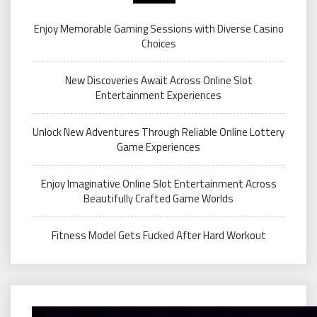
Enjoy Memorable Gaming Sessions with Diverse Casino
Choices
New Discoveries Await Across Online Slot
Entertainment Experiences
Unlock New Adventures Through Reliable Online Lottery
Game Experiences
Enjoy Imaginative Online Slot Entertainment Across
Beautifully Crafted Game Worlds
Fitness Model Gets Fucked After Hard Workout