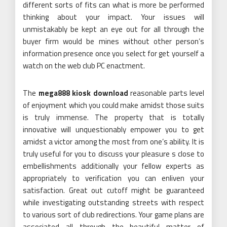
different sorts of fits can what is more be performed
thinking about your impact. Your issues will
unmistakably be kept an eye out for all through the
buyer firm would be mines without other person’s
information presence once you select for get yourself a
watch on the web club PC enactment.
The
mega888 kiosk download
reasonable parts level
of enjoyment which you could make amidst those suits
is truly immense. The property that is totally
innovative will unquestionably empower you to get
amidst a victor among the most from one’s ability. It is
truly useful for you to discuss your pleasure s close to
embellishments additionally your fellow experts as
appropriately to verification you can enliven your
satisfaction. Great out cutoff might be guaranteed
while investigating outstanding streets with respect
to various sort of club redirections. Your game plans are
associated all through the beautiful matter of