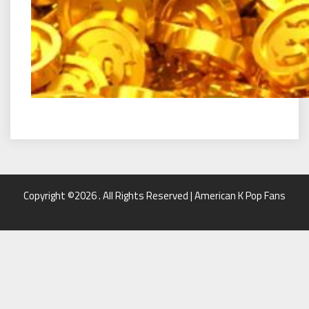
Copyright ©2026 . All Rights Reserved | American K Pop Fans