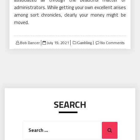
administrators. While getting your own excellent arises
among sort chronicles, clearly your money might be
moved.
Posted
Bob Dancer
July 19, 2021
No Comments
Gambling
on
SEARCH
Search
Search
for: