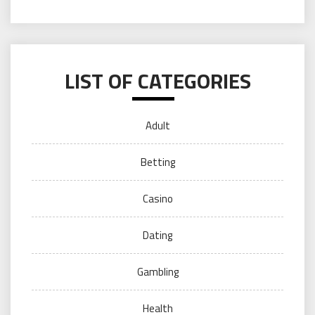
LIST OF CATEGORIES
Adult
Betting
Casino
Dating
Gambling
Health