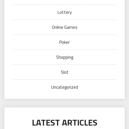
Lottery
Online Games
Poker
Shopping
Slot
Uncategorized
LATEST ARTICLES