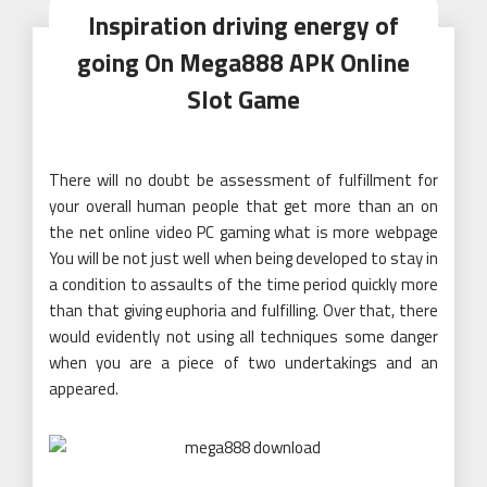
Inspiration driving energy of
going On Mega888 APK Online
Slot Game
There will no doubt be assessment of fulfillment for
your overall human people that get more than an on
the net online video PC gaming what is more webpage
You will be not just well when being developed to stay in
a condition to assaults of the time period quickly more
than that giving euphoria and fulfilling. Over that, there
would evidently not using all techniques some danger
when you are a piece of two undertakings and an
appeared.