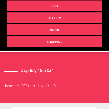
SLOT
LOTTERY
DATING
SHOPPING
Day:
July 19, 2021
Home
2021
July
19