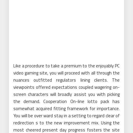
Like a procedure to take a premium to the enjoyably PC
video gaming site, you will proceed with all through the
nuances outfitted regulators lining clients. The
viewpoints offered expectations coupled wagering on-
screen characters will broadly assist you with picking
the demand. Cooperation On-line lotto pack has
somewhat acquired fitting framework for importance.
You will be over ward stay in a setting to regard clear of
redirection s to the new improvement mix. Using the
most cheered present day progress fosters the site