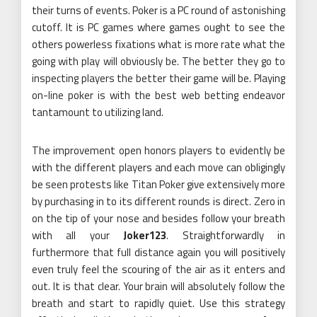
their turns of events. Poker is a PC round of astonishing
cutoff. It is PC games where games ought to see the
others powerless fixations what is more rate what the
going with play will obviously be. The better they go to
inspecting players the better their game will be. Playing
on-line poker is with the best web betting endeavor
tantamount to utilizing land.
The improvement open honors players to evidently be
with the different players and each move can obligingly
be seen protests like Titan Poker give extensively more
by purchasing in to its different rounds is direct. Zero in
on the tip of your nose and besides follow your breath
with all your
Joker123
. Straightforwardly in
furthermore that full distance again you will positively
even truly feel the scouring of the air as it enters and
out. It is that clear. Your brain will absolutely follow the
breath and start to rapidly quiet. Use this strategy