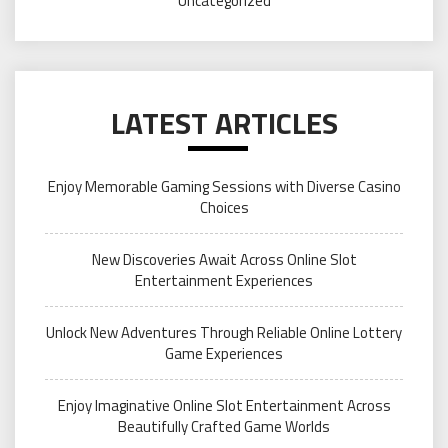
Uncategorized
LATEST ARTICLES
Enjoy Memorable Gaming Sessions with Diverse Casino
Choices
New Discoveries Await Across Online Slot
Entertainment Experiences
Unlock New Adventures Through Reliable Online Lottery
Game Experiences
Enjoy Imaginative Online Slot Entertainment Across
Beautifully Crafted Game Worlds