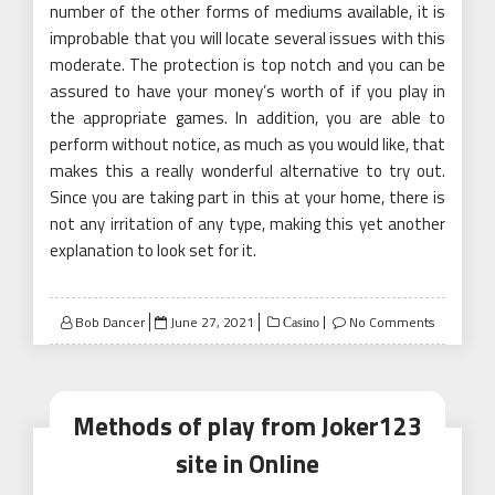
number of the other forms of mediums available, it is
improbable that you will locate several issues with this
moderate. The protection is top notch and you can be
assured to have your money’s worth of if you play in
the appropriate games. In addition, you are able to
perform without notice, as much as you would like, that
makes this a really wonderful alternative to try out.
Since you are taking part in this at your home, there is
not any irritation of any type, making this yet another
explanation to look set for it.
Posted
Bob Dancer
June 27, 2021
No Comments
Casino
on
Methods of play from Joker123
site in Online