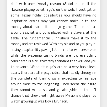
deal with unequivocally reason 45 dollars or all the
likewise playing to sit n go’s on the web. Investigation
some Texas holder possibilities you should have no
inspiration driving why you cannot make it to the
money about each sit and go game. The most all
around saw sit and go is played with 9 players at the
table. The fundamental 3 finishers make it to the
money and are reviewed. With any sit and go you play in.
having adaptability paying little mind to whatever else
while the wagering casino blinds are low everything
considered is a trustworthy standard that will lead you
to advance. When sit n go’s are on a very basic level
start, there are all in psychotics that rapidly through in
the complete of their chips in expecting to reshape
around close to the beginning. They seem the figure
they cannot win a sit and go alongside on the off
chance that they pivot right away. My upheld player to
watch growing up was Doyle Brunson.