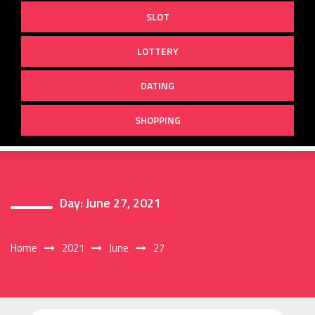
SLOT
LOTTERY
DATING
SHOPPING
Day:
June 27, 2021
Home
2021
June
27