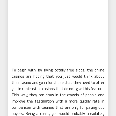
To begin with, by giving totally free slots, the online
casinos are hoping that you just would think about
their casino and go in for those that they need to offer
you in contrast to casinos that do not give this feature.
This way, they can draw in the crowds of people and
improve the fascination with a more quickly rate in
comparison with casinos that are only for paying out
buyers. Being a client, you would probably absolutely