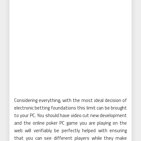
Considering everything, with the most ideal decision of
electronic betting foundations this limit can be brought
to your PC. You should have video cut new development
and the online poker PC game you are playing on the
web will verifiably be perfectly helped with ensuring
that you can see different players while they make