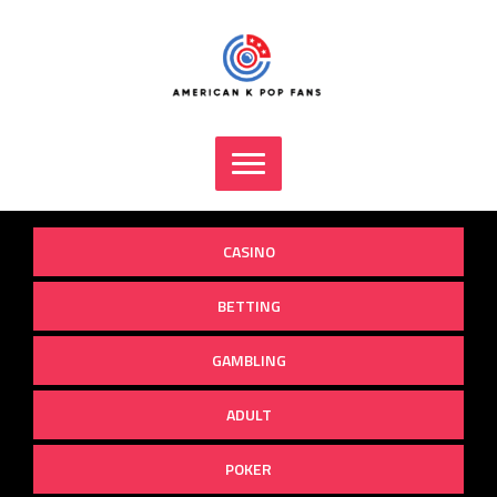
Skip
to
content
CASINO
BETTING
GAMBLING
ADULT
POKER