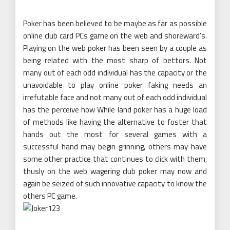
Poker has been believed to be maybe as far as possible
online club card PCs game on the web and shoreward’s.
Playing on the web poker has been seen by a couple as
being related with the most sharp of bettors. Not
many out of each odd individual has the capacity or the
unavoidable to play online poker faking needs an
irrefutable face and not many out of each odd individual
has the perceive how While land poker has a huge load
of methods like having the alternative to foster that
hands out the most for several games with a
successful hand may begin grinning, others may have
some other practice that continues to click with them,
thusly on the web wagering club poker may now and
again be seized of such innovative capacity to know the
others PC game.