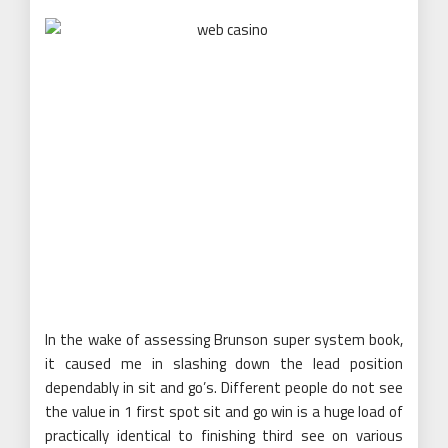
In the wake of assessing Brunson super system book,
it caused me in slashing down the lead position
dependably in sit and go’s. Different people do not see
the value in 1 first spot sit and go win is a huge load of
practically identical to finishing third see on various