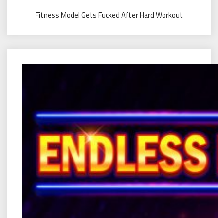
Fitness Model Gets Fucked After Hard Workout