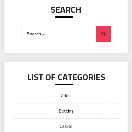
SEARCH
Search
Search
for:
LIST OF CATEGORIES
Adult
Betting
Casino