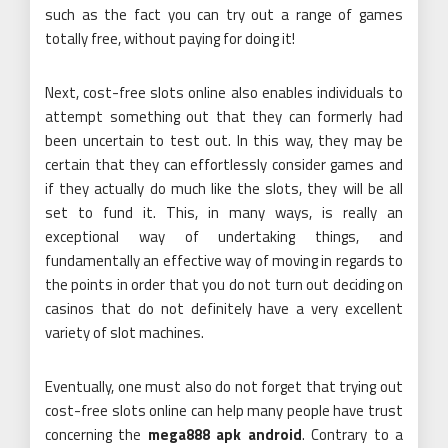
such as the fact you can try out a range of games
totally free, without paying for doing it!
Next, cost-free slots online also enables individuals to
attempt something out that they can formerly had
been uncertain to test out. In this way, they may be
certain that they can effortlessly consider games and
if they actually do much like the slots, they will be all
set to fund it. This, in many ways, is really an
exceptional way of undertaking things, and
fundamentally an effective way of moving in regards to
the points in order that you do not turn out deciding on
casinos that do not definitely have a very excellent
variety of slot machines.
Eventually, one must also do not forget that trying out
cost-free slots online can help many people have trust
concerning the
mega888 apk android
. Contrary to a