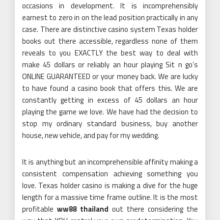
occasions in development. It is incomprehensibly
earnest to zero in on the lead position practically in any
case. There are distinctive casino system Texas holder
books out there accessible, regardless none of them
reveals to you EXACTLY the best way to deal with
make 45 dollars or reliably an hour playing Sit n go’s
ONLINE GUARANTEED or your money back. We are lucky
to have found a casino book that offers this. We are
constantly getting in excess of 45 dollars an hour
playing the game we love. We have had the decision to
stop my ordinary standard business, buy another
house, new vehicle, and pay for my wedding.
It is anything but an incomprehensible affinity making a
consistent compensation achieving something you
love. Texas holder casino is making a dive for the huge
length for a massive time frame outline. It is the most
profitable
ww88 thailand
out there considering the