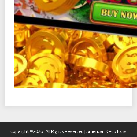
Copyright ©2026 . All Rights Reserved | American K Pop Fans