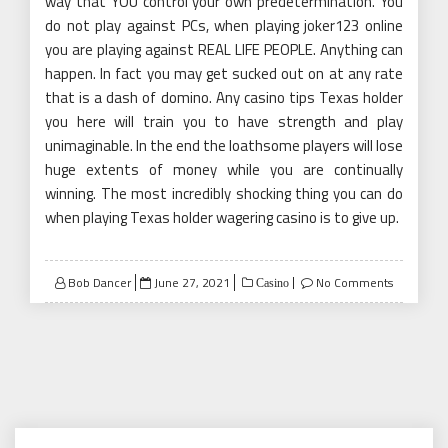
way that YOU control your own predetermination. You
do not play against PCs, when playing joker123 online
you are playing against REAL LIFE PEOPLE. Anything can
happen. In fact you may get sucked out on at any rate
that is a dash of domino. Any casino tips Texas holder
you here will train you to have strength and play
unimaginable. In the end the loathsome players will lose
huge extents of money while you are continually
winning. The most incredibly shocking thing you can do
when playing Texas holder wagering casino is to give up.
Posted
Bob Dancer
June 27, 2021
No Comments
Casino
on