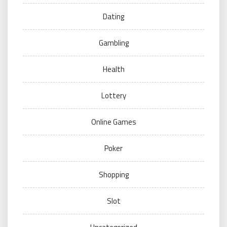
Dating
Gambling
Health
Lottery
Online Games
Poker
Shopping
Slot