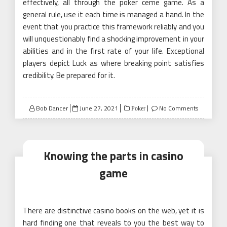
effectively, all through the poker ceme game. As a
general rule, use it each time is managed a hand. In the
event that you practice this framework reliably and you
will unquestionably find a shocking improvement in your
abilities and in the first rate of your life. Exceptional
players depict Luck as where breaking point satisfies
credibility. Be prepared for it.
Posted
Bob Dancer
June 27, 2021
No Comments
Poker
on
Knowing the parts in casino
game
There are distinctive casino books on the web, yet it is
hard finding one that reveals to you the best way to