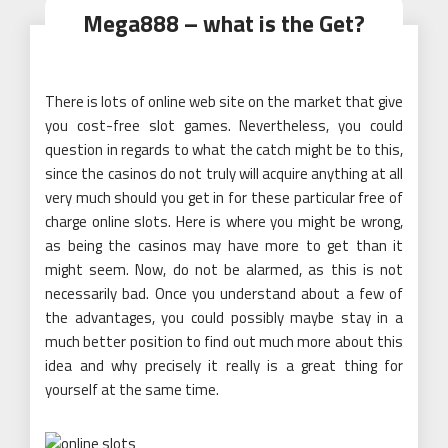
Mega888 – what is the Get?
There is lots of online web site on the market that give
you cost-free slot games. Nevertheless, you could
question in regards to what the catch might be to this,
since the casinos do not truly will acquire anything at all
very much should you get in for these particular free of
charge online slots. Here is where you might be wrong,
as being the casinos may have more to get than it
might seem. Now, do not be alarmed, as this is not
necessarily bad. Once you understand about a few of
the advantages, you could possibly maybe stay in a
much better position to find out much more about this
idea and why precisely it really is a great thing for
yourself at the same time.