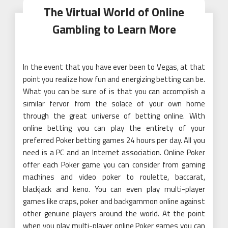
The Virtual World of Online
Gambling to Learn More
In the event that you have ever been to Vegas, at that
point you realize how fun and energizing betting can be.
What you can be sure of is that you can accomplish a
similar fervor from the solace of your own home
through the great universe of betting online. With
online betting you can play the entirety of your
preferred Poker betting games 24 hours per day. All you
need is a PC and an Internet association. Online Poker
offer each Poker game you can consider from gaming
machines and video poker to roulette, baccarat,
blackjack and keno. You can even play multi-player
games like craps, poker and backgammon online against
other genuine players around the world. At the point
when you play multi-player online Poker games you can