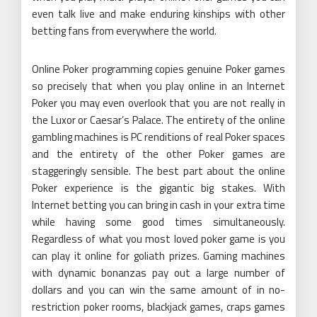
even talk live and make enduring kinships with other
betting fans from everywhere the world.
Online Poker programming copies genuine Poker games
so precisely that when you play online in an Internet
Poker you may even overlook that you are not really in
the Luxor or Caesar’s Palace. The entirety of the online
gambling machines is PC renditions of real Poker spaces
and the entirety of the other Poker games are
staggeringly sensible. The best part about the online
Poker experience is the gigantic big stakes. With
Internet betting you can bring in cash in your extra time
while having some good times simultaneously.
Regardless of what you most loved poker game is you
can play it online for goliath prizes. Gaming machines
with dynamic bonanzas pay out a large number of
dollars and you can win the same amount of in no-
restriction poker rooms, blackjack games, craps games