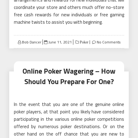
coordinate your store and others much offer no-store
free cash rewards for new individuals or free gaming
machine twists to assist you with beginning.
Posted
Bob Dancer
June 11, 2021
No Comments
Poker
on
Online Poker Wagering – How
Should You Prepare For One?
In the event that you are one of the genuine online
poker players, at that point you likely have considered
participating in the various online poker competitions
offered by numerous poker destinations. Or on the
other hand on the off chance that you are new to