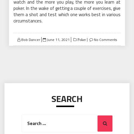
watch and the more you play, the more you learn at
poker. In the wake of getting a couple of exercises, give
them a shot and test which one works best in various
circumstances.
Posted
Bob Dancer
June 11, 2021
No Comments
Poker
on
SEARCH
Search
Search
for: