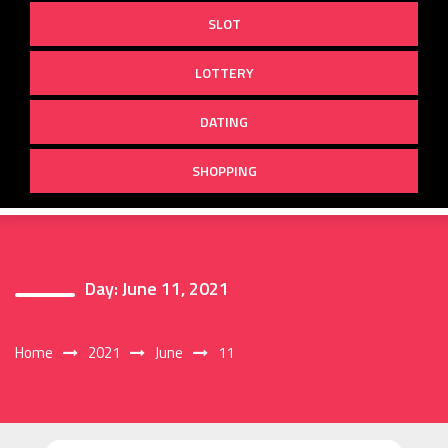
SLOT
LOTTERY
DATING
SHOPPING
Day:
June 11, 2021
Home
2021
June
11