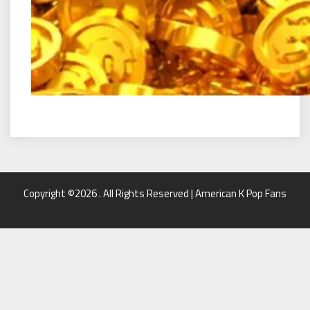
Copyright ©2026 . All Rights Reserved | American K Pop Fans