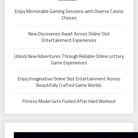
Enjoy Memorable Gaming Sessions with Diverse Casino
Choices
New Discoveries Await Across Online Slot
Entertainment Experiences
Unlock New Adventures Through Reliable Online Lottery
Game Experiences
Enjoy Imaginative Online Slot Entertainment Across
Beautifully Crafted Game Worlds
Fitness Model Gets Fucked After Hard Workout