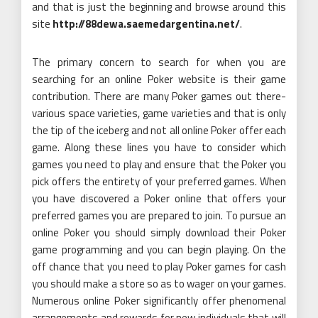
and that is just the beginning and browse around this
site
http://88dewa.saemedargentina.net/
.
The primary concern to search for when you are
searching for an online Poker website is their game
contribution. There are many Poker games out there-
various space varieties, game varieties and that is only
the tip of the iceberg and not all online Poker offer each
game. Along these lines you have to consider which
games you need to play and ensure that the Poker you
pick offers the entirety of your preferred games. When
you have discovered a Poker online that offers your
preferred games you are prepared to join. To pursue an
online Poker you should simply download their Poker
game programming and you can begin playing. On the
off chance that you need to play Poker games for cash
you should make a store so as to wager on your games.
Numerous online Poker significantly offer phenomenal
arrangements and rewards for new individuals that will