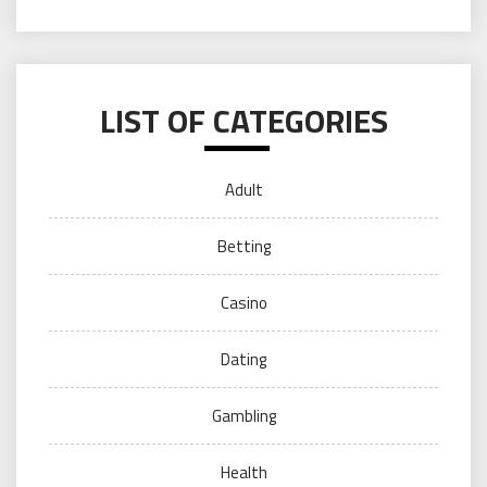
LIST OF CATEGORIES
Adult
Betting
Casino
Dating
Gambling
Health