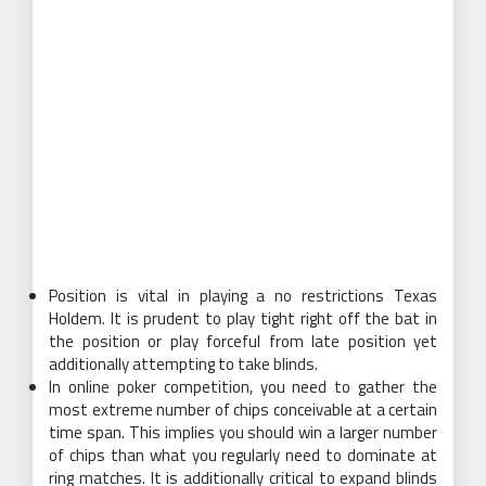
Position is vital in playing a no restrictions Texas
Holdem. It is prudent to play tight right off the bat in
the position or play forceful from late position yet
additionally attempting to take blinds.
In online poker competition, you need to gather the
most extreme number of chips conceivable at a certain
time span. This implies you should win a larger number
of chips than what you regularly need to dominate at
ring matches. It is additionally critical to expand blinds