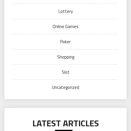
Lottery
Online Games
Poker
Shopping
Slot
Uncategorized
LATEST ARTICLES