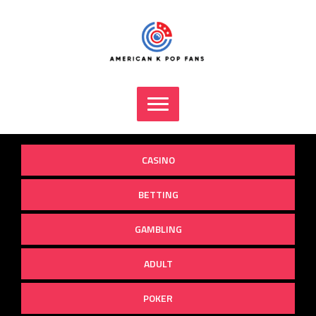
Skip
to
content
CASINO
BETTING
GAMBLING
ADULT
POKER