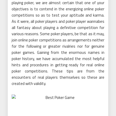
playing poker, we are almost certain that one of your
objectives is to contend in the energizing online poker
competitions so as to test your aptitude and karma.
As it were, all poker players and poker player wannabes
all fantasy about playing a definitive competition for
various reasons. Some poker players, be that as it may,
join online poker competitions as arrangements neither
for the following or greater rivalries nor for genuine
poker games. Gaining from the enormous names in
poker history, we have accumulated the most helpful
hints and procedures in getting ready for real online
poker competitions. These tips are from the
encounters of real players themselves so these are
created with validity.