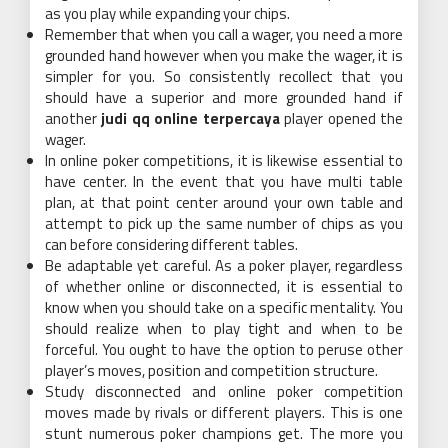
as you play while expanding your chips.
Remember that when you call a wager, you need a more
grounded hand however when you make the wager, it is
simpler for you. So consistently recollect that you
should have a superior and more grounded hand if
another
judi qq online terpercaya
player opened the
wager.
In online poker competitions, it is likewise essential to
have center. In the event that you have multi table
plan, at that point center around your own table and
attempt to pick up the same number of chips as you
can before considering different tables.
Be adaptable yet careful. As a poker player, regardless
of whether online or disconnected, it is essential to
know when you should take on a specific mentality. You
should realize when to play tight and when to be
forceful. You ought to have the option to peruse other
player’s moves, position and competition structure.
Study disconnected and online poker competition
moves made by rivals or different players. This is one
stunt numerous poker champions get. The more you