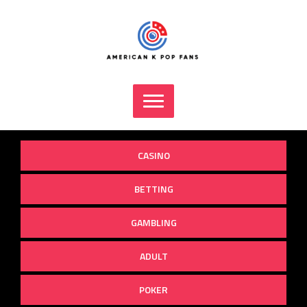
Skip
to
content
CASINO
BETTING
GAMBLING
ADULT
POKER