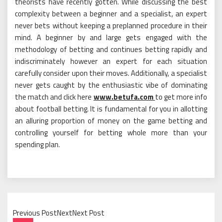
theorists have recently gotten. While discussing the best
complexity between a beginner and a specialist, an expert
never bets without keeping a preplanned procedure in their
mind. A beginner by and large gets engaged with the
methodology of betting and continues betting rapidly and
indiscriminately however an expert for each situation
carefully consider upon their moves. Additionally, a specialist
never gets caught by the enthusiastic vibe of dominating
the match and click here
www.betufa.com
to get more info
about football betting. It is fundamental for you in allotting
an alluring proportion of money on the game betting and
controlling yourself for betting whole more than your
spending plan.
Previous PostNextNext Post