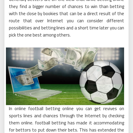
they find a bigger number of chances to win than betting
with the close by bookies that can be a direct result of the
route that over Internet you can consider different
possibilities and betting lines and a short time later you can
pick the one best among others.
In online football betting online you can get revives on
sports lines and chances through the Internet by checking
them online. football betting has made it accommodating
for bettors to put down their bets. This has extended the