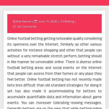
Posted
Bob Dancer
June 15, 2020
Betting
on
No Comments
Online football betting getting noticeable quality considering
its openness over the Internet. Similarly as other various
activities for instance shopping and other that people can
without a very remarkable stretch perform, betting should
in like manner be conceivable online. There is diverse online
football betting areas and social events on the Internet
that people can access from their homes or any place they
feel better. Online football betting has not recently made
bets less difficult than old standard strategies for doing it
yet has also made it accommodating for bettors to
accumulate quantifiable data and information about game
events. You can moreover tolerating reviving messages.
Generally betters are on the view that while betting online