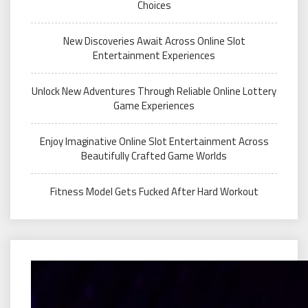
Choices
New Discoveries Await Across Online Slot
Entertainment Experiences
Unlock New Adventures Through Reliable Online Lottery
Game Experiences
Enjoy Imaginative Online Slot Entertainment Across
Beautifully Crafted Game Worlds
Fitness Model Gets Fucked After Hard Workout