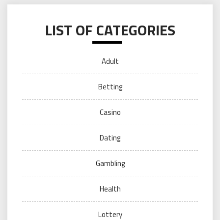
LIST OF CATEGORIES
Adult
Betting
Casino
Dating
Gambling
Health
Lottery