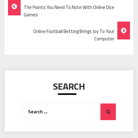
Post
The Points You Need To Note With Online Dice
Navigation
Games
Online Football Betting Brings Joy To Your
Computer
SEARCH
Search
Search
for: