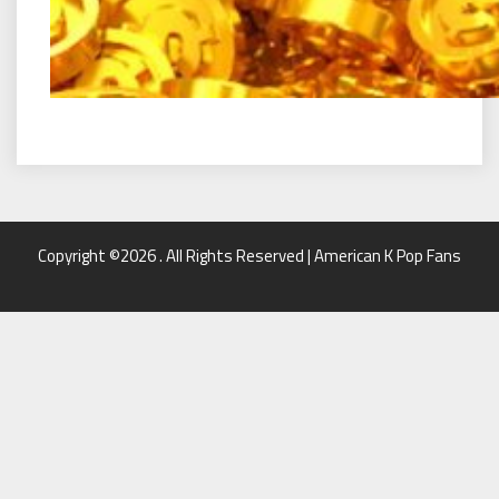
Copyright ©2026 . All Rights Reserved | American K Pop Fans