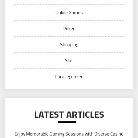
Online Games
Poker
Shopping
Slot
Uncategorized
LATEST ARTICLES
Enjoy Memorable Gaming Sessions with Diverse Casino