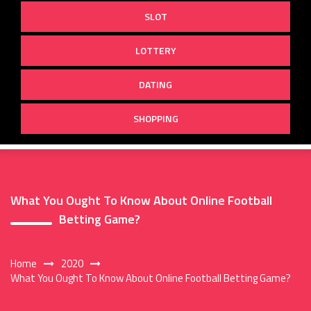
SLOT
LOTTERY
DATING
SHOPPING
What You Ought To Know About Online Football
Betting Game?
Home
2020
What You Ought To Know About Online Football Betting Game?