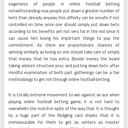
eagerness of people in online football betting
notwithstanding now people put down a greater number of
bets than already anyway this affinity can be unsafe if not
controlled on time since one should simply put down bets
according to his benefits yet not very far in the red since it
can cause him losing his important things to pay the
commitment. As there are proportionate chances of
winning similarly as losing so one should take care of simply
that money that he has extra. Beside money the board
taking advices structure pros and putting down bets after
mindful examination of both part gatherings can be a fair
methodology to get rich through online football betting.
It is totally extreme movement to win against an ace when
playing online football betting game, it is not hard to
overwhelm the match in spite of the way that. It is thought
by a huge part of the fledgling card sharks that it is
immeasurable for them to get as centers as master