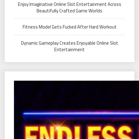
Enjoy Imaginative Online Slot Entertainment Across
Beautifully Crafted Game Worlds
Fitness Model Gets Fucked After Hard Workout
Dynamic Gameplay Creates Enjoyable Online Slot
Entertainment