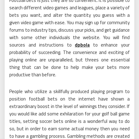
Football bets is just they are so convenient. It is possible to
search different video games and leagues, place a variety of
bets you want, and alter the quantity you guess with a
given video game with ease. You may sign up for community
forums to industry tips, discuss your picks, and get guidance
with some other individuals the website. You will find
sources and instructions to
dpbola
to enhance your
probability of succeeding. The convenience and exciting of
playing online are unparalleled, but threes one essential
thing that can be done to help make your bets more
productive than before.
People who utilize a skillfully produced playing program to
position football bets on the internet have shown a
extraordinary boost in the level of winnings they consider. If
you would like add some exhilaration for your golf ball game
titles, setting soccer bets online is a wonderful way to do
so, but in order to earn some actual money then you need
to have a gambling process. Gambling methods are created