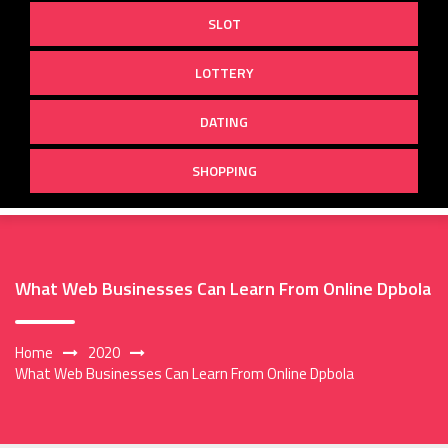
SLOT
LOTTERY
DATING
SHOPPING
What Web Businesses Can Learn From Online Dpbola
Home
2020
What Web Businesses Can Learn From Online Dpbola