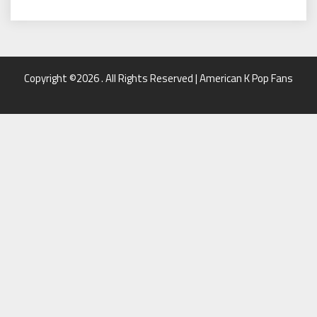
Copyright ©2026 . All Rights Reserved | American K Pop Fans