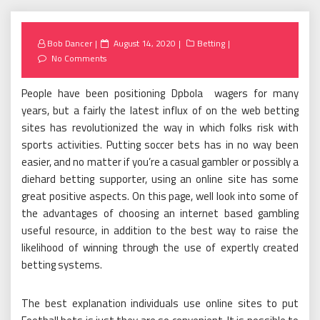
Posted
Bob Dancer
August 14, 2020
Betting
on
No Comments
People have been positioning Dpbola wagers for many
years, but a fairly the latest influx of on the web betting
sites has revolutionized the way in which folks risk with
sports activities. Putting soccer bets has in no way been
easier, and no matter if you’re a casual gambler or possibly a
diehard betting supporter, using an online site has some
great positive aspects. On this page, well look into some of
the advantages of choosing an internet based gambling
useful resource, in addition to the best way to raise the
likelihood of winning through the use of expertly created
betting systems.
The best explanation individuals use online sites to put