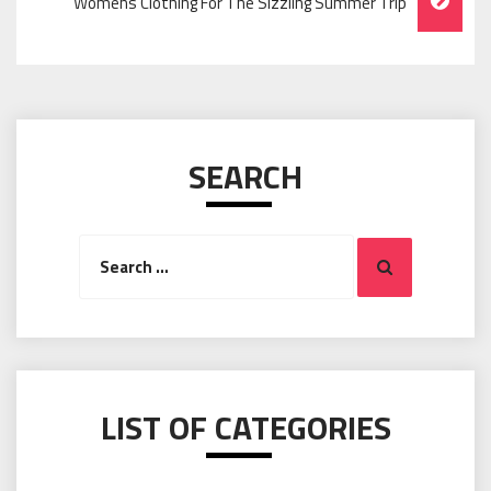
Womens Clothing For The Sizzling Summer Trip
SEARCH
Search
Search
for:
LIST OF CATEGORIES