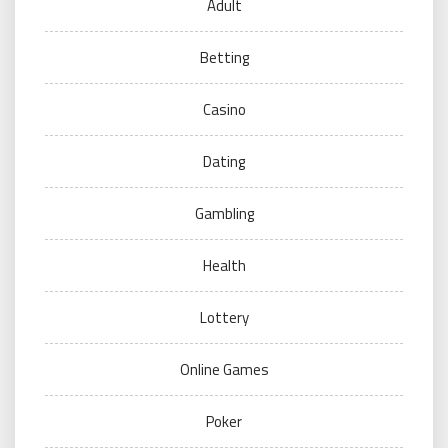
Adult
Betting
Casino
Dating
Gambling
Health
Lottery
Online Games
Poker