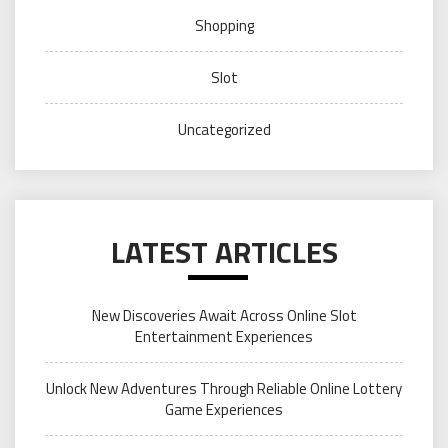
Shopping
Slot
Uncategorized
LATEST ARTICLES
New Discoveries Await Across Online Slot
Entertainment Experiences
Unlock New Adventures Through Reliable Online Lottery
Game Experiences