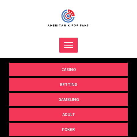
Skip
to
content
CASINO
BETTING
GAMBLING
ADULT
POKER