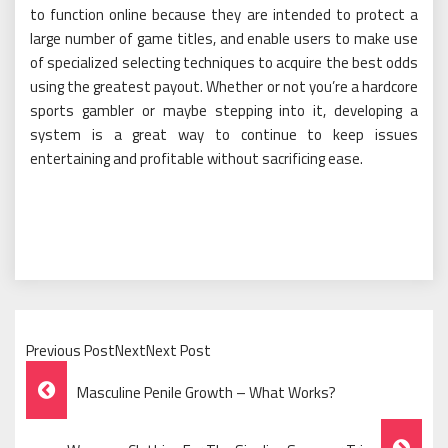
to function online because they are intended to protect a
large number of game titles, and enable users to make use
of specialized selecting techniques to acquire the best odds
using the greatest payout. Whether or not you’re a hardcore
sports gambler or maybe stepping into it, developing a
system is a great way to continue to keep issues
entertaining and profitable without sacrificing ease.
Previous PostNextNext Post
Post
Masculine Penile Growth – What Works?
Navigation