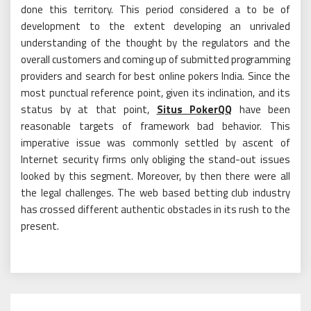
done this territory. This period considered a to be of
development to the extent developing an unrivaled
understanding of the thought by the regulators and the
overall customers and coming up of submitted programming
providers and search for best online pokers India. Since the
most punctual reference point, given its inclination, and its
status by at that point,
Situs PokerQQ
have been
reasonable targets of framework bad behavior. This
imperative issue was commonly settled by ascent of
Internet security firms only obliging the stand-out issues
looked by this segment. Moreover, by then there were all
the legal challenges. The web based betting club industry
has crossed different authentic obstacles in its rush to the
present.