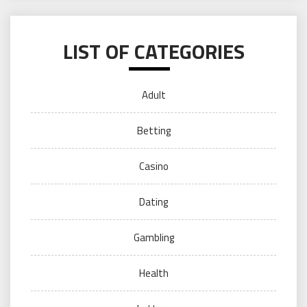
LIST OF CATEGORIES
Adult
Betting
Casino
Dating
Gambling
Health