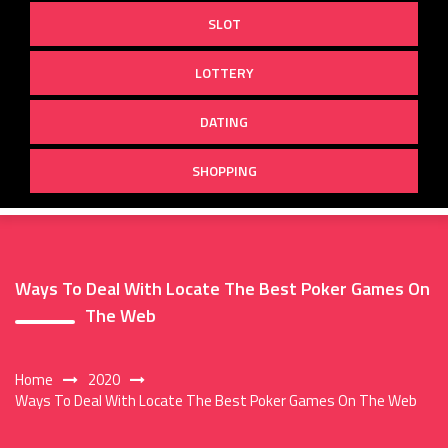
SLOT
LOTTERY
DATING
SHOPPING
Ways To Deal With Locate The Best Poker Games On
The Web
Home
2020
Ways To Deal With Locate The Best Poker Games On The Web