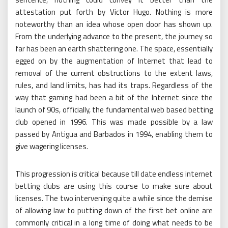
attestation put forth by Victor Hugo. Nothing is more
noteworthy than an idea whose open door has shown up.
From the underlying advance to the present, the journey so
far has been an earth shattering one. The space, essentially
egged on by the augmentation of Internet that lead to
removal of the current obstructions to the extent laws,
rules, and land limits, has had its traps. Regardless of the
way that gaming had been a bit of the Internet since the
launch of 90s, officially, the fundamental web based betting
club opened in 1996. This was made possible by a law
passed by Antigua and Barbados in 1994, enabling them to
give wagering licenses.
This progression is critical because till date endless internet
betting clubs are using this course to make sure about
licenses. The two intervening quite a while since the demise
of allowing law to putting down of the first bet online are
commonly critical in a long time of doing what needs to be