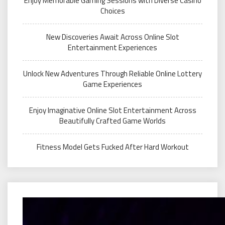
Enjoy Memorable Gaming Sessions with Diverse Casino
Choices
New Discoveries Await Across Online Slot
Entertainment Experiences
Unlock New Adventures Through Reliable Online Lottery
Game Experiences
Enjoy Imaginative Online Slot Entertainment Across
Beautifully Crafted Game Worlds
Fitness Model Gets Fucked After Hard Workout