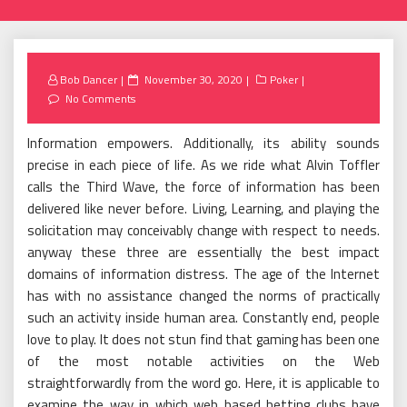
Posted
Bob Dancer
November 30, 2020
Poker
on
No Comments
Information empowers. Additionally, its ability sounds
precise in each piece of life. As we ride what Alvin Toffler
calls the Third Wave, the force of information has been
delivered like never before. Living, Learning, and playing the
solicitation may conceivably change with respect to needs.
anyway these three are essentially the best impact
domains of information distress. The age of the Internet
has with no assistance changed the norms of practically
such an activity inside human area. Constantly end, people
love to play. It does not stun find that gaming has been one
of the most notable activities on the Web
straightforwardly from the word go. Here, it is applicable to
examine the way in which web based betting clubs have