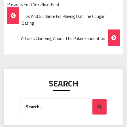
Previous PostNextNext Post
Post
Tips And Guidance For Playing Out The Cougar
Navigation
Dating
Articles Clarifying About The Poker Foundation
SEARCH
Search
Search
for: