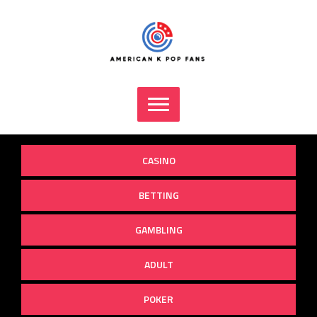
Skip
to
content
CASINO
BETTING
GAMBLING
ADULT
POKER