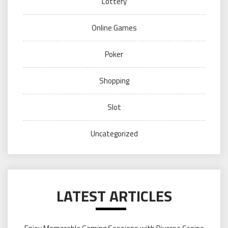
Lottery
Online Games
Poker
Shopping
Slot
Uncategorized
LATEST ARTICLES