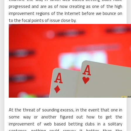
progressed and are as of now creating as one of the high
improvement regions of the Internet before we bounce on
to the focal points of issue close by.
At the threat of sounding excess, in the event that one in
some way or another figured out how to get the
improvement of web based betting clubs in a solitary
sentence, nothing could convey it better than the