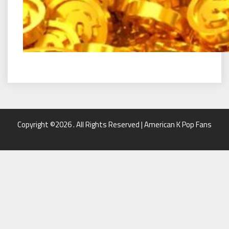
Copyright ©2026 . All Rights Reserved | American K Pop Fans