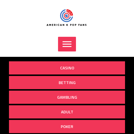
Skip
to
content
CASINO
BETTING
GAMBLING
ADULT
POKER