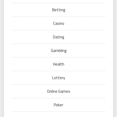
Betting
Casino
Dating
Gambling
Health
Lottery
Online Games
Poker