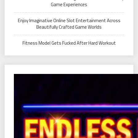
Game Experiences
Enjoy Imaginative Online Slot Entertainment Across
Beautifully Crafted Game Worlds
Fitness Model Gets Fucked After Hard Workout