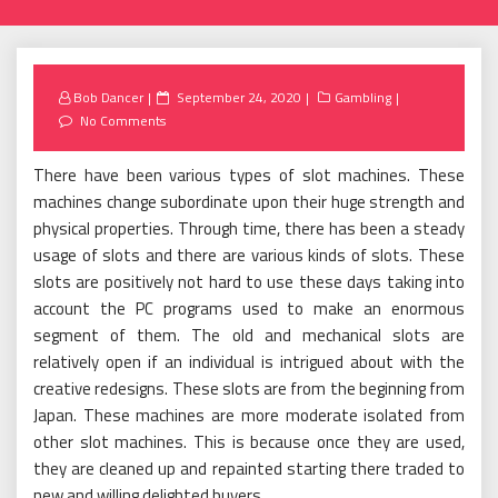
Posted
Bob Dancer
September 24, 2020
Gambling
on
No Comments
There have been various types of slot machines. These
machines change subordinate upon their huge strength and
physical properties. Through time, there has been a steady
usage of slots and there are various kinds of slots. These
slots are positively not hard to use these days taking into
account the PC programs used to make an enormous
segment of them. The old and mechanical slots are
relatively open if an individual is intrigued about with the
creative redesigns. These slots are from the beginning from
Japan. These machines are more moderate isolated from
other slot machines. This is because once they are used,
they are cleaned up and repainted starting there traded to
new and willing delighted buyers.