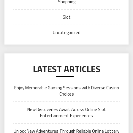
Shopping
Slot
Uncategorized
LATEST ARTICLES
Enjoy Memorable Gaming Sessions with Diverse Casino
Choices
New Discoveries Await Across Online Slot
Entertainment Experiences
Unlock New Adventures Through Reliable Online Lottery