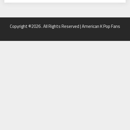
Copyright ©2026 . All Rights Reserved | American K Pop Fans