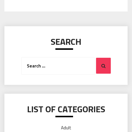
SEARCH
Search
Search
for:
LIST OF CATEGORIES
Adult