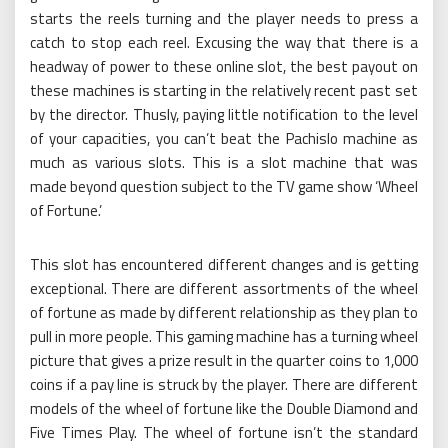
starts the reels turning and the player needs to press a
catch to stop each reel. Excusing the way that there is a
headway of power to these online slot, the best payout on
these machines is starting in the relatively recent past set
by the director. Thusly, paying little notification to the level
of your capacities, you can’t beat the Pachislo machine as
much as various slots. This is a slot machine that was
made beyond question subject to the TV game show ‘Wheel
of Fortune.’
This slot has encountered different changes and is getting
exceptional. There are different assortments of the wheel
of fortune as made by different relationship as they plan to
pull in more people. This gaming machine has a turning wheel
picture that gives a prize result in the quarter coins to 1,000
coins if a pay line is struck by the player. There are different
models of the wheel of fortune like the Double Diamond and
Five Times Play. The wheel of fortune isn’t the standard