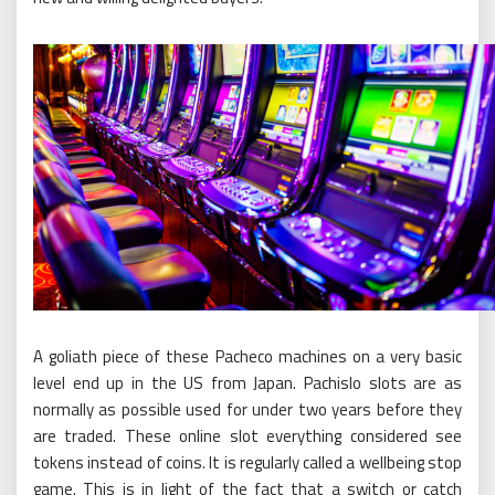
A goliath piece of these Pacheco machines on a very basic
level end up in the US from Japan. Pachislo slots are as
normally as possible used for under two years before they
are traded. These online slot everything considered see
tokens instead of coins. It is regularly called a wellbeing stop
game. This is in light of the fact that a switch or catch