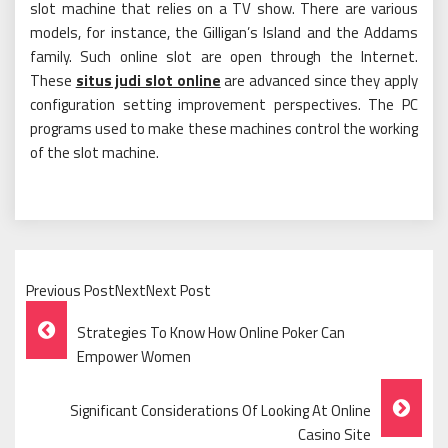
slot machine that relies on a TV show. There are various
models, for instance, the Gilligan’s Island and the Addams
family. Such online slot are open through the Internet.
These
situs judi slot online
are advanced since they apply
configuration setting improvement perspectives. The PC
programs used to make these machines control the working
of the slot machine.
Previous PostNextNext Post
Post
Strategies To Know How Online Poker Can
Navigation
Empower Women
Significant Considerations Of Looking At Online
Casino Site