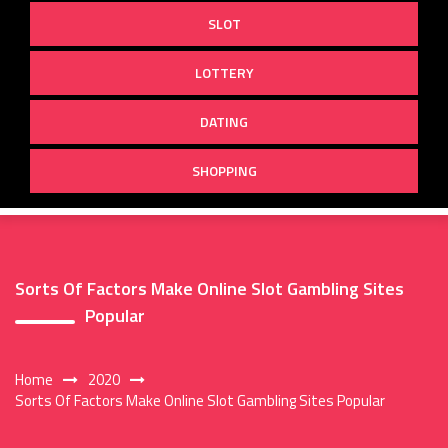
SLOT
LOTTERY
DATING
SHOPPING
Sorts Of Factors Make Online Slot Gambling Sites
Popular
Home
2020
Sorts Of Factors Make Online Slot Gambling Sites Popular