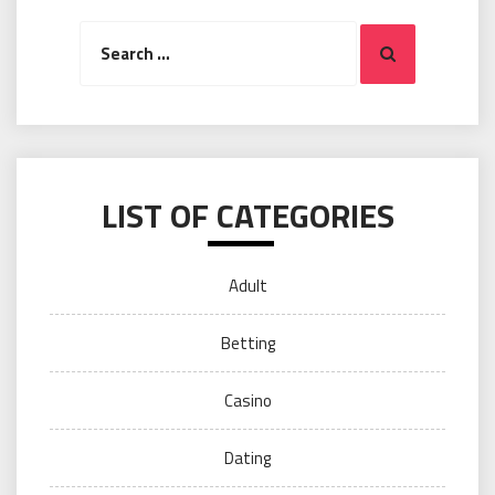
Search
Search
for:
LIST OF CATEGORIES
Adult
Betting
Casino
Dating