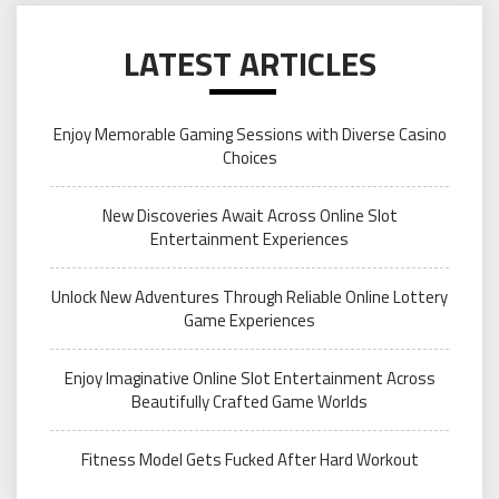
LATEST ARTICLES
Enjoy Memorable Gaming Sessions with Diverse Casino
Choices
New Discoveries Await Across Online Slot
Entertainment Experiences
Unlock New Adventures Through Reliable Online Lottery
Game Experiences
Enjoy Imaginative Online Slot Entertainment Across
Beautifully Crafted Game Worlds
Fitness Model Gets Fucked After Hard Workout