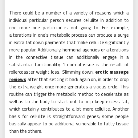
There could be a number of a variety of reasons which a
individual particular person secures cellulite in addition to
one more one particular is not going to. For example,
alterations in one’s metabolic process can produce a surge
in extra fat down payments that make cellulite significantly
more popular. Additionally, hormonal agencies or alterations
in the connective tissue can additionally engage in a
substantial functionality. 1 normal issue is the result of
rollercoaster weight loss. Slimming down,
erotic massage
reviews
after that setting it back again on, in order to drop
the extra weight once more generates a vicious circle. This
routine can trigger the metabolic method to decelerate as
well as to the body to start out to help keep excess fat,
which certainly, contributes to a lot more cellulite. Another
basis for cellulite is straightforward genes; some people
basically appear to be additional vulnerable to fatty tissue
than the others.