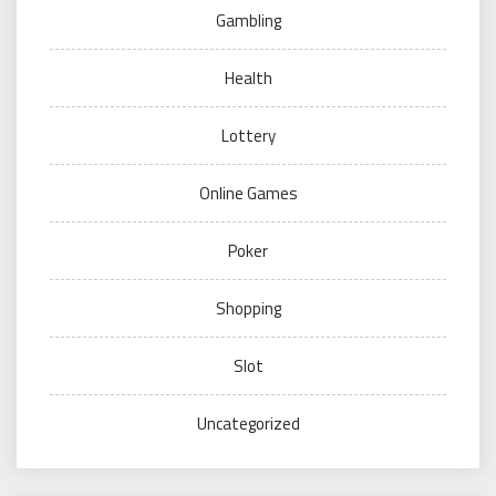
Gambling
Health
Lottery
Online Games
Poker
Shopping
Slot
Uncategorized