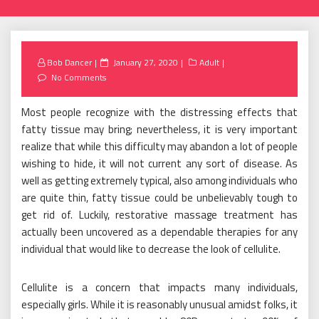
Posted
Bob Dancer
January 27, 2020
Adult
on
No Comments
Most people recognize with the distressing effects that
fatty tissue may bring; nevertheless, it is very important
realize that while this difficulty may abandon a lot of people
wishing to hide, it will not current any sort of disease. As
well as getting extremely typical, also among individuals who
are quite thin, fatty tissue could be unbelievably tough to
get rid of. Luckily, restorative massage treatment has
actually been uncovered as a dependable therapies for any
individual that would like to decrease the look of cellulite.
Cellulite is a concern that impacts many individuals,
especially girls. While it is reasonably unusual amidst folks, it