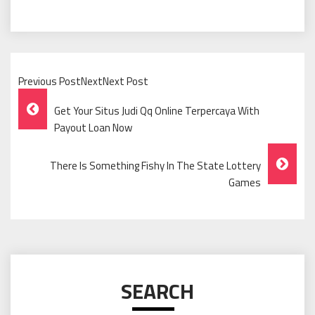
Previous PostNextNext Post
Post
Get Your Situs Judi Qq Online Terpercaya With
Navigation
Payout Loan Now
There Is Something Fishy In The State Lottery
Games
SEARCH