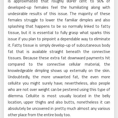
is approximated that roughly 80Per cent to 90% of
developed-up females feel the humiliating along with
undesirable results of this issue. The majority of these
females struggle to lower the familiar dimples and also
splashing that happens to be so normally linked to fatty
tissue, but it is essential to fully grasp what sparks this
issue if you plan to pinpoint a dependable way to eliminate
it. Fatty tissue is simply develop-up of subcutaneous body
fat that is available straight beneath the connective
tissues. Because these extra fat downward payments hit
compared to the connective cellular material, the
knowledgeable dimpling shows up externally on the skin.
Undoubtedly, the more unwanted fat, the even more
cellulite you might surely have; nevertheless, also people
who are not over weight can be pestered using this type of
dilemma. Cellulite is most usually located in the belly
location, upper thighs and also butts, nonetheless it can
absolutely be uncovered in pretty much almost any various
other place from the entire body too.