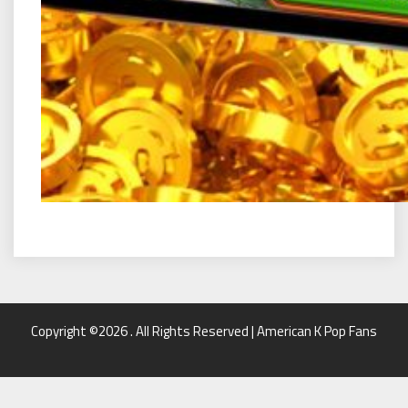
Copyright ©2026 . All Rights Reserved | American K Pop Fans