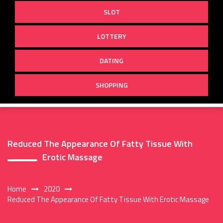
SLOT
LOTTERY
DATING
SHOPPING
Reduced The Appearance Of Fatty Tissue With
Erotic Massage
Home
2020
Reduced The Appearance Of Fatty Tissue With Erotic Massage