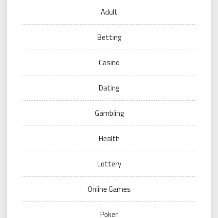
Adult
Betting
Casino
Dating
Gambling
Health
Lottery
Online Games
Poker