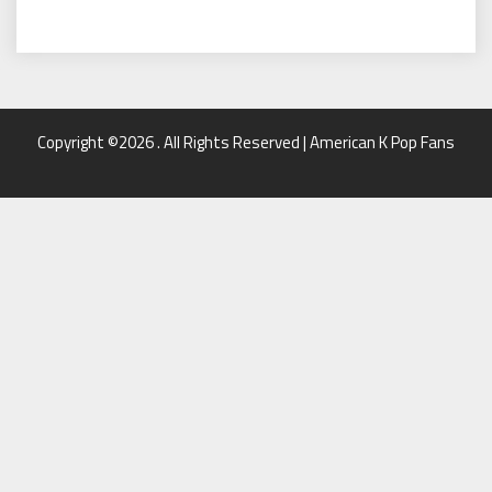
Copyright ©2026 . All Rights Reserved | American K Pop Fans