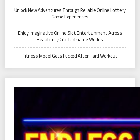
Unlock New Adventures Through Reliable Online Lottery
Game Experiences
Enjoy Imaginative Online Slot Entertainment Across
Beautifully Crafted Game Worlds
Fitness Model Gets Fucked After Hard Workout