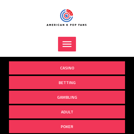
Skip
to
content
CASINO
BETTING
GAMBLING
ADULT
POKER