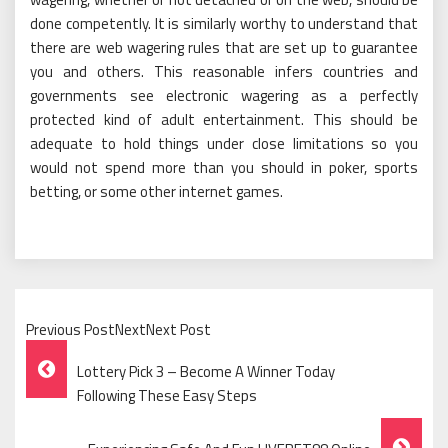
done competently. It is similarly worthy to understand that
there are web wagering rules that are set up to guarantee
you and others. This reasonable infers countries and
governments see electronic wagering as a perfectly
protected kind of adult entertainment. This should be
adequate to hold things under close limitations so you
would not spend more than you should in poker, sports
betting, or some other internet games.
Previous PostNextNext Post
Post
Lottery Pick 3 – Become A Winner Today
Navigation
Following These Easy Steps