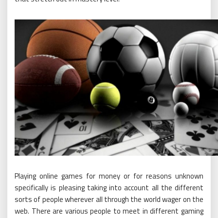
Playing online games for money or for reasons unknown
specifically is pleasing taking into account all the different
sorts of people wherever all through the world wager on the
web. There are various people to meet in different gaming