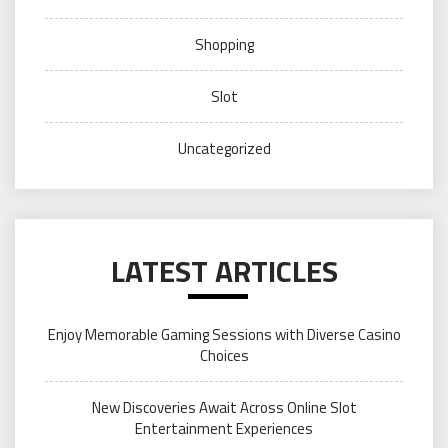
Shopping
Slot
Uncategorized
LATEST ARTICLES
Enjoy Memorable Gaming Sessions with Diverse Casino
Choices
New Discoveries Await Across Online Slot
Entertainment Experiences