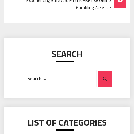
Experiencing Safe And Fun LIVEBET88 Online
Gambling Website
SEARCH
Search
Search
for:
LIST OF CATEGORIES