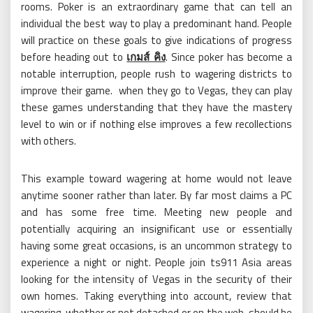
rooms. Poker is an extraordinary game that can tell an
individual the best way to play a predominant hand. People
will practice on these goals to give indications of progress
before heading out to
เกมส์ คิง
. Since poker has become a
notable interruption, people rush to wagering districts to
improve their game. when they go to Vegas, they can play
these games understanding that they have the mastery
level to win or if nothing else improves a few recollections
with others.
This example toward wagering at home would not leave
anytime sooner rather than later. By far most claims a PC
and has some free time. Meeting new people and
potentially acquiring an insignificant use or essentially
having some great occasions, is an uncommon strategy to
experience a night or night. People join ts911 Asia areas
looking for the intensity of Vegas in the security of their
own homes. Taking everything into account, review that
wagering, whether or not detached or on the web, should be