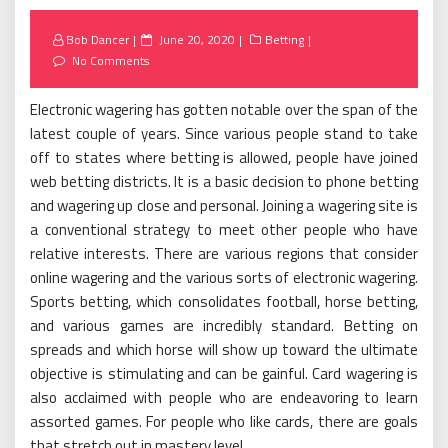
Posted
Bob Dancer
June 20, 2020
Betting
on
No Comments
Electronic wagering has gotten notable over the span of the
latest couple of years. Since various people stand to take
off to states where betting is allowed, people have joined
web betting districts. It is a basic decision to phone betting
and wagering up close and personal. Joining a wagering site is
a conventional strategy to meet other people who have
relative interests. There are various regions that consider
online wagering and the various sorts of electronic wagering.
Sports betting, which consolidates football, horse betting,
and various games are incredibly standard. Betting on
spreads and which horse will show up toward the ultimate
objective is stimulating and can be gainful. Card wagering is
also acclaimed with people who are endeavoring to learn
assorted games. For people who like cards, there are goals
that stretch out in mastery level.