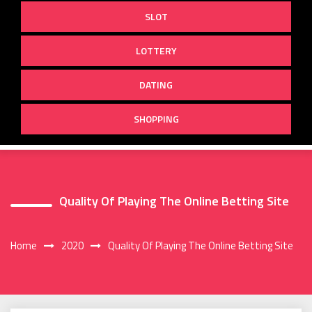
SLOT
LOTTERY
DATING
SHOPPING
Quality Of Playing The Online Betting Site
Home
2020
Quality Of Playing The Online Betting Site