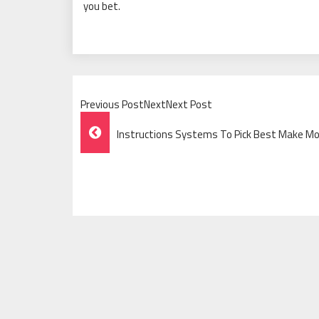
you bet.
Previous PostNextNext Post
Post
Instructions Systems To Pick Best Make Mo
Navigation