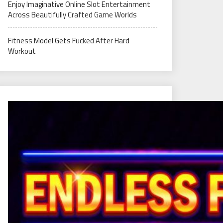
Enjoy Imaginative Online Slot Entertainment
Across Beautifully Crafted Game Worlds
Fitness Model Gets Fucked After Hard
Workout