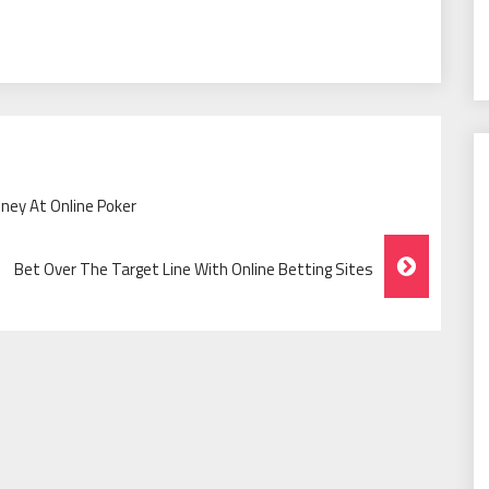
ney At Online Poker
Bet Over The Target Line With Online Betting Sites