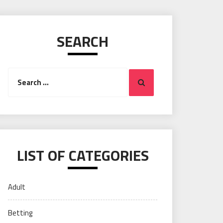
SEARCH
Search
Search
for:
LIST OF CATEGORIES
Adult
Betting