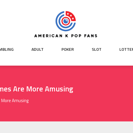
MBLING
ADULT
POKER
SLOT
LOTTE
ames Are More Amusing
e More Amusing