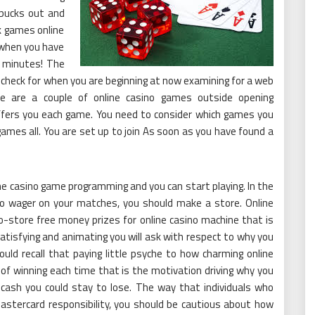
bucks out and
ck games online
 when you have
n minutes! The
 check for when you are beginning at now examining for a web
re are a couple of online casino games outside opening
ffers you each game. You need to consider which games you
ames all. You are set up to join As soon as you have found a
line casino game programming and you can start playing. In the
to wager on your matches, you should make a store. Online
o-store free money prizes for online casino machine that is
 satisfying and animating you will ask with respect to why you
ould recall that paying little psyche to how charming online
ns of winning each time that is the motivation driving why you
cash you could stay to lose. The way that individuals who
astercard responsibility, you should be cautious about how