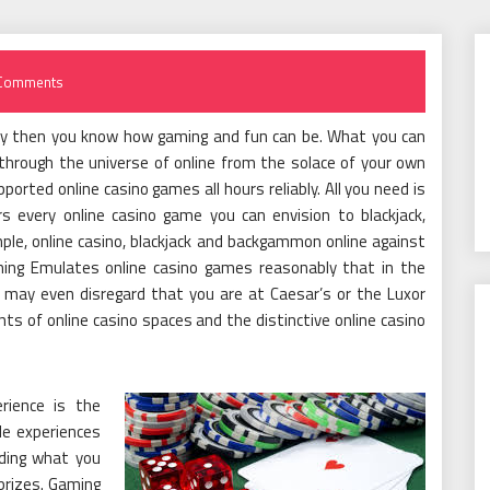
Comments
by then you know how gaming and fun can be. What you can
 through the universe of online from the solace of your own
ported online casino games all hours reliably. All you need is
rs every online casino game you can envision to blackjack,
mple, online casino, blackjack and backgammon online against
ming Emulates online casino games reasonably that in the
u may even disregard that you are at Caesar’s or the Luxor
nts of online casino spaces and the distinctive online casino
rience is the
e experiences
nding what you
 prizes. Gaming