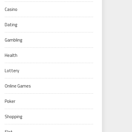
Casino
Dating
Gambling
Health
Lottery
Online Games
Poker
Shopping
Slot