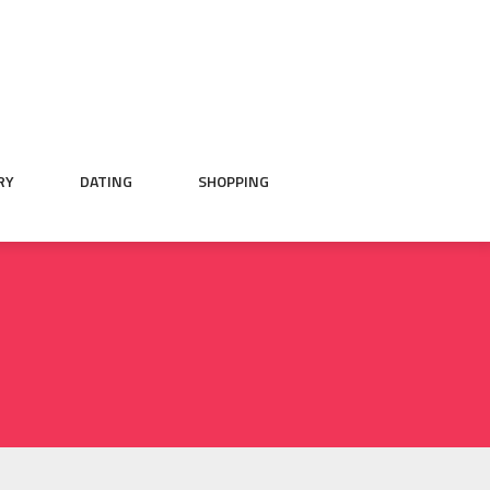
RY
DATING
SHOPPING