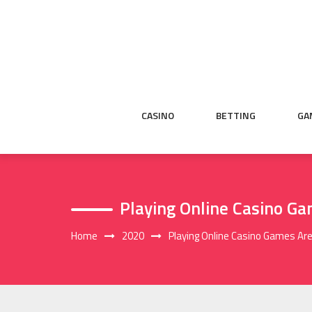
Skip
to
content
CASINO
BETTING
GA
Playing Online Casino G
Home
2020
Playing Online Casino Games Ar