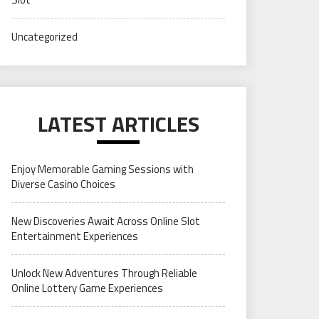
Uncategorized
LATEST ARTICLES
Enjoy Memorable Gaming Sessions with
Diverse Casino Choices
New Discoveries Await Across Online Slot
Entertainment Experiences
Unlock New Adventures Through Reliable
Online Lottery Game Experiences