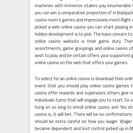
machines with immense stakes pay innumerable 
you can win a comparative proportion of in blackja
casino room’s games and impressively more! Right
picked a web online casino you can start playing i
hidden development is to pick. The basic concern to
online casino website is their game duty. The
assortments, game groupings and online casino o
wish to play and be certain offers your supported g
online casino on the web that offers your games.
To select for an online casino is download their on
event that you should play online casino games 
casino offer rewards and supervises others give n
individuals turns that will engage you to start. So
hung on so long to enroll online casino are! You sh
casino is, it will bet. There will be no confirmatio
should be extra careful on how you wager. Wager 
became dependent and lost control picked up in M