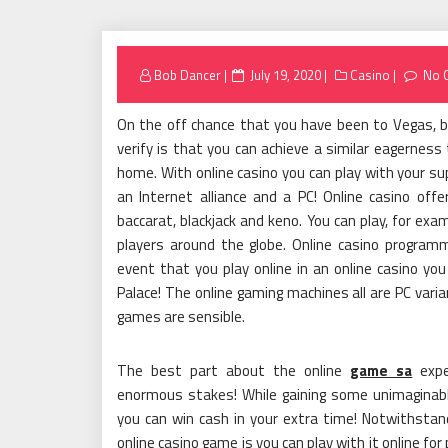
Posted
Bob Dancer
July 19, 2020
Casino
No 
on
On the off chance that you have been to Vegas, 
verify is that you can achieve a similar eagerness
home. With online casino you can play with your sup
an Internet alliance and a PC! Online casino offe
baccarat, blackjack and keno. You can play, for exa
players around the globe. Online casino program
event that you play online in an online casino yo
Palace! The online gaming machines all are PC varia
games are sensible.
The best part about the online
game sa
expe
enormous stakes! While gaining some unimaginabl
you can win cash in your extra time! Notwithsta
online casino game is you can play with it online for