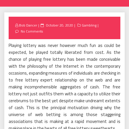
Posted
Bob Dancer
October 20, 2020
Gambling
on
No Comments
Playing lottery was never however much fun as could be
expected, be played totally liberated from cost. As the
chance of playing free lottery has been made conceivable
with the philosophy of the Internet in the contemporary
occasions, expanding measures of individuals are checking in
to free lottery expert relationship on the web and are
making incomprehensible aggregates of cash. The free
lottery not just outfits them with a capacity to utilize their
cerebrums to the best yet despite make undreamt extents
of cash. This is the principal motivation driving why the
universe of web betting is among those staggering
associations that is making at a rapid movement and is
making place in the hearts of all free lottery sweethearts.