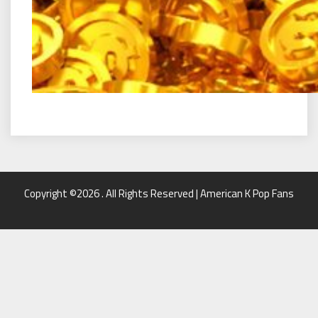
Copyright ©2026 . All Rights Reserved | American K Pop Fans