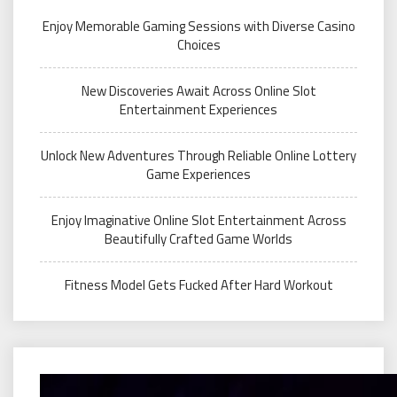
Enjoy Memorable Gaming Sessions with Diverse Casino
Choices
New Discoveries Await Across Online Slot
Entertainment Experiences
Unlock New Adventures Through Reliable Online Lottery
Game Experiences
Enjoy Imaginative Online Slot Entertainment Across
Beautifully Crafted Game Worlds
Fitness Model Gets Fucked After Hard Workout