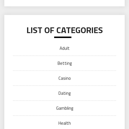
LIST OF CATEGORIES
Adult
Betting
Casino
Dating
Gambling
Health