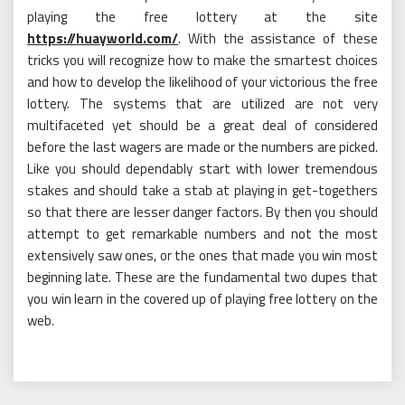
playing the free lottery at the site
https://huayworld.com/
. With the assistance of these
tricks you will recognize how to make the smartest choices
and how to develop the likelihood of your victorious the free
lottery. The systems that are utilized are not very
multifaceted yet should be a great deal of considered
before the last wagers are made or the numbers are picked.
Like you should dependably start with lower tremendous
stakes and should take a stab at playing in get-togethers
so that there are lesser danger factors. By then you should
attempt to get remarkable numbers and not the most
extensively saw ones, or the ones that made you win most
beginning late. These are the fundamental two dupes that
you win learn in the covered up of playing free lottery on the
web.