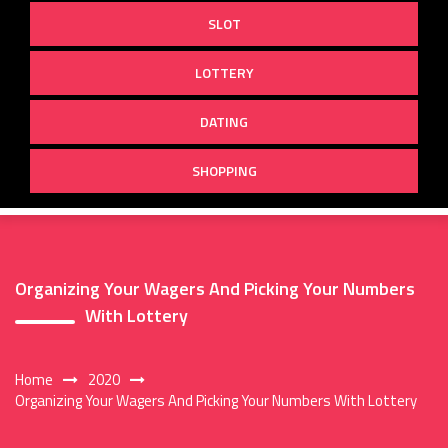
SLOT
LOTTERY
DATING
SHOPPING
Organizing Your Wagers And Picking Your Numbers
With Lottery
Home
2020
Organizing Your Wagers And Picking Your Numbers With Lottery