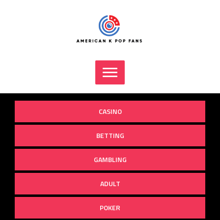
Skip
to
content
CASINO
BETTING
GAMBLING
ADULT
POKER