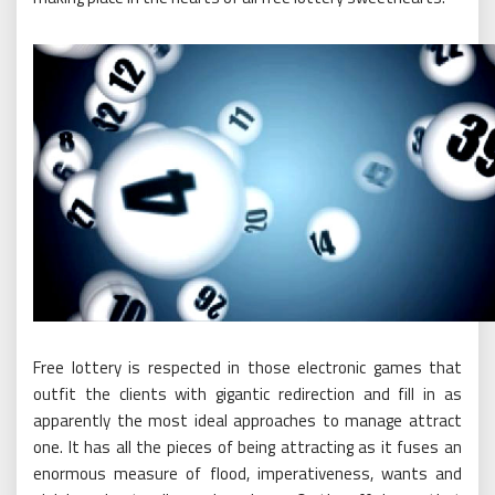
Free lottery is respected in those electronic games that
outfit the clients with gigantic redirection and fill in as
apparently the most ideal approaches to manage attract
one. It has all the pieces of being attracting as it fuses an
enormous measure of flood, imperativeness, wants and