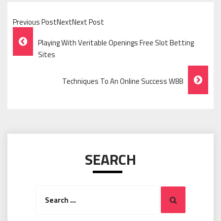
Previous PostNextNext Post
Post
Playing With Veritable Openings Free Slot Betting
Navigation
Sites
Techniques To An Online Success W88
SEARCH
Search
Search
for: