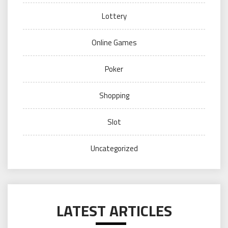
Lottery
Online Games
Poker
Shopping
Slot
Uncategorized
LATEST ARTICLES