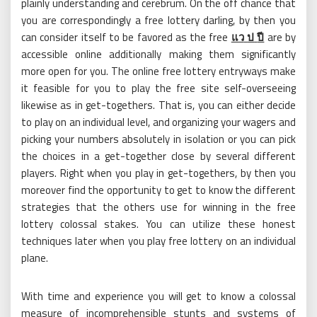
plainly understanding and cerebrum. On the off chance that
you are correspondingly a free lottery darling, by then you
can consider itself to be favored as the free
แว
ป
ปี
are by
accessible online additionally making them significantly
more open for you. The online free lottery entryways make
it feasible for you to play the free site self-overseeing
likewise as in get-togethers. That is, you can either decide
to play on an individual level, and organizing your wagers and
picking your numbers absolutely in isolation or you can pick
the choices in a get-together close by several different
players. Right when you play in get-togethers, by then you
moreover find the opportunity to get to know the different
strategies that the others use for winning in the free
lottery colossal stakes. You can utilize these honest
techniques later when you play free lottery on an individual
plane.
With time and experience you will get to know a colossal
measure of incomprehensible stunts and systems of