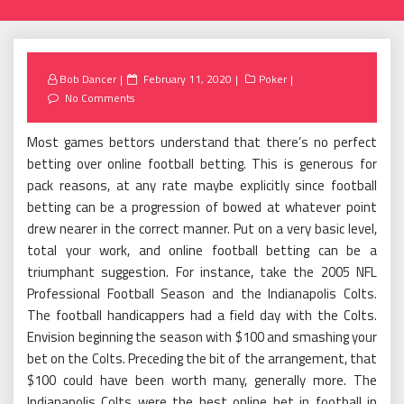
Posted
Bob Dancer
February 11, 2020
Poker
on
No Comments
Most games bettors understand that there’s no perfect
betting over online football betting. This is generous for
pack reasons, at any rate maybe explicitly since football
betting can be a progression of bowed at whatever point
drew nearer in the correct manner. Put on a very basic level,
total your work, and online football betting can be a
triumphant suggestion. For instance, take the 2005 NFL
Professional Football Season and the Indianapolis Colts.
The football handicappers had a field day with the Colts.
Envision beginning the season with $100 and smashing your
bet on the Colts. Preceding the bit of the arrangement, that
$100 could have been worth many, generally more. The
Indianapolis Colts were the best online bet in football in