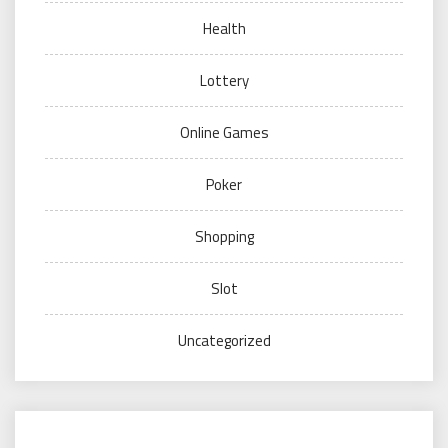
Health
Lottery
Online Games
Poker
Shopping
Slot
Uncategorized