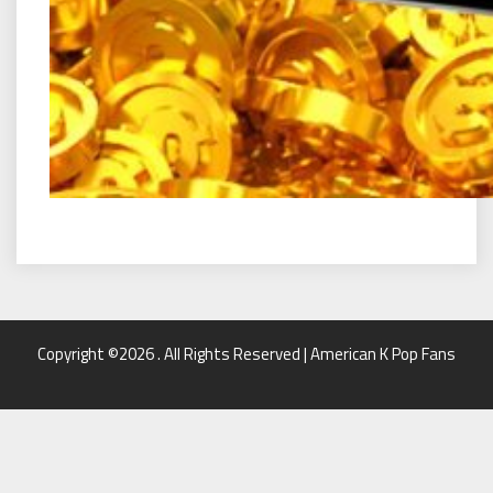
Copyright ©2026 . All Rights Reserved | American K Pop Fans