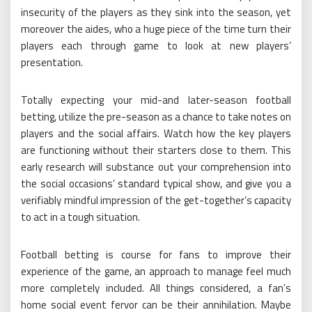
insecurity of the players as they sink into the season, yet
moreover the aides, who a huge piece of the time turn their
players each through game to look at new players’
presentation.
Totally expecting your mid-and later-season football
betting, utilize the pre-season as a chance to take notes on
players and the social affairs. Watch how the key players
are functioning without their starters close to them. This
early research will substance out your comprehension into
the social occasions’ standard typical show, and give you a
verifiably mindful impression of the get-together’s capacity
to act in a tough situation.
Football betting is course for fans to improve their
experience of the game, an approach to manage feel much
more completely included. All things considered, a fan’s
home social event fervor can be their annihilation. Maybe