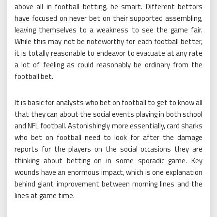
above all in football betting, be smart. Different bettors
have focused on never bet on their supported assembling,
leaving themselves to a weakness to see the game fair.
While this may not be noteworthy for each football better,
it is totally reasonable to endeavor to evacuate at any rate
a lot of feeling as could reasonably be ordinary from the
football bet.
It is basic for analysts who bet on football to get to know all
that they can about the social events playing in both school
and NFL football. Astonishingly more essentially, card sharks
who bet on football need to look for after the damage
reports for the players on the social occasions they are
thinking about betting on in some sporadic game. Key
wounds have an enormous impact, which is one explanation
behind giant improvement between morning lines and the
lines at game time.