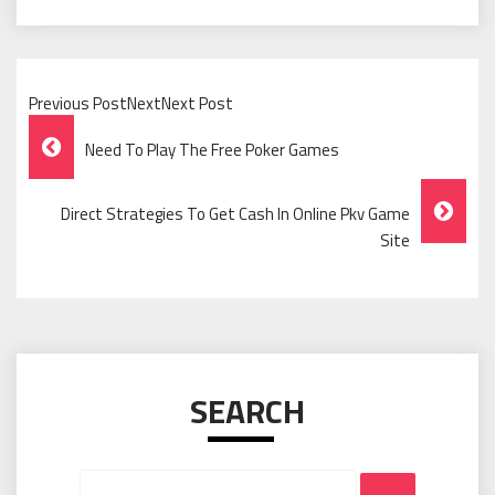
Previous PostNextNext Post
Post
Need To Play The Free Poker Games
Navigation
Direct Strategies To Get Cash In Online Pkv Game
Site
SEARCH
Search