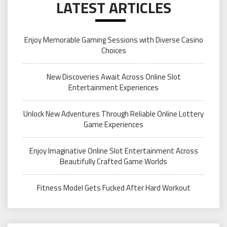
LATEST ARTICLES
Enjoy Memorable Gaming Sessions with Diverse Casino
Choices
New Discoveries Await Across Online Slot
Entertainment Experiences
Unlock New Adventures Through Reliable Online Lottery
Game Experiences
Enjoy Imaginative Online Slot Entertainment Across
Beautifully Crafted Game Worlds
Fitness Model Gets Fucked After Hard Workout