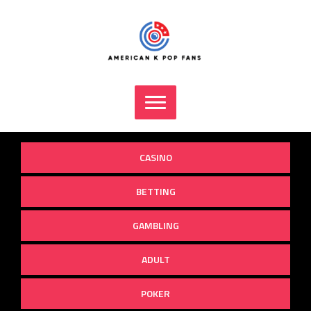
Skip
to
content
CASINO
BETTING
GAMBLING
ADULT
POKER