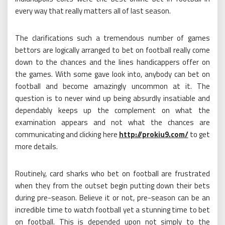
every way that really matters all of last season.
The clarifications such a tremendous number of games
bettors are logically arranged to bet on football really come
down to the chances and the lines handicappers offer on
the games. With some gave look into, anybody can bet on
football and become amazingly uncommon at it. The
question is to never wind up being absurdly insatiable and
dependably keeps up the complement on what the
examination appears and not what the chances are
communicating and clicking here
http://prokiu9.com/
to get
more details.
Routinely, card sharks who bet on football are frustrated
when they from the outset begin putting down their bets
during pre-season. Believe it or not, pre-season can be an
incredible time to watch football yet a stunning time to bet
on football. This is depended upon not simply to the