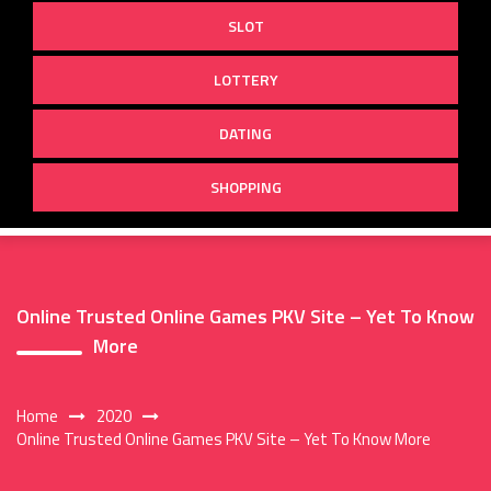
SLOT
LOTTERY
DATING
SHOPPING
Online Trusted Online Games PKV Site – Yet To Know
More
Home
2020
Online Trusted Online Games PKV Site – Yet To Know More