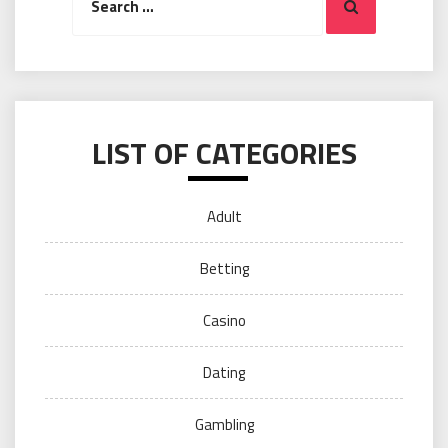
Search
for:
LIST OF CATEGORIES
Adult
Betting
Casino
Dating
Gambling