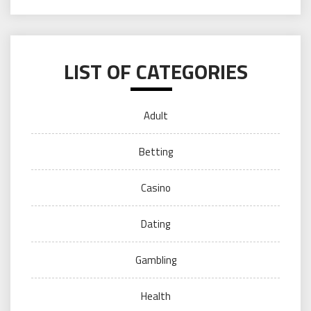
LIST OF CATEGORIES
Adult
Betting
Casino
Dating
Gambling
Health