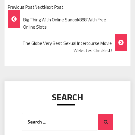
Previous PostNextNext Post
Post
Big Thing With Online Sanook888 With Free
Navigation
Online Slots
The Globe Very Best Sexual Intercourse Movie
Websites Checklist!
SEARCH
Search
Search
for: