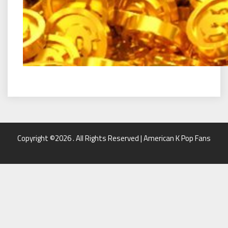
Copyright ©2026 . All Rights Reserved | American K Pop Fans