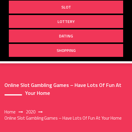
SLOT
LOTTERY
DATING
SHOPPING
Online Slot Gambling Games – Have Lots Of Fun At
Your Home
Home
2020
Online Slot Gambling Games – Have Lots Of Fun At Your Home