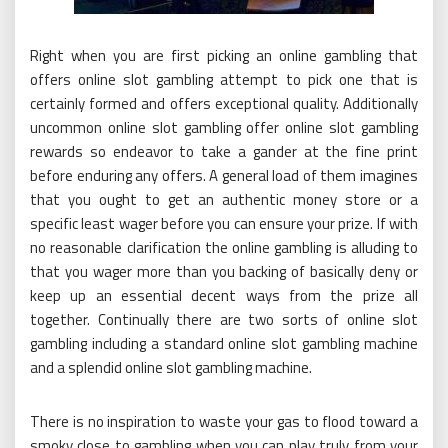
Right when you are first picking an online gambling that
offers online slot gambling attempt to pick one that is
certainly formed and offers exceptional quality. Additionally
uncommon online slot gambling offer online slot gambling
rewards so endeavor to take a gander at the fine print
before enduring any offers. A general load of them imagines
that you ought to get an authentic money store or a
specific least wager before you can ensure your prize. If with
no reasonable clarification the online gambling is alluding to
that you wager more than you backing of basically deny or
keep up an essential decent ways from the prize all
together. Continually there are two sorts of online slot
gambling including a standard online slot gambling machine
and a splendid online slot gambling machine.
There is no inspiration to waste your gas to flood toward a
smoky close to gambling when you can play truly from your