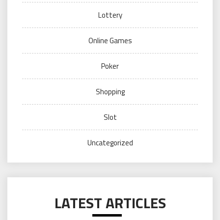
Lottery
Online Games
Poker
Shopping
Slot
Uncategorized
LATEST ARTICLES