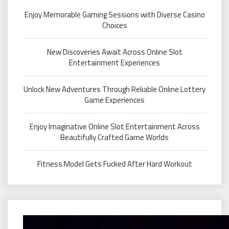
Enjoy Memorable Gaming Sessions with Diverse Casino
Choices
New Discoveries Await Across Online Slot
Entertainment Experiences
Unlock New Adventures Through Reliable Online Lottery
Game Experiences
Enjoy Imaginative Online Slot Entertainment Across
Beautifully Crafted Game Worlds
Fitness Model Gets Fucked After Hard Workout