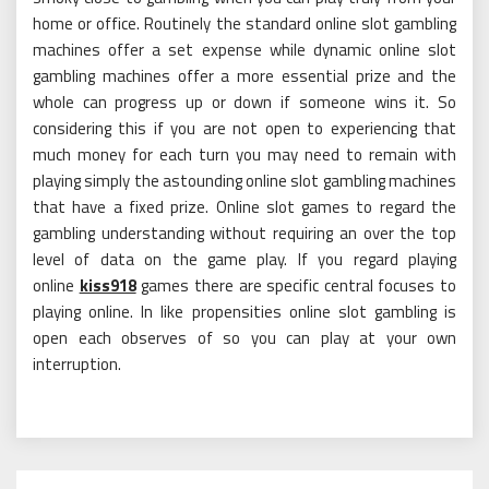
home or office. Routinely the standard online slot gambling
machines offer a set expense while dynamic online slot
gambling machines offer a more essential prize and the
whole can progress up or down if someone wins it. So
considering this if you are not open to experiencing that
much money for each turn you may need to remain with
playing simply the astounding online slot gambling machines
that have a fixed prize. Online slot games to regard the
gambling understanding without requiring an over the top
level of data on the game play. If you regard playing
online
kiss918
games there are specific central focuses to
playing online. In like propensities online slot gambling is
open each observes of so you can play at your own
interruption.