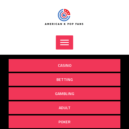
Skip
to
content
CASINO
BETTING
GAMBLING
ADULT
POKER