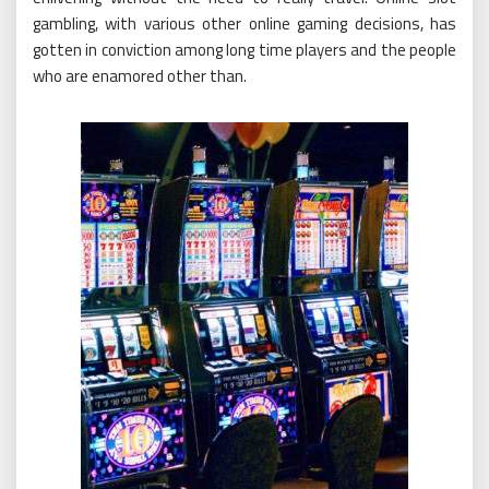
gambling, with various other online gaming decisions, has
gotten in conviction among long time players and the people
who are enamored other than.