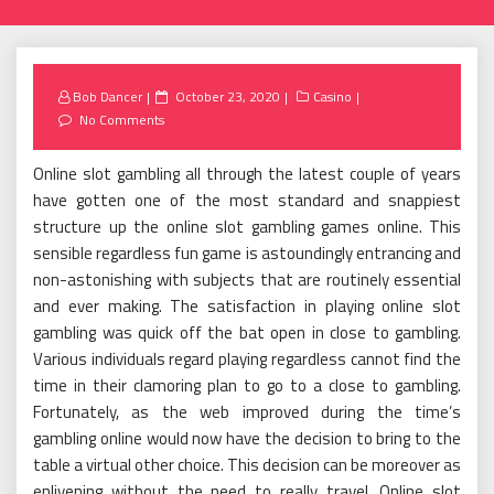
Posted
Bob Dancer
October 23, 2020
Casino
on
No Comments
Online slot gambling all through the latest couple of years
have gotten one of the most standard and snappiest
structure up the online slot gambling games online. This
sensible regardless fun game is astoundingly entrancing and
non-astonishing with subjects that are routinely essential
and ever making. The satisfaction in playing online slot
gambling was quick off the bat open in close to gambling.
Various individuals regard playing regardless cannot find the
time in their clamoring plan to go to a close to gambling.
Fortunately, as the web improved during the time’s
gambling online would now have the decision to bring to the
table a virtual other choice. This decision can be moreover as
enlivening without the need to really travel. Online slot