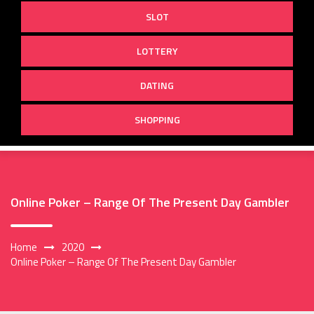
SLOT
LOTTERY
DATING
SHOPPING
Online Poker – Range Of The Present Day Gambler
Home
2020
Online Poker – Range Of The Present Day Gambler