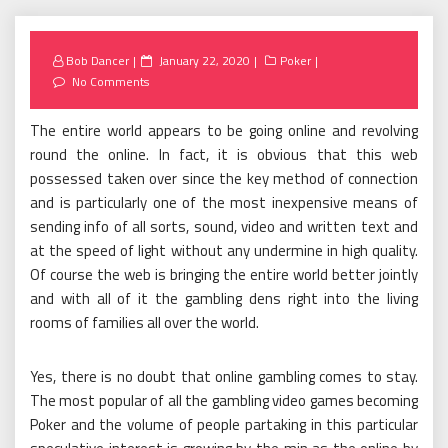
Posted
Bob Dancer
January 22, 2020
Poker
on
No Comments
The entire world appears to be going online and revolving
round the online. In fact, it is obvious that this web
possessed taken over since the key method of connection
and is particularly one of the most inexpensive means of
sending info of all sorts, sound, video and written text and
at the speed of light without any undermine in high quality.
Of course the web is bringing the entire world better jointly
and with all of it the gambling dens right into the living
rooms of families all over the world.
Yes, there is no doubt that online gambling comes to stay.
The most popular of all the gambling video games becoming
Poker and the volume of people partaking in this particular