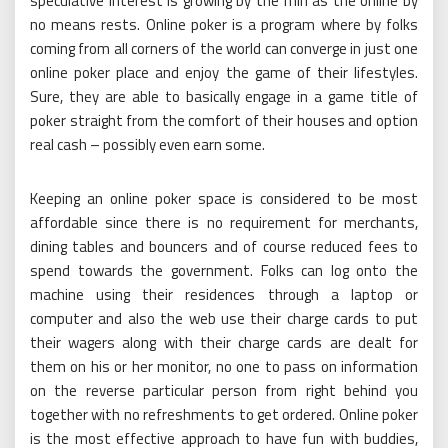
speculative interest is growing by the min as the online by
no means rests. Online poker is a program where by folks
coming from all corners of the world can converge in just one
online poker place and enjoy the game of their lifestyles.
Sure, they are able to basically engage in a game title of
poker straight from the comfort of their houses and option
real cash – possibly even earn some.
Keeping an online poker space is considered to be most
affordable since there is no requirement for merchants,
dining tables and bouncers and of course reduced fees to
spend towards the government. Folks can log onto the
machine using their residences through a laptop or
computer and also the web use their charge cards to put
their wagers along with their charge cards are dealt for
them on his or her monitor, no one to pass on information
on the reverse particular person from right behind you
together with no refreshments to get ordered. Online poker
is the most effective approach to have fun with buddies,