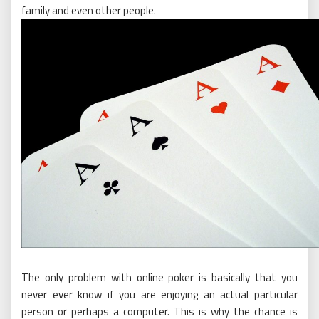
family and even other people.
The only problem with online poker is basically that you
never ever know if you are enjoying an actual particular
person or perhaps a computer. This is why the chance is