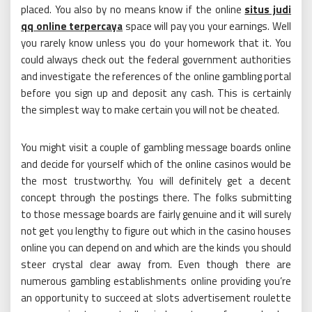
placed. You also by no means know if the online
situs judi
qq online terpercaya
space will pay you your earnings. Well
you rarely know unless you do your homework that it. You
could always check out the federal government authorities
and investigate the references of the online gambling portal
before you sign up and deposit any cash. This is certainly
the simplest way to make certain you will not be cheated.
You might visit a couple of gambling message boards online
and decide for yourself which of the online casinos would be
the most trustworthy. You will definitely get a decent
concept through the postings there. The folks submitting
to those message boards are fairly genuine and it will surely
not get you lengthy to figure out which in the casino houses
online you can depend on and which are the kinds you should
steer crystal clear away from. Even though there are
numerous gambling establishments online providing you’re
an opportunity to succeed at slots advertisement roulette