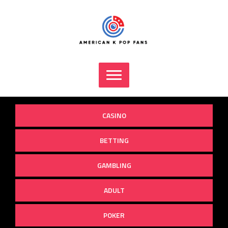
Skip
to
content
CASINO
BETTING
GAMBLING
ADULT
POKER