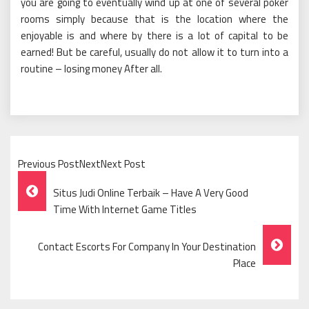
you are going to eventually wind up at one of several poker
rooms simply because that is the location where the
enjoyable is and where by there is a lot of capital to be
earned! But be careful, usually do not allow it to turn into a
routine – losing money After all.
Previous PostNextNext Post
Post
Situs Judi Online Terbaik – Have A Very Good
Navigation
Time With Internet Game Titles
Contact Escorts For Company In Your Destination
Place