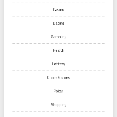
Casino
Dating
Gambling
Health
Lottery
Online Games
Poker
Shopping