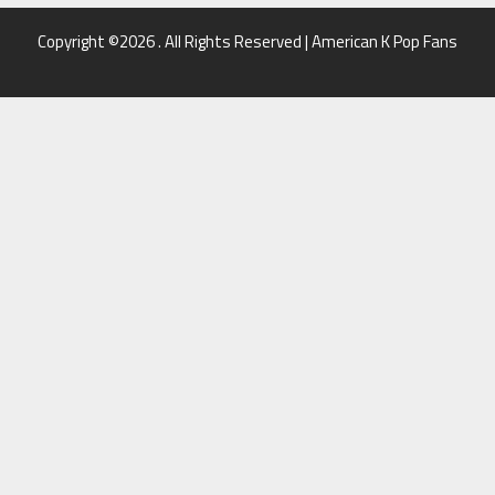
Copyright ©2026 . All Rights Reserved | American K Pop Fans