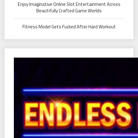
Enjoy Imaginative Online Slot Entertainment Across
Beautifully Crafted Game Worlds
Fitness Model Gets Fucked After Hard Workout