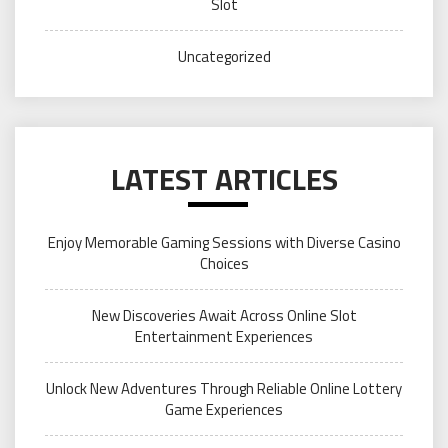
Slot
Uncategorized
LATEST ARTICLES
Enjoy Memorable Gaming Sessions with Diverse Casino
Choices
New Discoveries Await Across Online Slot
Entertainment Experiences
Unlock New Adventures Through Reliable Online Lottery
Game Experiences