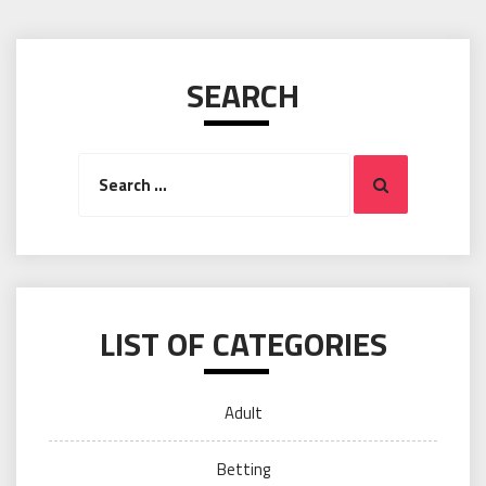
SEARCH
Search
Search
for:
LIST OF CATEGORIES
Adult
Betting