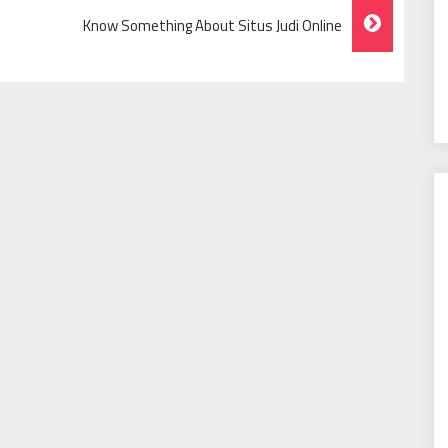
Know Something About Situs Judi Online