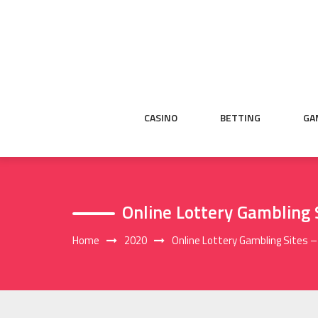
Skip
to
content
CASINO
BETTING
GA
Online Lottery Gambling 
Home
2020
Online Lottery Gambling Sites –