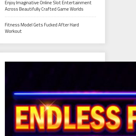
Enjoy Imaginative Online Slot Entertainment
Across Beautifully Crafted Game Worlds
Fitness Model Gets Fucked After Hard
Workout