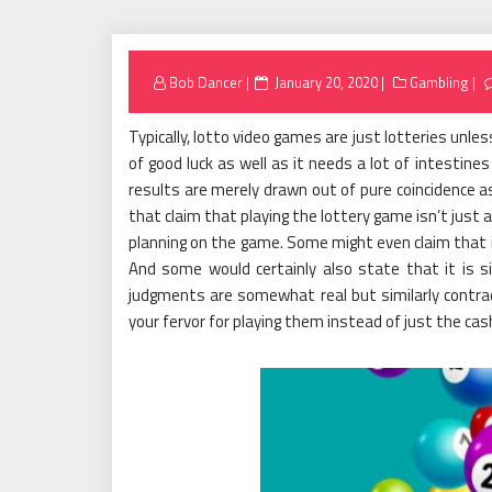
Posted
Bob Dancer
January 20, 2020
Gambling
on
Typically, lotto video games are just lotteries unle
of good luck as well as it needs a lot of intestine
results are merely drawn out of pure coincidence a
that claim that playing the lottery game isn’t just a
planning on the game. Some might even claim that it 
And some would certainly also state that it is 
judgments are somewhat real but similarly contrad
your fervor for playing them instead of just the ca