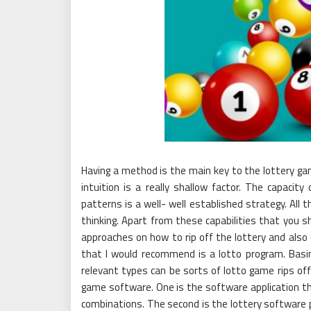
Having a method is the main key to the lottery ga
intuition is a really shallow factor. The capacit
patterns is a well- well established strategy. All
thinking. Apart from these capabilities that you 
approaches on how to rip off the lottery and also
that I would recommend is a lotto program. Basi
relevant types can be sorts of lotto game rips off
game software. One is the software application th
combinations. The second is the lottery software p