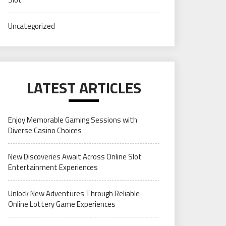
Uncategorized
LATEST ARTICLES
Enjoy Memorable Gaming Sessions with
Diverse Casino Choices
New Discoveries Await Across Online Slot
Entertainment Experiences
Unlock New Adventures Through Reliable
Online Lottery Game Experiences