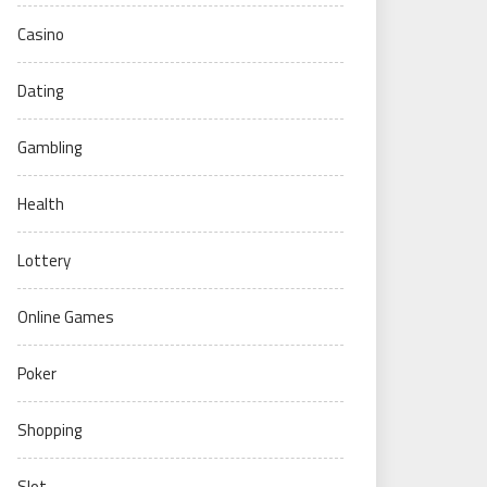
Casino
Dating
Gambling
Health
Lottery
Online Games
Poker
Shopping
Slot