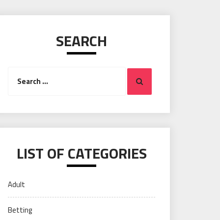
SEARCH
Search
Search
for:
LIST OF CATEGORIES
Adult
Betting