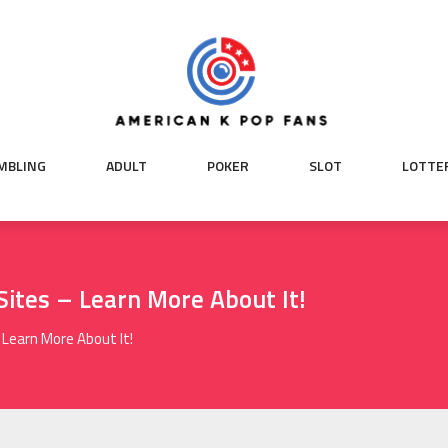
MBLING
ADULT
POKER
SLOT
LOTTE
Sites – Learn More About It!
 Learn More About It!