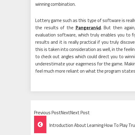
winning combination.
Lottery game such as this type of software is really
the results of the
Pangeran4d
. But then again
evaluation software, which truly enables you to f
results and it is really practical if you truly disc
this is taken into consideration as well, in the feeli
to check out angles which could direct you to winni
underestimate your eagerness for the game. Making 
feel much more reliant on what the program states
Previous PostNextNext Post
Post
Introduction About Learning How To Play Tru