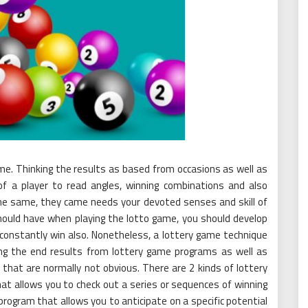
me. Thinking the results as based from occasions as well as
y of a player to read angles, winning combinations and also
 the same, they came needs your devoted senses and skill of
should have when playing the lotto game, you should develop
 constantly win also. Nonetheless, a lottery game technique
ng the end results from lottery game programs as well as
 that are normally not obvious. There are 2 kinds of lottery
at allows you to check out a series or sequences of winning
rogram that allows you to anticipate on a specific potential