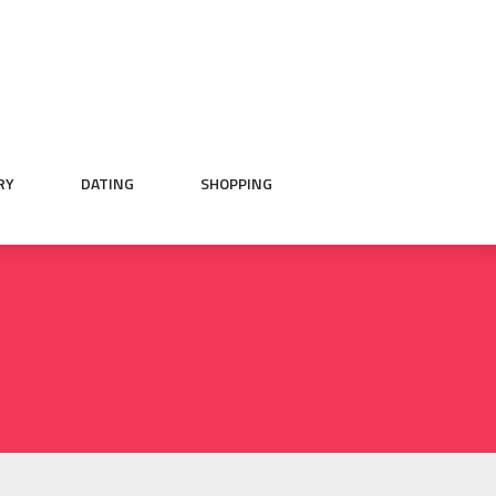
RY
DATING
SHOPPING