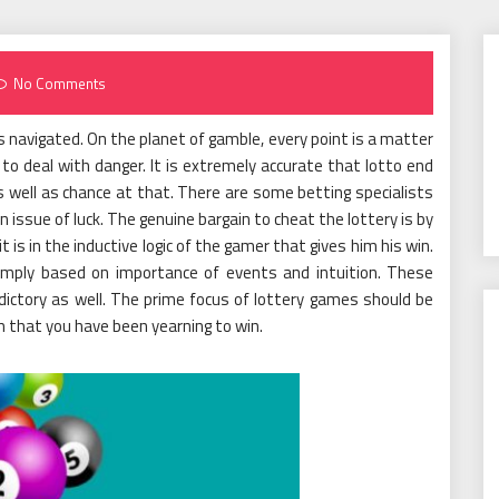
No Comments
ss navigated. On the planet of gamble, every point is a matter
s to deal with danger. It is extremely accurate that lotto end
s well as chance at that. There are some betting specialists
n issue of luck. The genuine bargain to cheat the lottery is by
is in the inductive logic of the gamer that gives him his win.
simply based on importance of events and intuition. These
ictory as well. The prime focus of lottery games should be
sh that you have been yearning to win.