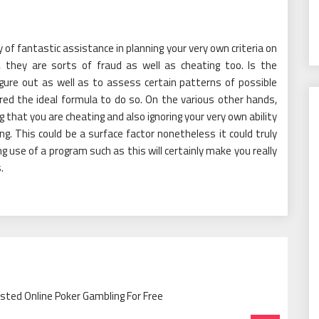
 of fantastic assistance in planning your very own criteria on
, they are sorts of fraud as well as cheating too. Is the
igure out as well as to assess certain patterns of possible
overed the ideal formula to do so. On the various other hands,
ng that you are cheating and also ignoring your very own ability
ng. This could be a surface factor nonetheless it could truly
use of a program such as this will certainly make you really
.
sted Online Poker Gambling For Free