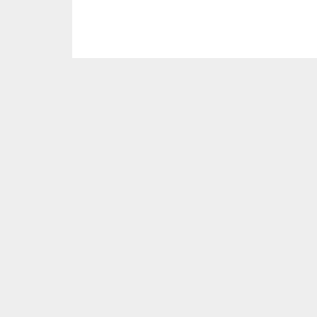
Navigation