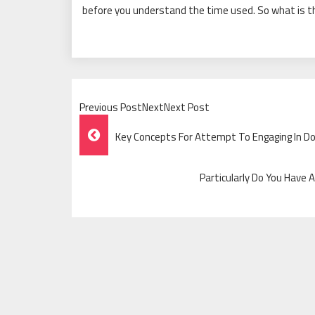
before you understand the time used. So what is the 
Previous PostNextNext Post
Post
Key Concepts For Attempt To Engaging In D
Navigation
Particularly Do You Have