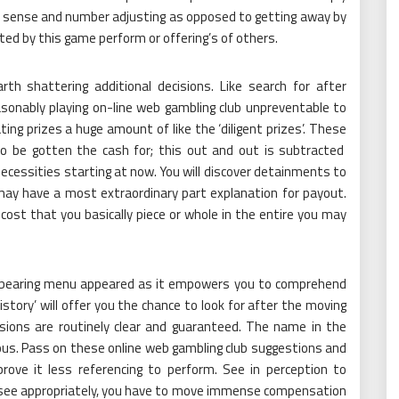
ur sense and number adjusting as opposed to getting away by
ted by this game perform or offering’s of others.
th shattering additional decisions. Like search for after
sonably playing on-line web gambling club unpreventable to
ing prizes a huge amount of like the ‘diligent prizes’. These
o be gotten the cash for; this out and out is subtracted
necessities starting at now. You will discover detainments to
ay have a most extraordinary part explanation for payout.
cost that you basically piece or whole in the entire you may
r bearing menu appeared as it empowers you to comprehend
istory’ will offer you the chance to look for after the moving
sions are routinely clear and guaranteed. The name in the
ous. Pass on these online web gambling club suggestions and
rove it less referencing to perform. See in perception to
u see appropriately, you have to move immense compensation