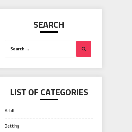
SEARCH
Search
Search
for:
LIST OF CATEGORIES
Adult
Betting