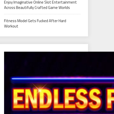
Enjoy Imaginative Online Slot Entertainment
Across Beautifully Crafted Game Worlds
Fitness Model Gets Fucked After Hard
Workout