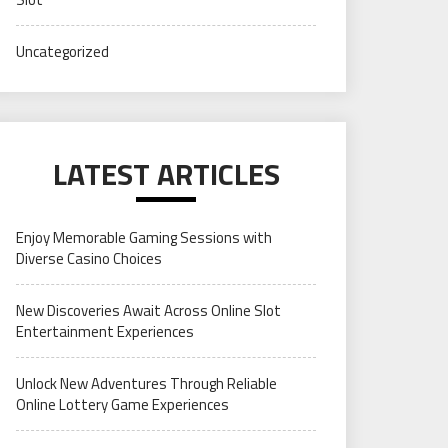
Uncategorized
LATEST ARTICLES
Enjoy Memorable Gaming Sessions with
Diverse Casino Choices
New Discoveries Await Across Online Slot
Entertainment Experiences
Unlock New Adventures Through Reliable
Online Lottery Game Experiences