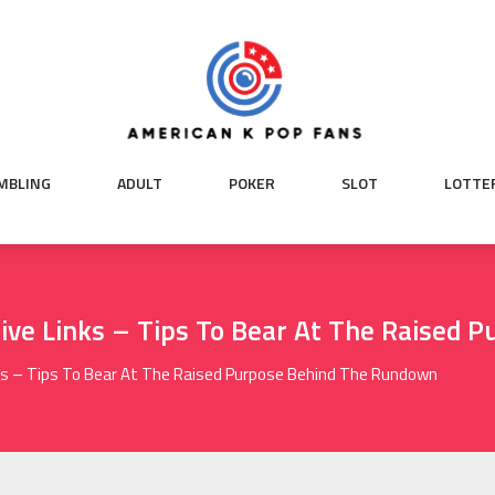
MBLING
ADULT
POKER
SLOT
LOTTE
tive Links – Tips To Bear At The Raised
nks – Tips To Bear At The Raised Purpose Behind The Rundown