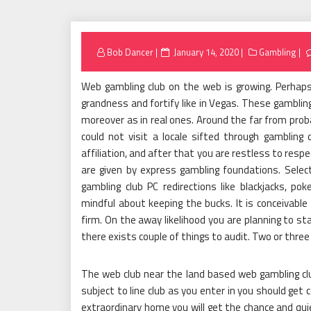
Posted
Bob Dancer
January 14, 2020
Gambling
on
Web gambling club on the web is growing. Perhaps 
grandness and fortify like in Vegas. These gamblin
moreover as in real ones. Around the far from probab
could not visit a locale sifted through gambling
affiliation, and after that you are restless to res
are given by express gambling foundations. Sele
gambling club PC redirections like blackjacks, p
mindful about keeping the bucks. It is conceivable
firm. On the away likelihood you are planning to st
there exists couple of things to audit. Two or three
The web club near the land based web gambling club
subject to line club as you enter in you should get
extraordinary home you will get the chance and q