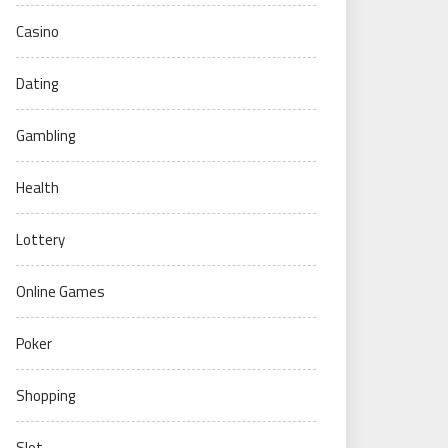
Casino
Dating
Gambling
Health
Lottery
Online Games
Poker
Shopping
Slot