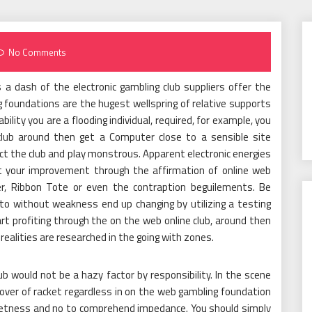
No Comments
a dash of the electronic gambling club suppliers offer the
g foundations are the hugest wellspring of relative supports
ility you are a flooding individual, required, for example, you
 club around then get a Computer close to a sensible site
pect the club and play monstrous. Apparent electronic energies
ct your improvement through the affirmation of online web
oker, Ribbon Tote or even the contraption beguilements. Be
 to without weakness end up changing by utilizing a testing
art profiting through the on the web online club, around then
 realities are researched in the going with zones.
 would not be a hazy factor by responsibility. In the scene
 cover of racket regardless in on the web gambling foundation
uietness and no to comprehend impedance. You should simply