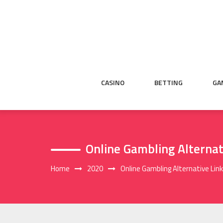
Skip
to
content
CASINO
BETTING
GA
Online Gambling Alterna
Home
2020
Online Gambling Alternative Li