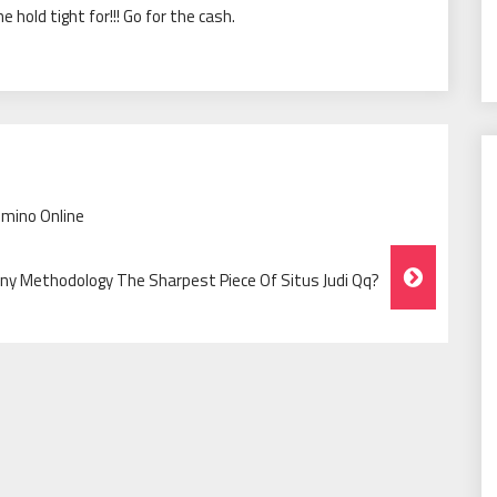
hold tight for!!! Go for the cash.
omino Online
 Any Methodology The Sharpest Piece Of Situs Judi Qq?