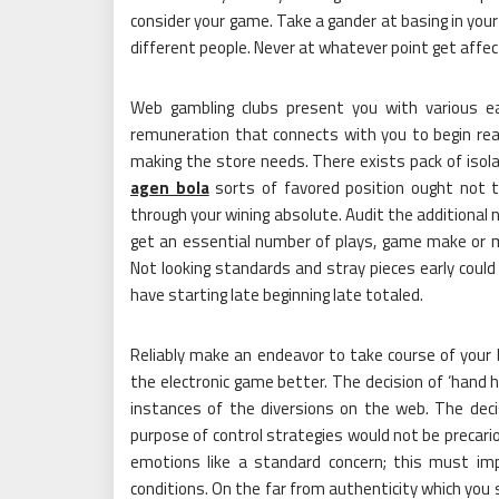
consider your game. Take a gander at basing in yo
different people. Never at whatever point get affec
Web gambling clubs present you with various ear
remuneration that connects with you to begin rea
making the store needs. There exists pack of isolat
agen bola
sorts of favored position ought not t
through your wining absolute. Audit the additional 
get an essential number of plays, game make or m
Not looking standards and stray pieces early could 
have starting late beginning late totaled.
Reliably make an endeavor to take course of you
the electronic game better. The decision of ‘hand h
instances of the diversions on the web. The deci
purpose of control strategies would not be precari
emotions like a standard concern; this must imp
conditions. On the far from authenticity which yo