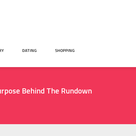
RY
DATING
SHOPPING
 Purpose Behind The Rundown