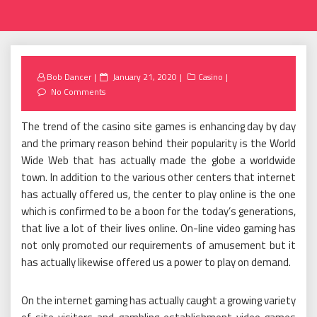
Posted
Bob Dancer
January 21, 2020
Casino
on
No Comments
The trend of the casino site games is enhancing day by day
and the primary reason behind their popularity is the World
Wide Web that has actually made the globe a worldwide
town. In addition to the various other centers that internet
has actually offered us, the center to play online is the one
which is confirmed to be a boon for the today’s generations,
that live a lot of their lives online. On-line video gaming has
not only promoted our requirements of amusement but it
has actually likewise offered us a power to play on demand.
On the internet gaming has actually caught a growing variety