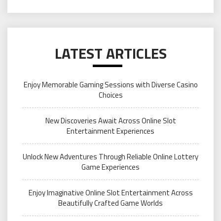
LATEST ARTICLES
Enjoy Memorable Gaming Sessions with Diverse Casino
Choices
New Discoveries Await Across Online Slot
Entertainment Experiences
Unlock New Adventures Through Reliable Online Lottery
Game Experiences
Enjoy Imaginative Online Slot Entertainment Across
Beautifully Crafted Game Worlds