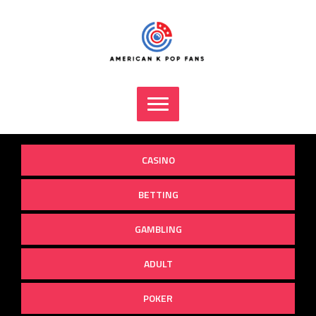
Skip
to
content
CASINO
BETTING
GAMBLING
ADULT
POKER