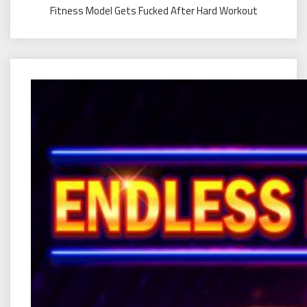
Fitness Model Gets Fucked After Hard Workout