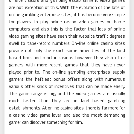
of site visitors and gambling establishment video games
are not exception of this. With the evolution of the lots of
online gambling enterprise sites, it has become very simple
for players to play online casino video games on home
computers and also this is the factor that lots of online
video gaming sites have seen their website traffic degrees
swell to tape-record numbers On-line online casino sites
provide not only the exact same amenities of the land
based brick-and-mortar casinos however they also offer
gamers with more recent games that they have never
played prior to. The on-line gambling enterprises supply
gamers the heftiest bonus offers along with numerous
various other kinds of incentives that can be made easily.
The game range is big, and the video games are usually
much faster than they are in land based gambling
establishments. At online casino sites, there is far more for
a casino video game lover and also the most demanding
gamer can discover something for him.