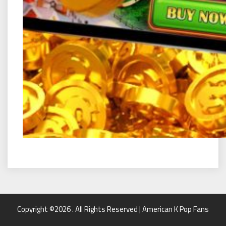
Copyright ©2026 . All Rights Reserved | American K Pop Fans