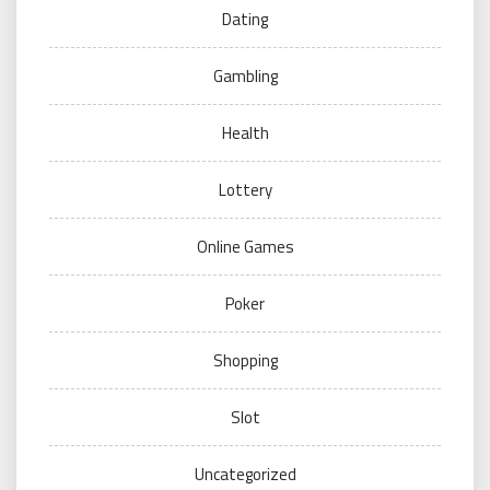
Dating
Gambling
Health
Lottery
Online Games
Poker
Shopping
Slot
Uncategorized