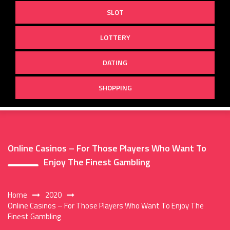
SLOT
LOTTERY
DATING
SHOPPING
Online Casinos – For Those Players Who Want To
Enjoy The Finest Gambling
Home
2020
Online Casinos – For Those Players Who Want To Enjoy The
Finest Gambling