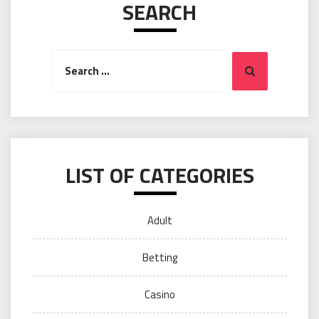
SEARCH
Search
Search
for:
LIST OF CATEGORIES
Adult
Betting
Casino