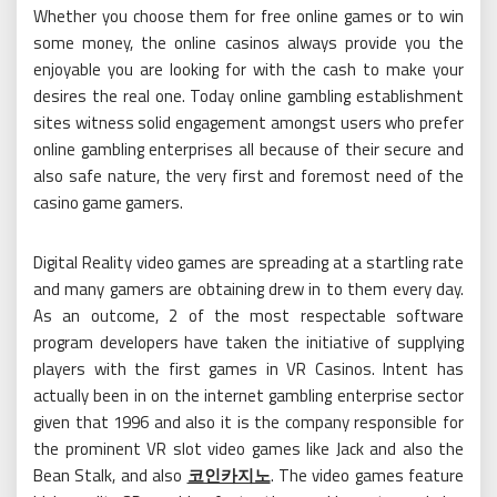
Whether you choose them for free online games or to win
some money, the online casinos always provide you the
enjoyable you are looking for with the cash to make your
desires the real one. Today online gambling establishment
sites witness solid engagement amongst users who prefer
online gambling enterprises all because of their secure and
also safe nature, the very first and foremost need of the
casino game gamers.
Digital Reality video games are spreading at a startling rate
and many gamers are obtaining drew in to them every day.
As an outcome, 2 of the most respectable software
program developers have taken the initiative of supplying
players with the first games in VR Casinos. Intent has
actually been in on the internet gambling enterprise sector
given that 1996 and also it is the company responsible for
the prominent VR slot video games like Jack and also the
Bean Stalk, and also
코인카지노
. The video games feature