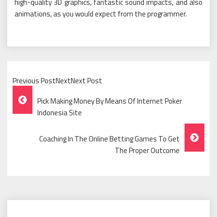
high-quality 3D graphics, fantastic sound impacts, and also
animations, as you would expect from the programmer.
Previous PostNextNext Post
Post
Pick Making Money By Means Of Internet Poker
Navigation
Indonesia Site
Coaching In The Online Betting Games To Get
The Proper Outcome