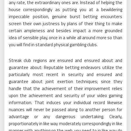
any rate, the extraordinary ones are. Instead of helping the
house correspondingly as putting you at a bewildering
impeccable position, genuine burst betting encounters
screen their own justness by plans of their thing to make
certain ampleness and besides impact a more grounded
idea of sensible play, once in a while all around more so than
you will find in standard physical gambling clubs.
Streak club regions are ensured and ensured about and
guarantee about: Reputable betting endeavors utilize the
particularly most recent in security and ensured and
guarantee about joint exertion techniques; since they
handle that the achievement of their improvement relies
upon the achievement and security of your video gaming
information. That induces your individual record likewise
nuances will never be passed along to another person for
advantage or any dangerous undertaking. Clearly,
proportionately in like way moderately correspondingly in like
manner with anything on the web, you need to in like way do