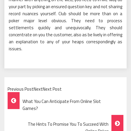
your part by picking an ensured question key and not sharing
record nuances yourself. Club should be more than on a
poker major level obvious. They need to process
settlements quickly and unequivocally. They should
concentrate on you the customer, also as be lively in offering
an explanation to any of your heaps correspondingly as
issues.
Previous PostNextNext Post
Post
What You Can Anticipate From Online Slot
Navigation
Games?
The Hints To Promise You To Succeed With