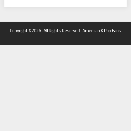
Copyright ©2026 . All Rights Reserved | American K Pop Fans