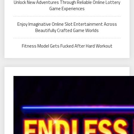
Unlock New Adventures Through Reliable Online Lottery
Game Experiences
Enjoy Imaginative Online Slot Entertainment Across
Beautifully Crafted Game Worlds
Fitness Model Gets Fucked After Hard Workout