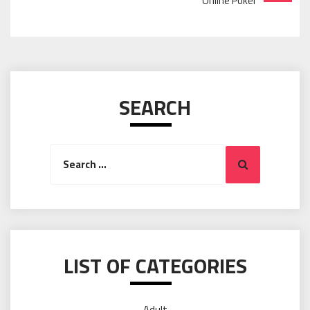
Online Poker
SEARCH
Search
Search
for:
LIST OF CATEGORIES
Adult