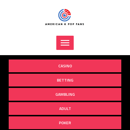
Skip
to
content
CASINO
BETTING
GAMBLING
ADULT
POKER