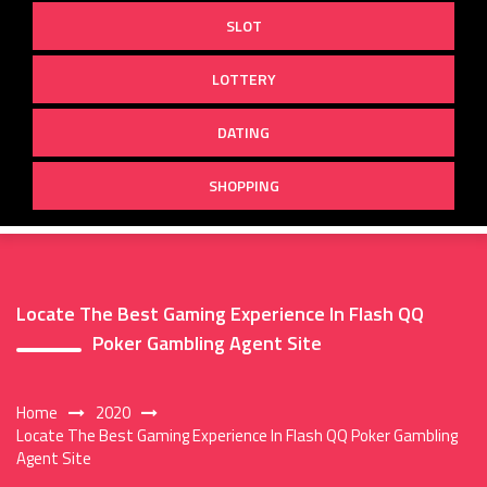
SLOT
LOTTERY
DATING
SHOPPING
Locate The Best Gaming Experience In Flash QQ
Poker Gambling Agent Site
Home
2020
Locate The Best Gaming Experience In Flash QQ Poker Gambling
Agent Site