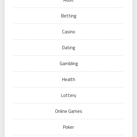
Betting
Casino
Dating
Gambling
Health
Lottery
Online Games
Poker