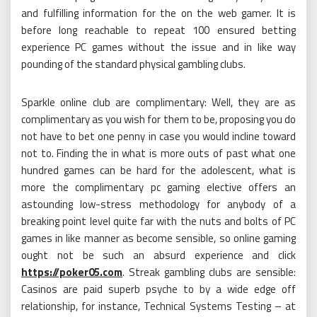
and fulfilling information for the on the web gamer. It is
before long reachable to repeat 100 ensured betting
experience PC games without the issue and in like way
pounding of the standard physical gambling clubs.
Sparkle online club are complimentary: Well, they are as
complimentary as you wish for them to be, proposing you do
not have to bet one penny in case you would incline toward
not to. Finding the in what is more outs of past what one
hundred games can be hard for the adolescent, what is
more the complimentary pc gaming elective offers an
astounding low-stress methodology for anybody of a
breaking point level quite far with the nuts and bolts of PC
games in like manner as become sensible, so online gaming
ought not be such an absurd experience and click
https://poker05.com
. Streak gambling clubs are sensible:
Casinos are paid superb psyche to by a wide edge off
relationship, for instance, Technical Systems Testing – at