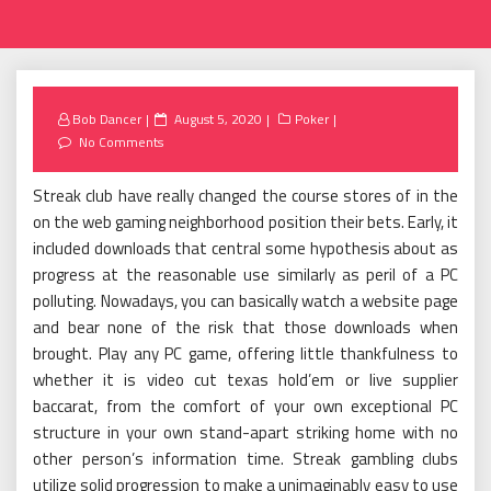
Posted
Bob Dancer
August 5, 2020
Poker
on
No Comments
Streak club have really changed the course stores of in the
on the web gaming neighborhood position their bets. Early, it
included downloads that central some hypothesis about as
progress at the reasonable use similarly as peril of a PC
polluting. Nowadays, you can basically watch a website page
and bear none of the risk that those downloads when
brought. Play any PC game, offering little thankfulness to
whether it is video cut texas hold’em or live supplier
baccarat, from the comfort of your own exceptional PC
structure in your own stand-apart striking home with no
other person’s information time. Streak gambling clubs
utilize solid progression to make a unimaginably easy to use