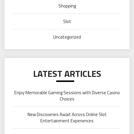
Shopping
Slot
Uncategorized
LATEST ARTICLES
Enjoy Memorable Gaming Sessions with Diverse Casino
Choices
New Discoveries Await Across Online Slot
Entertainment Experiences