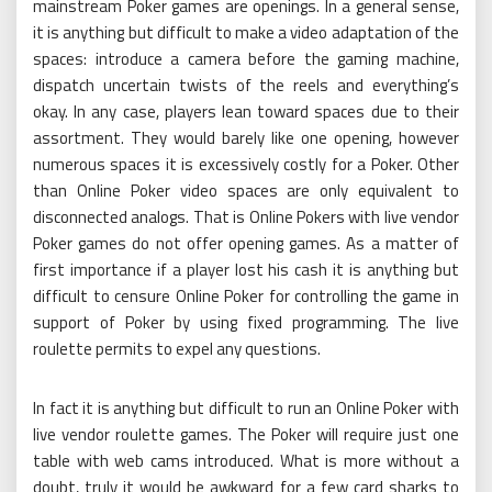
mainstream Poker games are openings. In a general sense,
it is anything but difficult to make a video adaptation of the
spaces: introduce a camera before the gaming machine,
dispatch uncertain twists of the reels and everything’s
okay. In any case, players lean toward spaces due to their
assortment. They would barely like one opening, however
numerous spaces it is excessively costly for a Poker. Other
than Online Poker video spaces are only equivalent to
disconnected analogs. That is Online Pokers with live vendor
Poker games do not offer opening games. As a matter of
first importance if a player lost his cash it is anything but
difficult to censure Online Poker for controlling the game in
support of Poker by using fixed programming. The live
roulette permits to expel any questions.
In fact it is anything but difficult to run an Online Poker with
live vendor roulette games. The Poker will require just one
table with web cams introduced. What is more without a
doubt, truly it would be awkward for a few card sharks to