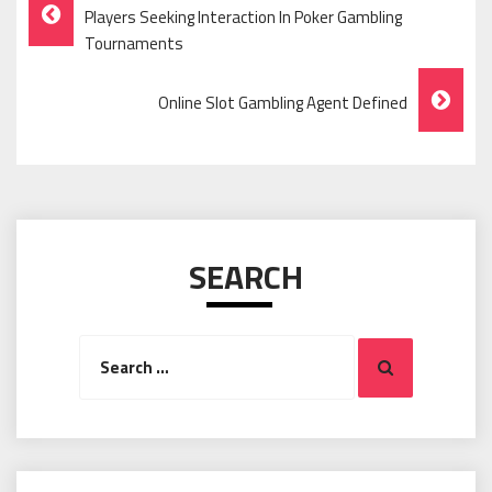
Post
Players Seeking Interaction In Poker Gambling
Navigation
Tournaments
Online Slot Gambling Agent Defined
SEARCH
Search
Search
for: