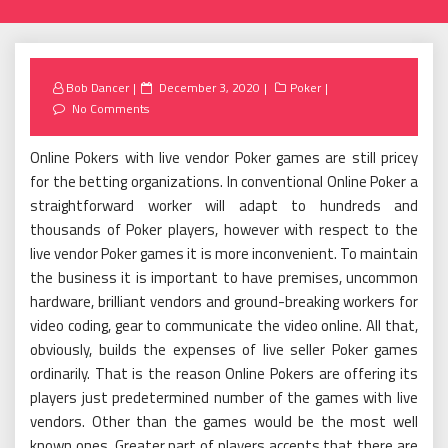
Posted
Bob Dancer
December 3, 2020
Poker
on
No Comments
Online Pokers with live vendor Poker games are still pricey
for the betting organizations. In conventional Online Poker a
straightforward worker will adapt to hundreds and
thousands of Poker players, however with respect to the
live vendor Poker games it is more inconvenient. To maintain
the business it is important to have premises, uncommon
hardware, brilliant vendors and ground-breaking workers for
video coding, gear to communicate the video online. All that,
obviously, builds the expenses of live seller Poker games
ordinarily. That is the reason Online Pokers are offering its
players just predetermined number of the games with live
vendors. Other than the games would be the most well
known ones. Greater part of players accepts that there are