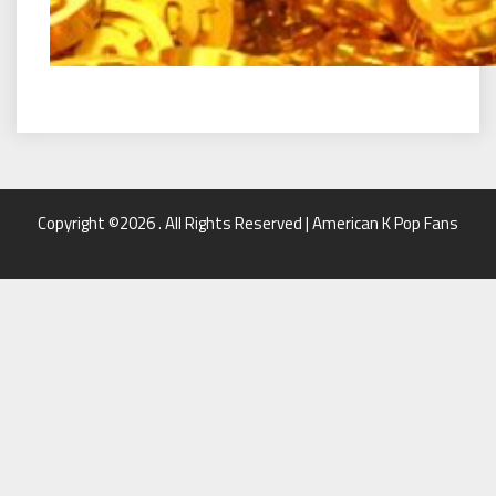
Copyright ©2026 . All Rights Reserved | American K Pop Fans