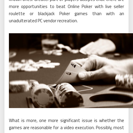
more opportunities to beat Online Poker with live seller
roulette or blackjack Poker games than with an
unadulterated PC vendor recreation.
What is more, one more significant issue is whether the
games are reasonable for a video execution. Possibly, most