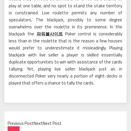
play at one table, and no spot to stand the stake territory
is constrained. Live roulette permits any number of
speculators. The blackjack, possibly to some degree
overwhelms over the roulette in its prominence. In the
blackjack the
파워볼사이트
Poker control is considerably
less than in the roulette that is the reason a few houses
would prefer to underestimate it misleadingly. Playing
blackjack with live seller a player is skilled essentially
duplicate opportunities to win with assistance of the cards
tallying. Yet, playing live seller blackjack just as in
disconnected Poker very nearly a portion of eight-decks is
played that offers a chance to tally the cards.
Previous PostNextNext Post