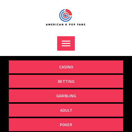
Skip
to
content
CASINO
BETTING
GAMBLING
ADULT
POKER