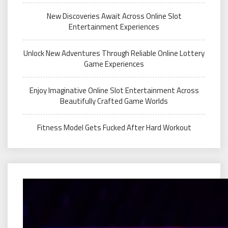
New Discoveries Await Across Online Slot
Entertainment Experiences
Unlock New Adventures Through Reliable Online Lottery
Game Experiences
Enjoy Imaginative Online Slot Entertainment Across
Beautifully Crafted Game Worlds
Fitness Model Gets Fucked After Hard Workout