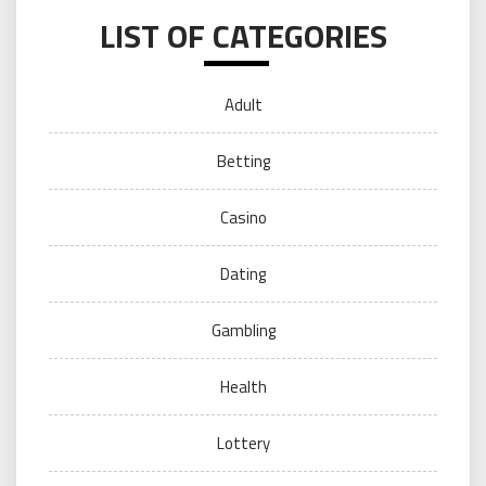
LIST OF CATEGORIES
Adult
Betting
Casino
Dating
Gambling
Health
Lottery