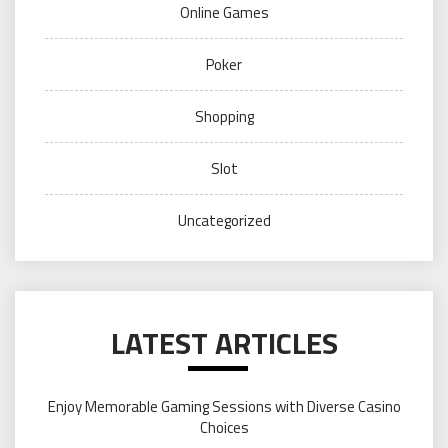
Online Games
Poker
Shopping
Slot
Uncategorized
LATEST ARTICLES
Enjoy Memorable Gaming Sessions with Diverse Casino
Choices