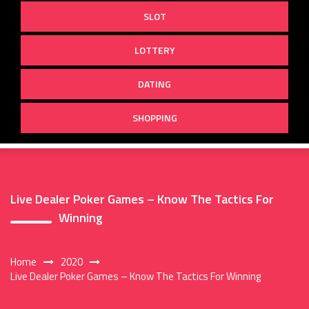
SLOT
LOTTERY
DATING
SHOPPING
Live Dealer Poker Games – Know The Tactics For
Winning
Home
2020
Live Dealer Poker Games – Know The Tactics For Winning