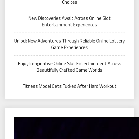
Choices
New Discoveries Await Across Online Slot
Entertainment Experiences
Unlock New Adventures Through Reliable Online Lottery
Game Experiences
Enjoy Imaginative Online Slot Entertainment Across
Beautifully Crafted Game Worlds
Fitness Model Gets Fucked After Hard Workout