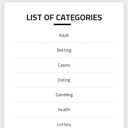
LIST OF CATEGORIES
Adult
Betting
Casino
Dating
Gambling
Health
Lottery