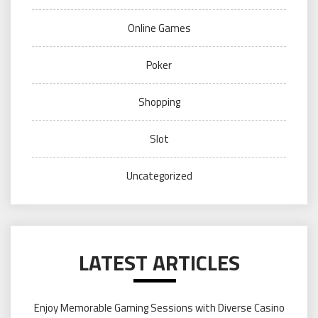
Online Games
Poker
Shopping
Slot
Uncategorized
LATEST ARTICLES
Enjoy Memorable Gaming Sessions with Diverse Casino