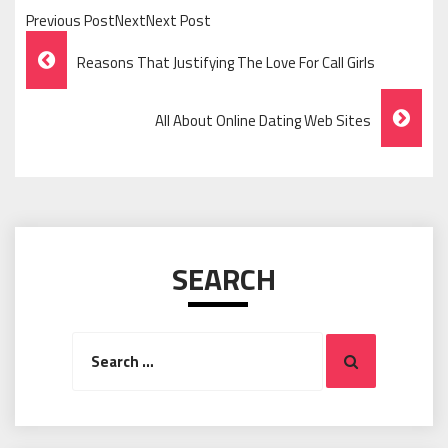
Previous PostNextNext Post
Post
Reasons That Justifying The Love For Call Girls
Navigation
All About Online Dating Web Sites
SEARCH
Search
Search
for: