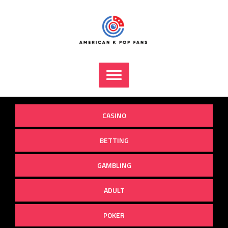
Skip
to
content
CASINO
BETTING
GAMBLING
ADULT
POKER