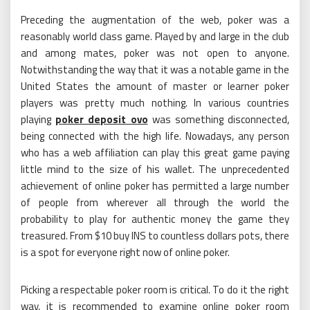
Preceding the augmentation of the web, poker was a
reasonably world class game. Played by and large in the club
and among mates, poker was not open to anyone.
Notwithstanding the way that it was a notable game in the
United States the amount of master or learner poker
players was pretty much nothing. In various countries
playing
poker deposit ovo
was something disconnected,
being connected with the high life. Nowadays, any person
who has a web affiliation can play this great game paying
little mind to the size of his wallet. The unprecedented
achievement of online poker has permitted a large number
of people from wherever all through the world the
probability to play for authentic money the game they
treasured. From $10 buy INS to countless dollars pots, there
is a spot for everyone right now of online poker.
Picking a respectable poker room is critical. To do it the right
way, it is recommended to examine online poker room