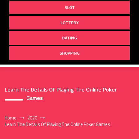
SLOT
LOTTERY
DATING
SHOPPING
Learn The Details Of Playing The Online Poker
Games
Home
2020
Learn The Details Of Playing The Online Poker Games