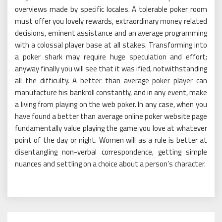
overviews made by specific locales. A tolerable poker room
must offer you lovely rewards, extraordinary money related
decisions, eminent assistance and an average programming
with a colossal player base at all stakes. Transforming into
a poker shark may require huge speculation and effort;
anyway finally you will see that it was ified, notwithstanding
all the difficulty. A better than average poker player can
manufacture his bankroll constantly, and in any event, make
a living from playing on the web poker. In any case, when you
have found a better than average online poker website page
fundamentally value playing the game you love at whatever
point of the day or night. Women will as a rule is better at
disentangling non-verbal correspondence, getting simple
nuances and settling on a choice about a person’s character.