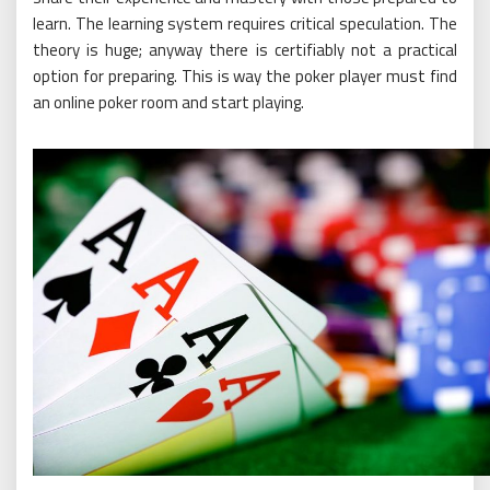
learn. The learning system requires critical speculation. The
theory is huge; anyway there is certifiably not a practical
option for preparing. This is way the poker player must find
an online poker room and start playing.