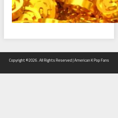
Copyright ©2026 . All Rights Reserved | American K Pop Fans