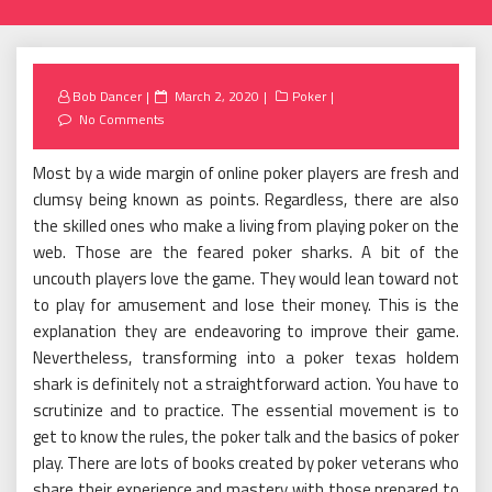
Posted
Bob Dancer
March 2, 2020
Poker
on
No Comments
Most by a wide margin of online poker players are fresh and
clumsy being known as points. Regardless, there are also
the skilled ones who make a living from playing poker on the
web. Those are the feared poker sharks. A bit of the
uncouth players love the game. They would lean toward not
to play for amusement and lose their money. This is the
explanation they are endeavoring to improve their game.
Nevertheless, transforming into a poker texas holdem
shark is definitely not a straightforward action. You have to
scrutinize and to practice. The essential movement is to
get to know the rules, the poker talk and the basics of poker
play. There are lots of books created by poker veterans who
share their experience and mastery with those prepared to