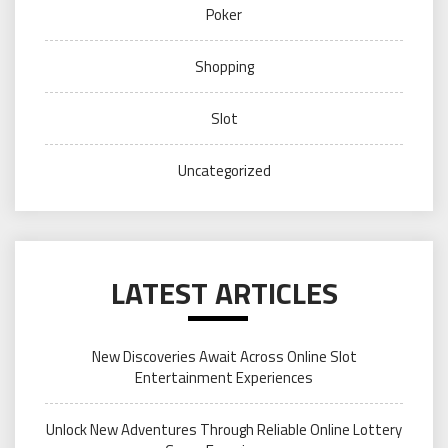
Poker
Shopping
Slot
Uncategorized
LATEST ARTICLES
New Discoveries Await Across Online Slot
Entertainment Experiences
Unlock New Adventures Through Reliable Online Lottery