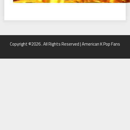
Copyright ©2026 . All Rights Reserved | American K Pop Fans