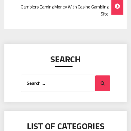
Navigation
Gamblers Earning Money With Casino Gambling
Site
SEARCH
Search
Search
for:
LIST OF CATEGORIES