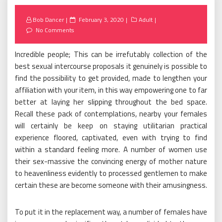
Posted
Bob Dancer
February 3, 2020
Adult
on
No Comments
Incredible people; This can be irrefutably collection of the
best sexual intercourse proposals it genuinely is possible to
find the possibility to get provided, made to lengthen your
affiliation with your item, in this way empowering one to far
better at laying her slipping throughout the bed space.
Recall these pack of contemplations, nearby your females
will certainly be keep on staying utilitarian practical
experience floored, captivated, even with trying to find
within a standard feeling more. A number of women use
their sex-massive the convincing energy of mother nature
to heavenliness evidently to processed gentlemen to make
certain these are become someone with their amusingness.
To put it in the replacement way, a number of females have