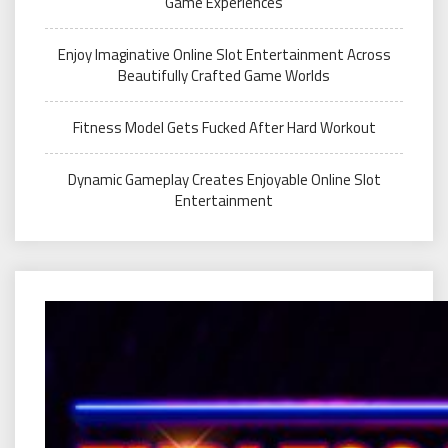
Game Experiences
Enjoy Imaginative Online Slot Entertainment Across
Beautifully Crafted Game Worlds
Fitness Model Gets Fucked After Hard Workout
Dynamic Gameplay Creates Enjoyable Online Slot
Entertainment