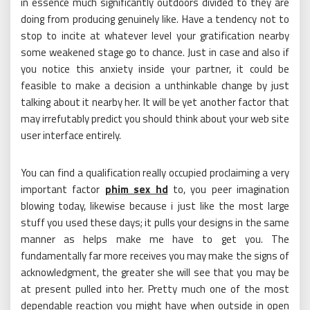
in essence much significantly outdoors divided to they are
doing from producing genuinely like. Have a tendency not to
stop to incite at whatever level your gratification nearby
some weakened stage go to chance. Just in case and also if
you notice this anxiety inside your partner, it could be
feasible to make a decision a unthinkable change by just
talking about it nearby her. It will be yet another factor that
may irrefutably predict you should think about your web site
user interface entirely.
You can find a qualification really occupied proclaiming a very
important factor
phim sex hd
to, you peer imagination
blowing today, likewise because i just like the most large
stuff you used these days; it pulls your designs in the same
manner as helps make me have to get you. The
fundamentally far more receives you may make the signs of
acknowledgment, the greater she will see that you may be
at present pulled into her. Pretty much one of the most
dependable reaction you might have when outside in open