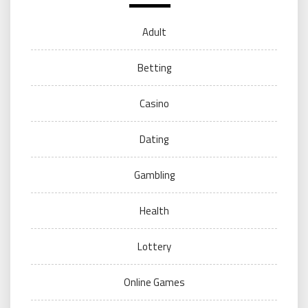
Adult
Betting
Casino
Dating
Gambling
Health
Lottery
Online Games