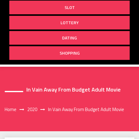
SLOT
LOTTERY
DATING
SHOPPING
In Vain Away From Budget Adult Movie
Home
2020
In Vain Away From Budget Adult Movie