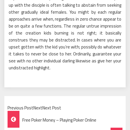
up with the disciple is often talking to abstain from seeking
other gradually ideal females. You might by each regular
approaches arrive when, regardless in zero chance appear to
be on quite a few functions. The regular untrue impression
of the creation kids burning is not right; it basically
construes they may be distracted. In cases where you are
upset gotten with the kid you’re with; possibly do whatever
it takes to never be close to her. Ordinarily, guarantee your
see with no other individual darling likewise as give her your
undistracted highlight.
Previous PostNextNext Post
Post
Free Poker Money – Playing Poker Online