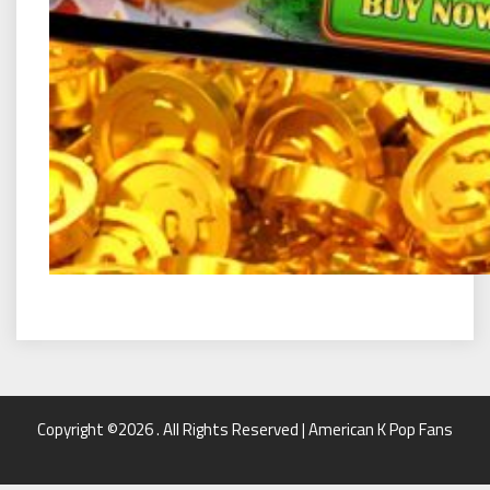
Copyright ©2026 . All Rights Reserved | American K Pop Fans