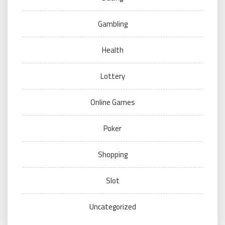
Gambling
Health
Lottery
Online Games
Poker
Shopping
Slot
Uncategorized