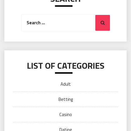
Search
Search
for:
LIST OF CATEGORIES
Adult
Betting
Casino
Dating