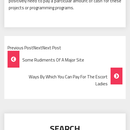
positively need to pay a particular amount of cash for these
projects or programming programs.
Previous PostNextNext Post
Post
Some Rudiments Of A Major Site
Navigation
Ways By Which You Can Pay For The Escort
Ladies
SEARCH