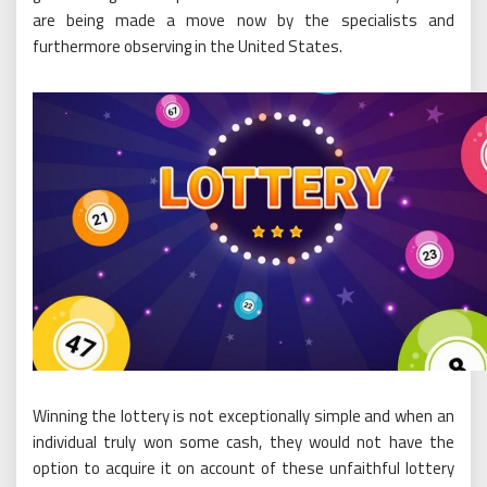
are being made a move now by the specialists and
furthermore observing in the United States.
Winning the lottery is not exceptionally simple and when an
individual truly won some cash, they would not have the
option to acquire it on account of these unfaithful lottery