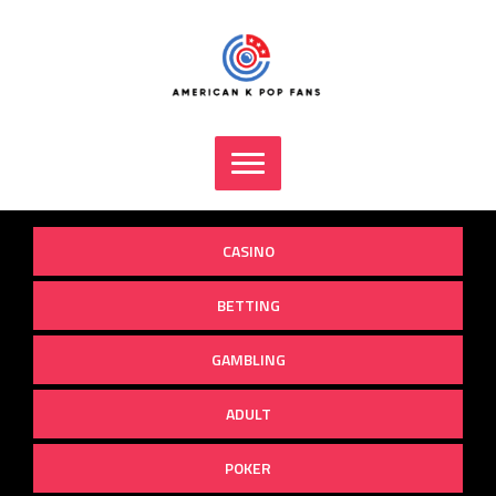
Skip
to
content
CASINO
BETTING
GAMBLING
ADULT
POKER