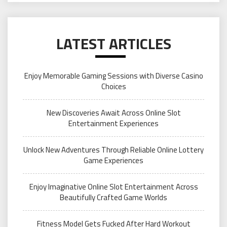
LATEST ARTICLES
Enjoy Memorable Gaming Sessions with Diverse Casino
Choices
New Discoveries Await Across Online Slot
Entertainment Experiences
Unlock New Adventures Through Reliable Online Lottery
Game Experiences
Enjoy Imaginative Online Slot Entertainment Across
Beautifully Crafted Game Worlds
Fitness Model Gets Fucked After Hard Workout