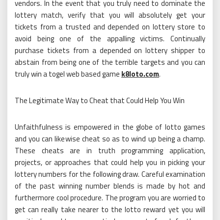
vendors. In the event that you truly need to dominate the
lottery match, verify that you will absolutely get your
tickets from a trusted and depended on lottery store to
avoid being one of the appalling victims. Continually
purchase tickets from a depended on lottery shipper to
abstain from being one of the terrible targets and you can
truly win a togel web based game
k8loto.com
.
The Legitimate Way to Cheat that Could Help You Win
Unfaithfulness is empowered in the globe of lotto games
and you can likewise cheat so as to wind up being a champ.
These cheats are in truth programming application,
projects, or approaches that could help you in picking your
lottery numbers for the following draw. Careful examination
of the past winning number blends is made by hot and
furthermore cool procedure. The program you are worried to
get can really take nearer to the lotto reward yet you will