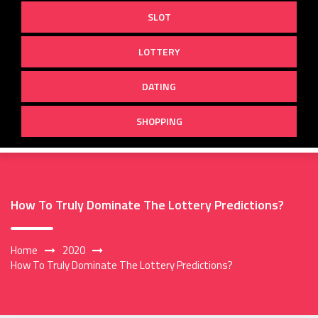
SLOT
LOTTERY
DATING
SHOPPING
How To Truly Dominate The Lottery Predictions?
Home
2020
How To Truly Dominate The Lottery Predictions?