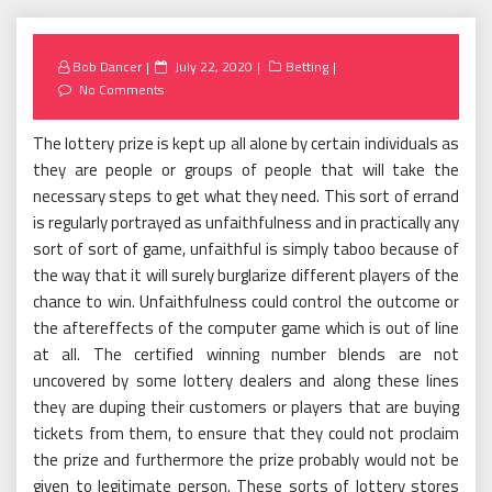
Posted
Bob Dancer
July 22, 2020
Betting
on
No Comments
The lottery prize is kept up all alone by certain individuals as
they are people or groups of people that will take the
necessary steps to get what they need. This sort of errand
is regularly portrayed as unfaithfulness and in practically any
sort of sort of game, unfaithful is simply taboo because of
the way that it will surely burglarize different players of the
chance to win. Unfaithfulness could control the outcome or
the aftereffects of the computer game which is out of line
at all. The certified winning number blends are not
uncovered by some lottery dealers and along these lines
they are duping their customers or players that are buying
tickets from them, to ensure that they could not proclaim
the prize and furthermore the prize probably would not be
given to legitimate person. These sorts of lottery stores