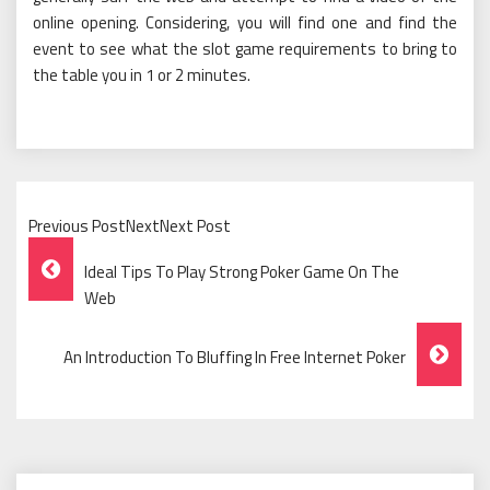
online opening. Considering, you will find one and find the
event to see what the slot game requirements to bring to
the table you in 1 or 2 minutes.
Previous PostNextNext Post
Post
Ideal Tips To Play Strong Poker Game On The
Navigation
Web
An Introduction To Bluffing In Free Internet Poker