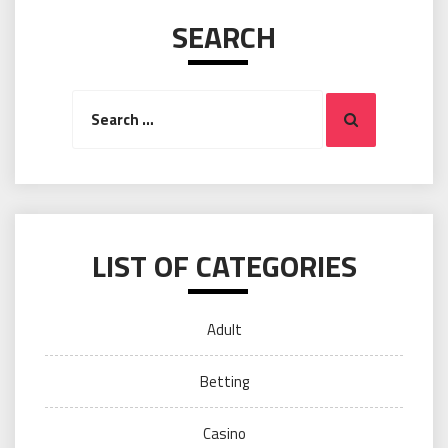
SEARCH
Search
Search
for:
LIST OF CATEGORIES
Adult
Betting
Casino