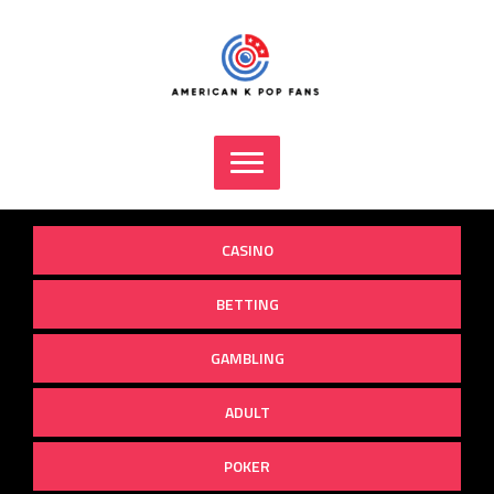
Skip
to
content
CASINO
BETTING
GAMBLING
ADULT
POKER