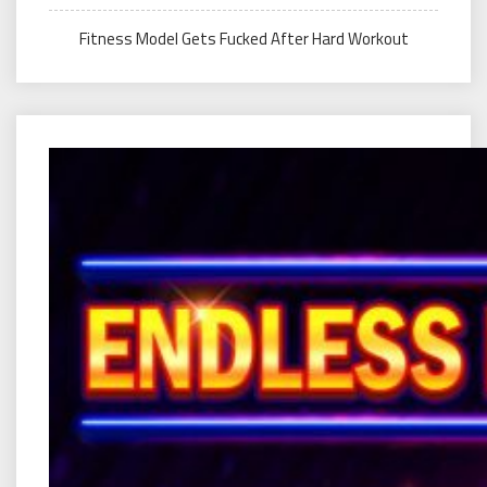
Fitness Model Gets Fucked After Hard Workout