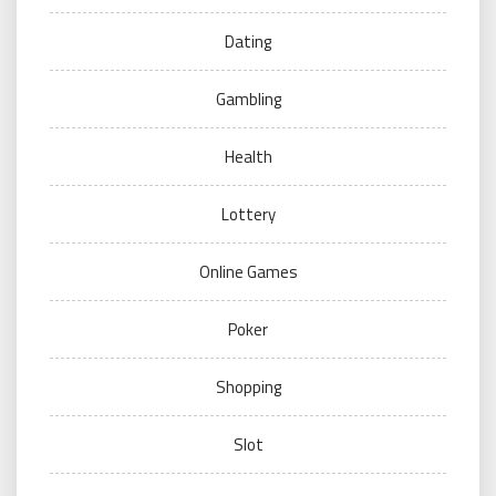
Dating
Gambling
Health
Lottery
Online Games
Poker
Shopping
Slot