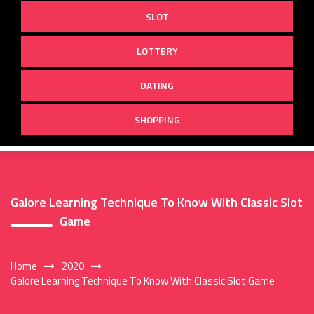
SLOT
LOTTERY
DATING
SHOPPING
Galore Learning Technique To Know With Classic Slot
Game
Home
2020
Galore Learning Technique To Know With Classic Slot Game