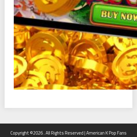
Copyright ©2026 . All Rights Reserved | American K Pop Fans