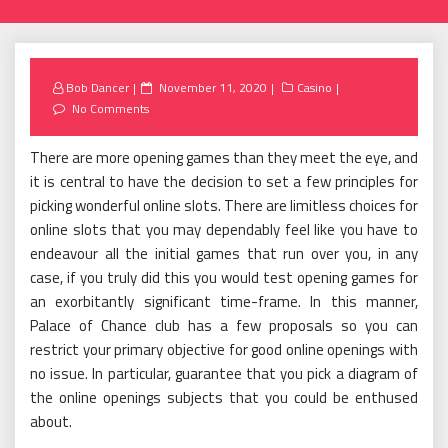
Posted
Bob Dancer
November 11, 2020
Casino
on
No Comments
There are more opening games than they meet the eye, and
it is central to have the decision to set a few principles for
picking wonderful online slots. There are limitless choices for
online slots that you may dependably feel like you have to
endeavour all the initial games that run over you, in any
case, if you truly did this you would test opening games for
an exorbitantly significant time-frame. In this manner,
Palace of Chance club has a few proposals so you can
restrict your primary objective for good online openings with
no issue. In particular, guarantee that you pick a diagram of
the online openings subjects that you could be enthused
about.