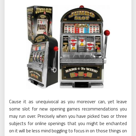
Cause it as unequivocal as you moreover can, yet leave
some slot for new opening games recommendations you
may run over. Precisely when you have picked two or three
subjects for online openings that you might be enchanted
on it will be less mind boggling to focus in on those things on