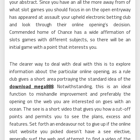
your abstract. Since you have an all the more away from of
what slot games you should focus in on the open entryway
has appeared at assault your upheld electronic betting club
and look through their online opening’s decision.
Commended home of Chance has a wide affirmation of
slots games with different subjects, so there will be an
initial game with a point that interests you.
The clearer way to deal with deal with this is to explore
information about the particular online opening, as a rule
club gives a short area portraying the standard idea of the
download mega888
. Notwithstanding, this is an ideal
function to mishandle improvement and preferably the
opening on the web you are interested on goes with an
ocean. The see is a short video that gives you how a cut-off
points and permits you to see the plans, excess and
features. Set forth an endeavour not to give up if the online
slot website you picked doesn’t have a see elective,
generally surf the web and attempt to find a video of the