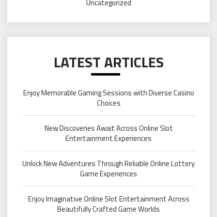
Uncategorized
LATEST ARTICLES
Enjoy Memorable Gaming Sessions with Diverse Casino
Choices
New Discoveries Await Across Online Slot
Entertainment Experiences
Unlock New Adventures Through Reliable Online Lottery
Game Experiences
Enjoy Imaginative Online Slot Entertainment Across
Beautifully Crafted Game Worlds