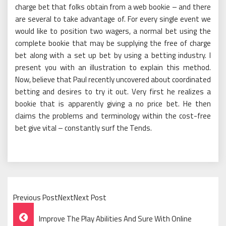
charge bet that folks obtain from a web bookie – and there
are several to take advantage of. For every single event we
would like to position two wagers, a normal bet using the
complete bookie that may be supplying the free of charge
bet along with a set up bet by using a betting industry. I
present you with an illustration to explain this method.
Now, believe that Paul recently uncovered about coordinated
betting and desires to try it out. Very first he realizes a
bookie that is apparently giving a no price bet. He then
claims the problems and terminology within the cost-free
bet give vital – constantly surf the Tends.
Previous PostNextNext Post
Post
Improve The Play Abilities And Sure With Online