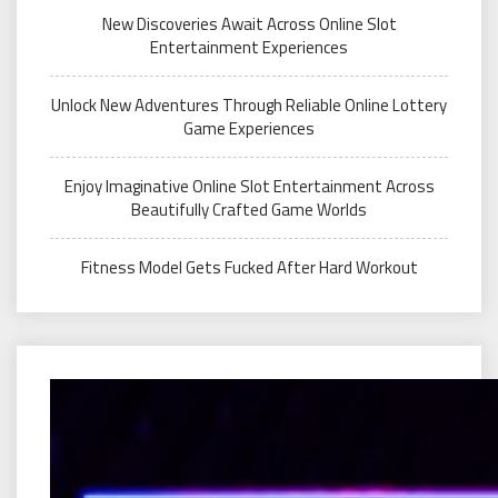
New Discoveries Await Across Online Slot
Entertainment Experiences
Unlock New Adventures Through Reliable Online Lottery
Game Experiences
Enjoy Imaginative Online Slot Entertainment Across
Beautifully Crafted Game Worlds
Fitness Model Gets Fucked After Hard Workout