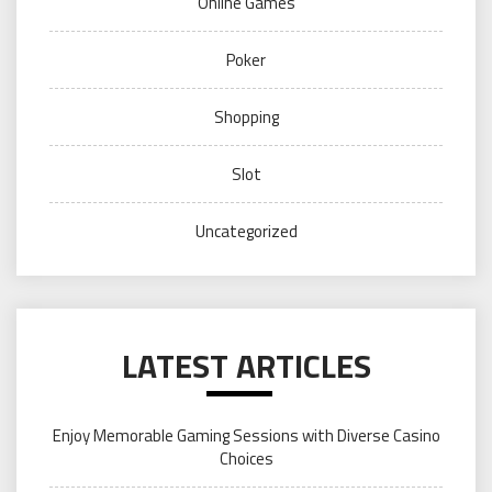
Online Games
Poker
Shopping
Slot
Uncategorized
LATEST ARTICLES
Enjoy Memorable Gaming Sessions with Diverse Casino
Choices