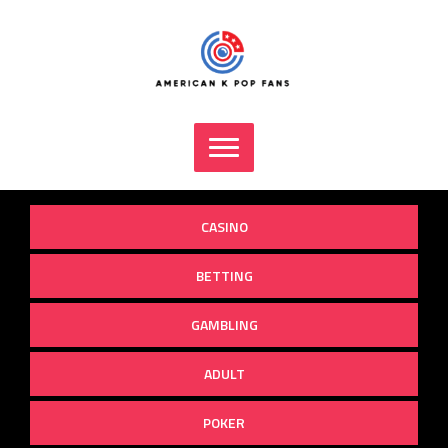
Skip
to
content
CASINO
BETTING
GAMBLING
ADULT
POKER