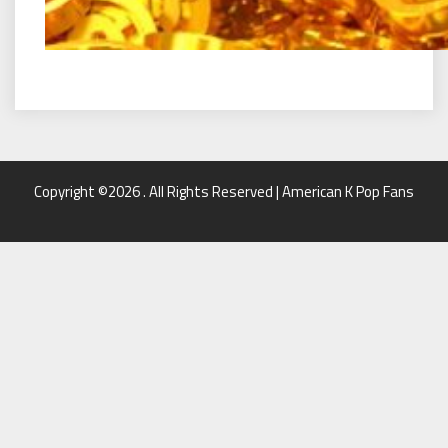
Copyright ©2026 . All Rights Reserved | American K Pop Fans