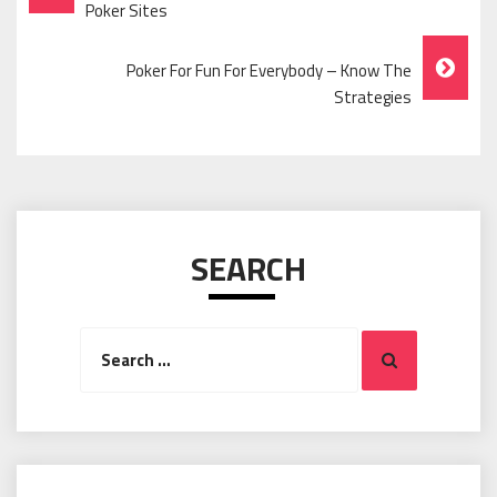
Navigation
Poker Sites
Poker For Fun For Everybody – Know The
Strategies
SEARCH
Search
Search
for: