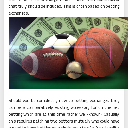
that truly should be included. This is often based on betting
exchanges.
Should you be completely new to betting exchanges they
can be a comparatively existing accessory for on the net
betting which are at this time rather well-known? Casually,
this requires patching two bettors mutually who could have
a need to have betting on a single results of a functionality.