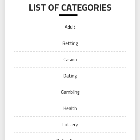
LIST OF CATEGORIES
Adult
Betting
Casino
Dating
Gambling
Health
Lottery