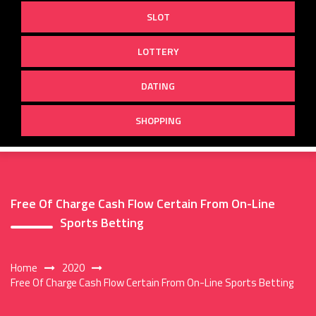
SLOT
LOTTERY
DATING
SHOPPING
Free Of Charge Cash Flow Certain From On-Line
Sports Betting
Home
2020
Free Of Charge Cash Flow Certain From On-Line Sports Betting