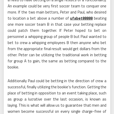
An example could be very first soccer team to conquer one
more. If the two main bettors, Peter and Paul, who desired
to location a bet above a number of
ufabet88888
beating
one more soccer team B in that case your betting replace
could patch them together. If Peter hoped to bet on
personnel a whipping group of people B but Paul wanted to
bet to crew a whipping employees B then anyone who bet
from the appropriate final result would get dollars from the
other. Peter can be utilizing the traditional work in betting
for group A to gain, the same as betting compared to the
bookie.
Additionally Paul could be betting in the direction of crew a
successful, finally utilizing the bookie’s function. Getting the
place of betting in opposition to an event taking place, such
as group a lucrative over the last occasion, is known as
laying. This is what will allow us to guarantee that men and
women become successful on every single charge-free of