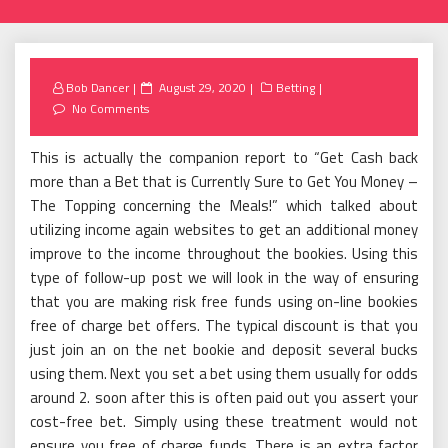
Posted
Bob Dancer
August 29, 2020
Betting
on
No Comments
This is actually the companion report to “Get Cash back
more than a Bet that is Currently Sure to Get You Money –
The Topping concerning the Meals!” which talked about
utilizing income again websites to get an additional money
improve to the income throughout the bookies. Using this
type of follow-up post we will look in the way of ensuring
that you are making risk free funds using on-line bookies
free of charge bet offers. The typical discount is that you
just join an on the net bookie and deposit several bucks
using them. Next you set a bet using them usually for odds
around 2. soon after this is often paid out you assert your
cost-free bet. Simply using these treatment would not
ensure you free of charge funds. There is an extra factor