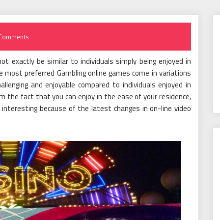
Comments
ot exactly be similar to individuals simply being enjoyed in
he most preferred Gambling online games come in variations
allenging and enjoyable compared to individuals enjoyed in
 the fact that you can enjoy in the ease of your residence,
 interesting because of the latest changes in on-line video