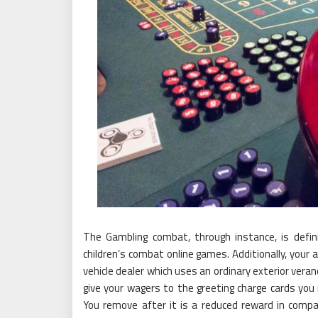
The Gambling combat, through instance, is definit
children’s combat online games. Additionally, your 
vehicle dealer which uses an ordinary exterior vera
give your wagers to the greeting charge cards you 
You remove after it is a reduced reward in compa