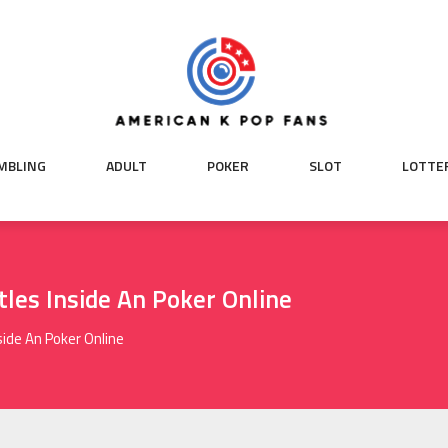
MBLING
ADULT
POKER
SLOT
LOTTE
les Inside An Poker Online
ide An Poker Online