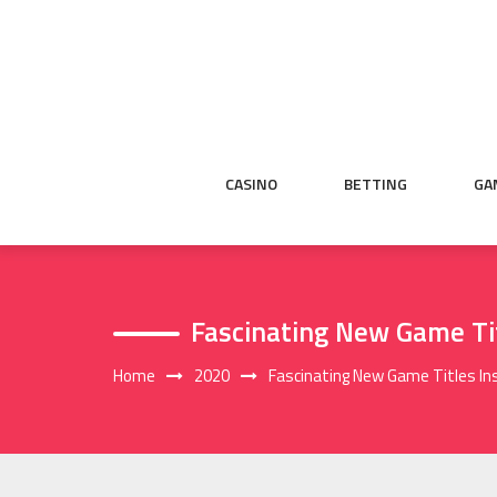
Skip
to
content
CASINO
BETTING
GA
Fascinating New Game Tit
Home
2020
Fascinating New Game Titles Ins