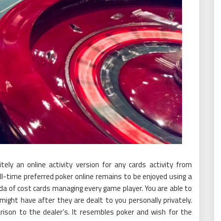
ely an online activity version for any cards activity from
all-time preferred poker online remains to be enjoyed using a
nda of cost cards managing every game player. You are able to
might have after they are dealt to you personally privately.
rison to the dealer’s. It resembles poker and wish for the