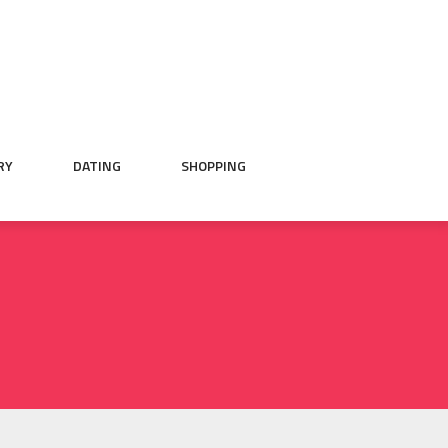
RY
DATING
SHOPPING