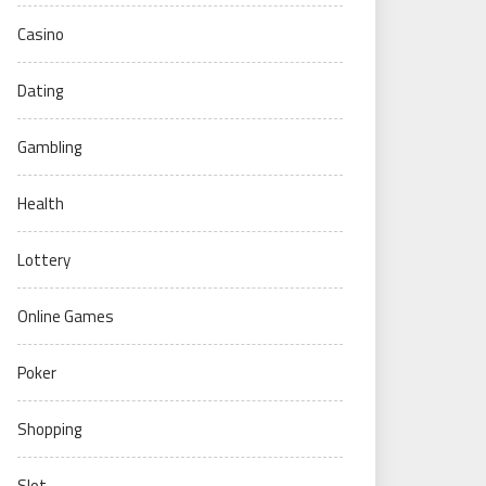
Casino
Dating
Gambling
Health
Lottery
Online Games
Poker
Shopping
Slot