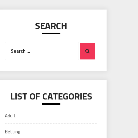
SEARCH
Search
Search
for:
LIST OF CATEGORIES
Adult
Betting