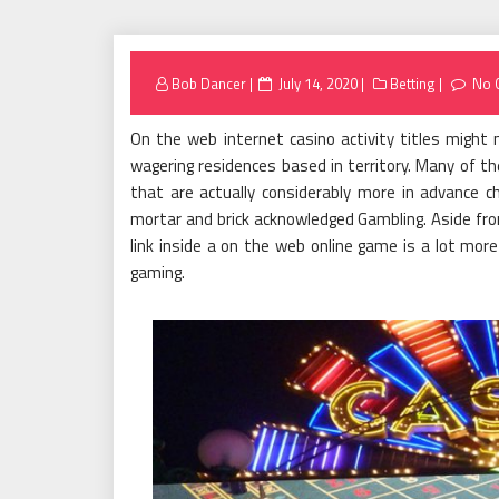
Posted
Bob Dancer
July 14, 2020
Betting
No 
on
On the web internet casino activity titles might n
wagering residences based in territory. Many of t
that are actually considerably more in advance ch
mortar and brick acknowledged Gambling. Aside from
link inside a on the web online game is a lot more
gaming.