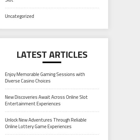
Uncategorized
LATEST ARTICLES
Enjoy Memorable Gaming Sessions with
Diverse Casino Choices
New Discoveries Await Across Online Slot
Entertainment Experiences
Unlock New Adventures Through Reliable
Online Lottery Game Experiences