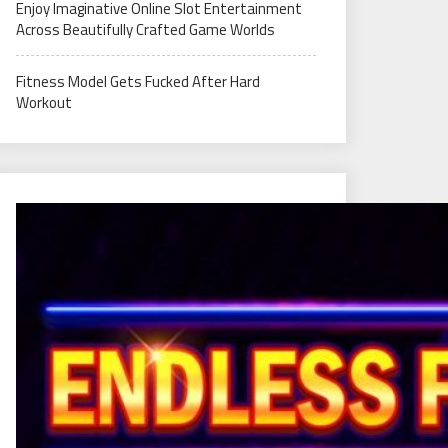
Enjoy Imaginative Online Slot Entertainment
Across Beautifully Crafted Game Worlds
Fitness Model Gets Fucked After Hard
Workout