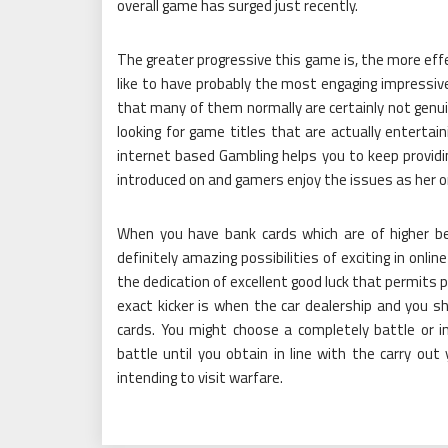
overall game has surged just recently.
The greater progressive this game is, the more effec
like to have probably the most engaging impressiv
that many of them normally are certainly not genuin
looking for game titles that are actually entertai
internet based Gambling helps you to keep providi
introduced on and gamers enjoy the issues as her 
When you have bank cards which are of higher ben
definitely amazing possibilities of exciting in onli
the dedication of excellent good luck that permits 
exact kicker is when the car dealership and you sh
cards. You might choose a completely battle or in
battle until you obtain in line with the carry ou
intending to visit warfare.