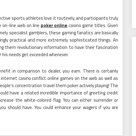
tive sports athletes love it routinely, and participants truly
e on-line web on line
poker online
casino game titles. Given
ely specialist gamblers, these gaming fanatics are basically
ningly practical and more extremely sophisticated things. An
ng them revolutionary information to have their fascination
or his needs get exceeded whenever.
efit in comparison to dealer, you earn. There is certainly
ne internet casino conflict online games on the web as well as
people’s concentration travel them poker actively playing! The
ould have a related incredible importance of greeting credit
crease the white-colored flag. You can either surrender or
t you should have. You could enhance your wagers if you are