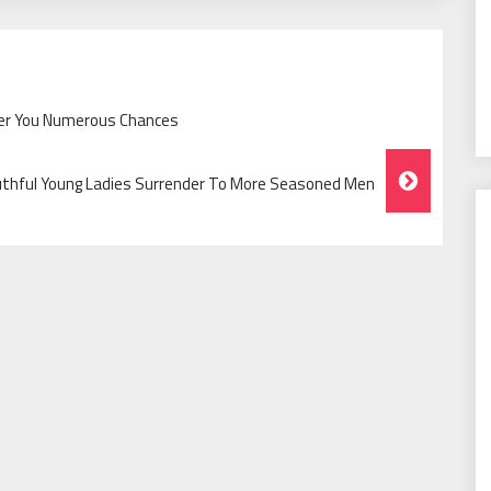
ffer You Numerous Chances
thful Young Ladies Surrender To More Seasoned Men