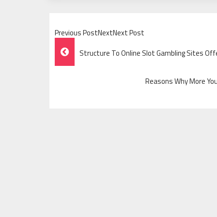
Previous PostNextNext Post
Post
Structure To Online Slot Gambling Sites O
Navigation
Reasons Why More You