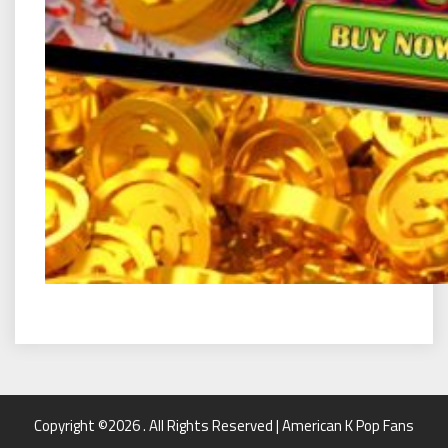
Copyright ©2026 . All Rights Reserved | American K Pop Fans