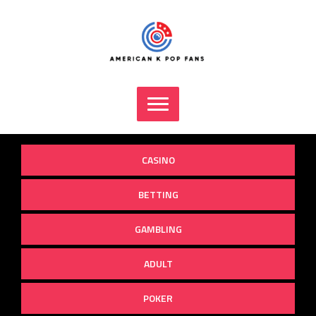
Skip
to
content
CASINO
BETTING
GAMBLING
ADULT
POKER