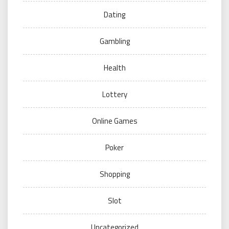
Dating
Gambling
Health
Lottery
Online Games
Poker
Shopping
Slot
Uncategorized