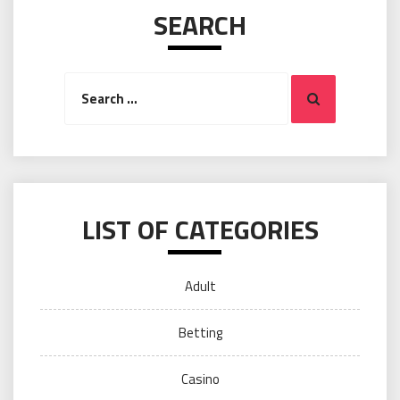
SEARCH
Search
Search
for:
LIST OF CATEGORIES
Adult
Betting
Casino