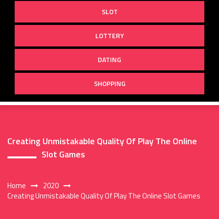
SLOT
LOTTERY
DATING
SHOPPING
Creating Unmistakable Quality Of Play The Online
Slot Games
Home
2020
Creating Unmistakable Quality Of Play The Online Slot Games