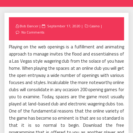
Posted
Bob Dancer
September 17, 2020
Casino
on
No Comments
Playing on the web openings is a fulfillment and animating
approach to manage invites the flood and essentialness of
a Las Vegas style wagering club from the solace of you have
home. When playing the spaces at an online club you will get
the open entryway a wide number of openings with various
focuses and styles. Incalculable the more noteworthy online
clubs will consolidate in any occasion 200 opening games for
you to examine. Today, spaces are the game most usually
played at land-based club and electronic wagering clubs too.
One of the fundamental reasons that the online variety of
the game has become so eminent is that are so standard is
that it is so normal to begin. Download the free
programming that is offered to you as another player and