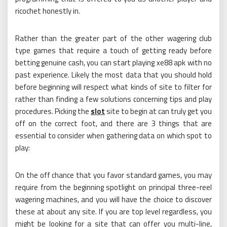
ricochet honestly in.
Rather than the greater part of the other wagering club
type games that require a touch of getting ready before
betting genuine cash, you can start playing xe88 apk with no
past experience. Likely the most data that you should hold
before beginning will respect what kinds of site to filter for
rather than finding a few solutions concerning tips and play
procedures. Picking the
slot
site to begin at can truly get you
off on the correct foot, and there are 3 things that are
essential to consider when gathering data on which spot to
play:
On the off chance that you favor standard games, you may
require from the beginning spotlight on principal three-reel
wagering machines, and you will have the choice to discover
these at about any site. If you are top level regardless, you
might be looking for a site that can offer you multi-line,