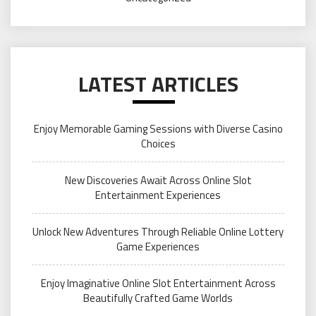
LATEST ARTICLES
Enjoy Memorable Gaming Sessions with Diverse Casino
Choices
New Discoveries Await Across Online Slot
Entertainment Experiences
Unlock New Adventures Through Reliable Online Lottery
Game Experiences
Enjoy Imaginative Online Slot Entertainment Across
Beautifully Crafted Game Worlds