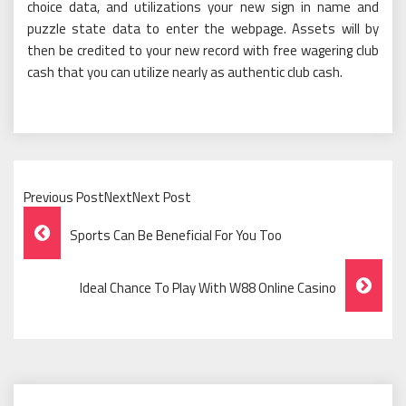
choice data, and utilizations your new sign in name and
puzzle state data to enter the webpage. Assets will by
then be credited to your new record with free wagering club
cash that you can utilize nearly as authentic club cash.
Previous PostNextNext Post
Post
Sports Can Be Beneficial For You Too
Navigation
Ideal Chance To Play With W88 Online Casino