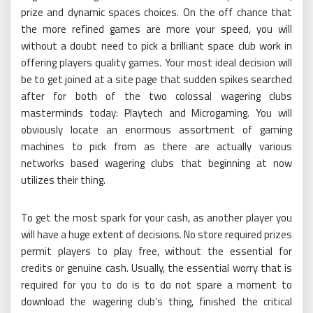
prize and dynamic spaces choices. On the off chance that
the more refined games are more your speed, you will
without a doubt need to pick a brilliant space club work in
offering players quality games. Your most ideal decision will
be to get joined at a site page that sudden spikes searched
after for both of the two colossal wagering clubs
masterminds today: Playtech and Microgaming. You will
obviously locate an enormous assortment of gaming
machines to pick from as there are actually various
networks based wagering clubs that beginning at now
utilizes their thing.
To get the most spark for your cash, as another player you
will have a huge extent of decisions. No store required prizes
permit players to play free, without the essential for
credits or genuine cash. Usually, the essential worry that is
required for you to do is to do not spare a moment to
download the wagering club’s thing, finished the critical