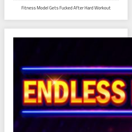
Fitness Model Gets Fucked After Hard Workout