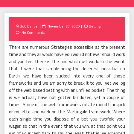
Posted
Bob Dancer
November 28, 2020
Betting
on
No Comments
There are numerous Strategies accessible at the present
time and they all would have you would not ever should work
and you feel there is the one which will work. In the event
that it were that simple being the cleverest individual on
Earth, we have been sucked into every one of those
frameworks and we am sorry to break it to you, yet we log
off the web based betting with an unfilled pocket. The thing
is we actually have not gotten bulldozed, yet a couple of
times. Some of the web frameworks rotate round blackjack
or roulette and work on the Martingale framework. Where
each single time you dispose of a bet you twofold your
wager, so that in the event that you win, at that point you
win of your cash back to say the least, that is we accepted