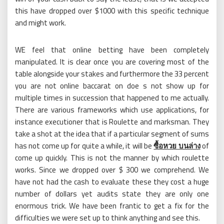
this have dropped over $1000 with this specific technique
and might work.
WE feel that online betting have been completely
manipulated. It is clear once you are covering most of the
table alongside your stakes and furthermore the 33 percent
you are not online baccarat on doe s not show up for
multiple times in succession that happened to me actually.
There are various frameworks which use applications, for
instance executioner that is Roulette and marksman. They
take a shot at the idea that if a particular segment of sums
has not come up for quite a while, it will be
ซื้อหวย บนล่าง
of
come up quickly. This is not the manner by which roulette
works. Since we dropped over $ 300 we comprehend. We
have not had the cash to evaluate these they cost a huge
number of dollars yet audits state they are only one
enormous trick. We have been frantic to get a fix for the
difficulties we were set up to think anything and see this.