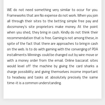
WE do not need something very similar to occur for you.
Frameworks that are No expense do not work. When you join
all through their sites to the betting simple free pay and
docsmoney’s site proprietors make money. At the point
when you shed, they bring in cash. Kindly do not think their
recommendation that is free. Gaming is not among these, in
spite of the fact that there are approaches to bring in cash
on the web. Is to do with gaming with the converging of PDA
installments Winnings could be changed out by wire move or
with a money order from the email. Online baccarat sites
would level off the machine by giving the card sharks a
charge possibility and giving themselves income important
to headway and tasks at absolutely precisely the same
time-it is a common understanding.