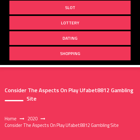
SLOT
LOTTERY
DATING
SHOPPING
Consider The Aspects On Play Ufabet8812 Gambling
Site
Home
2020
Consider The Aspects On Play Ufabet8812 Gambling Site