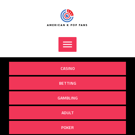
Skip
to
content
CASINO
BETTING
GAMBLING
ADULT
POKER