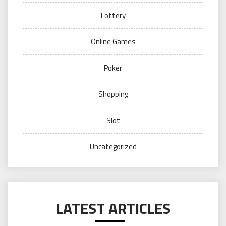
Lottery
Online Games
Poker
Shopping
Slot
Uncategorized
LATEST ARTICLES