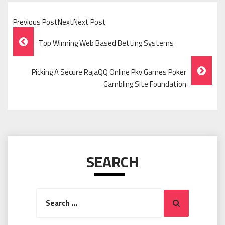
Previous PostNextNext Post
Post
Top Winning Web Based Betting Systems
Navigation
Picking A Secure RajaQQ Online Pkv Games Poker
Gambling Site Foundation
SEARCH
Search
Search
for: