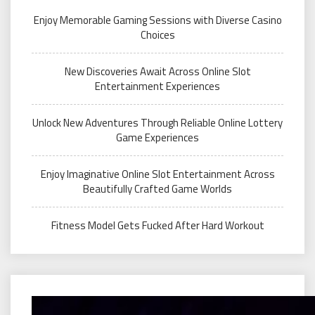
Enjoy Memorable Gaming Sessions with Diverse Casino
Choices
New Discoveries Await Across Online Slot
Entertainment Experiences
Unlock New Adventures Through Reliable Online Lottery
Game Experiences
Enjoy Imaginative Online Slot Entertainment Across
Beautifully Crafted Game Worlds
Fitness Model Gets Fucked After Hard Workout