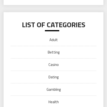
LIST OF CATEGORIES
Adult
Betting
Casino
Dating
Gambling
Health