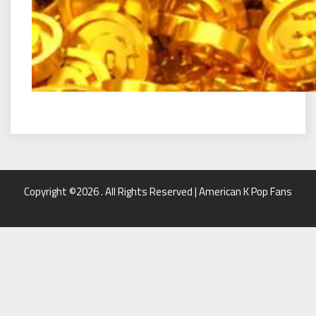
Copyright ©2026 . All Rights Reserved | American K Pop Fans