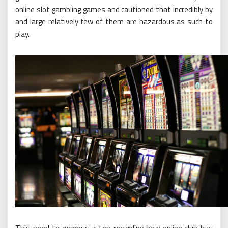
online slot gambling games and cautioned that incredibly by
and large relatively few of them are hazardous as such to
play.