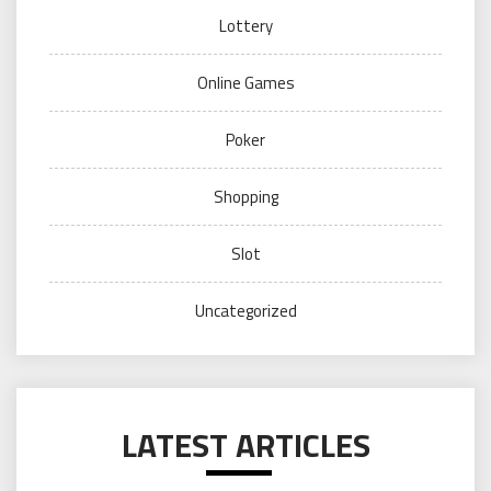
Lottery
Online Games
Poker
Shopping
Slot
Uncategorized
LATEST ARTICLES