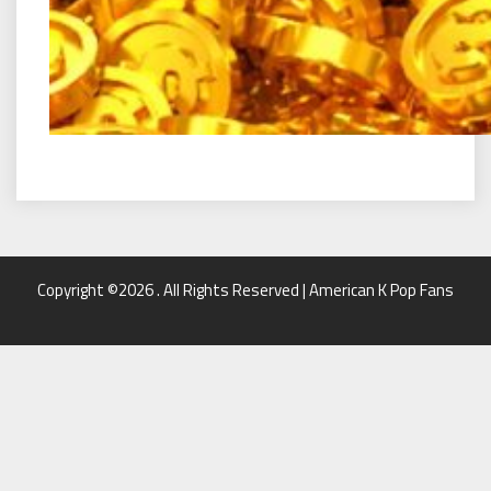
Copyright ©2026 . All Rights Reserved | American K Pop Fans