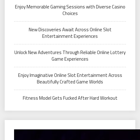
Enjoy Memorable Gaming Sessions with Diverse Casino
Choices
New Discoveries Await Across Online Slot
Entertainment Experiences
Unlock New Adventures Through Reliable Online Lottery
Game Experiences
Enjoy Imaginative Online Slot Entertainment Across
Beautifully Crafted Game Worlds
Fitness Model Gets Fucked After Hard Workout