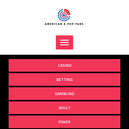
Skip
to
content
CASINO
BETTING
GAMBLING
ADULT
POKER