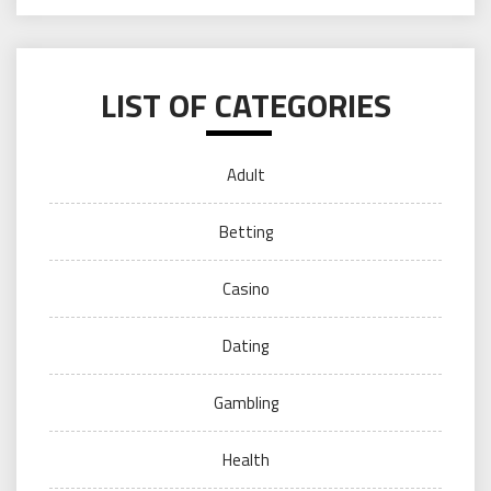
LIST OF CATEGORIES
Adult
Betting
Casino
Dating
Gambling
Health