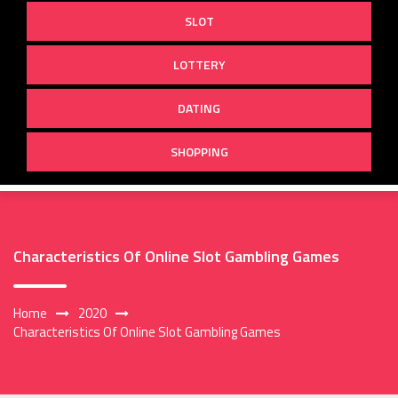
SLOT
LOTTERY
DATING
SHOPPING
Characteristics Of Online Slot Gambling Games
Home
2020
Characteristics Of Online Slot Gambling Games