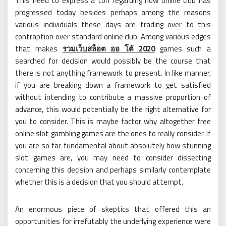
This need to express a ton regarding how online club has
progressed today besides perhaps among the reasons
various individuals these days are trading over to this
contraption over standard online club. Among various edges
that makes
รวมเว็บสล็อต ออ โต้ 2020
games such a
searched for decision would possibly be the course that
there is not anything framework to present. In like manner,
if you are breaking down a framework to get satisfied
without intending to contribute a massive proportion of
advance, this would potentially be the right alternative for
you to consider. This is maybe factor why altogether free
online slot gambling games are the ones to really consider. If
you are so far fundamental about absolutely how stunning
slot games are, you may need to consider dissecting
concerning this decision and perhaps similarly contemplate
whether this is a decision that you should attempt.
An enormous piece of skeptics that offered this an
opportunities for irrefutably the underlying experience were