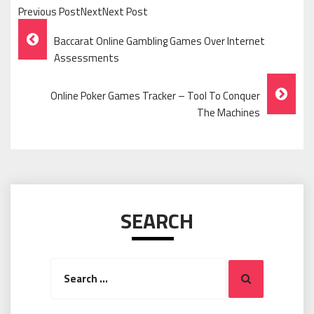
Previous PostNextNext Post
Post
Baccarat Online Gambling Games Over Internet
Navigation
Assessments
Online Poker Games Tracker – Tool To Conquer
The Machines
SEARCH
Search
Search
for: