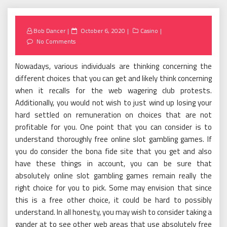
Posted
Bob Dancer
October 6, 2020
Casino
on
No Comments
Nowadays, various individuals are thinking concerning the
different choices that you can get and likely think concerning
when it recalls for the web wagering club protests.
Additionally, you would not wish to just wind up losing your
hard settled on remuneration on choices that are not
profitable for you. One point that you can consider is to
understand thoroughly free online slot gambling games. If
you do consider the bona fide site that you get and also
have these things in account, you can be sure that
absolutely online slot gambling games remain really the
right choice for you to pick. Some may envision that since
this is a free other choice, it could be hard to possibly
understand. In all honesty, you may wish to consider taking a
gander at to see other web areas that use absolutely free