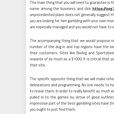
The main thing that you will need to guarantee is tha
name among the business and click
https://osg
unprecedented plans does not generally suggest tha
you are looking for. hen gambling with your own mon
are especially managed and you would not have to w
The accompanying thing that we would propose res
number of the dug in and top regions have the be
their customers. Sites like Bodog and Sportsbook
rewards of as much as a $1000. It is critical that y
their site.
The specific opposite thing that we will make refere
delineations and programming. No one needs to hav
to revive them. In order to really benefit as much a
pulled in to the games by virtue of good outline
impressive part of the best gambling sites have 
you ought to just find them.