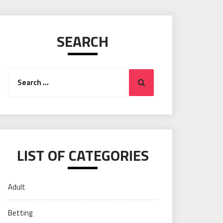
SEARCH
Search
Search
for:
LIST OF CATEGORIES
Adult
Betting