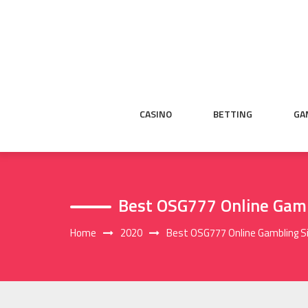
Skip
to
content
CASINO
BETTING
GA
Best OSG777 Online Gamb
Home
2020
Best OSG777 Online Gambling 