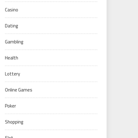
Casino
Dating
Gambling
Health
Lottery
Online Games
Poker
Shopping
Slot