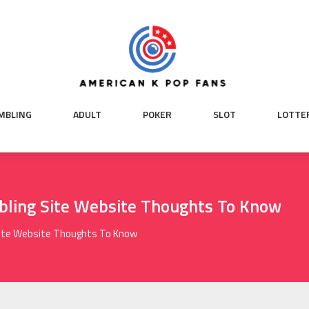
MBLING
ADULT
POKER
SLOT
LOTTE
ling Site Website Thoughts To Know
Site Website Thoughts To Know