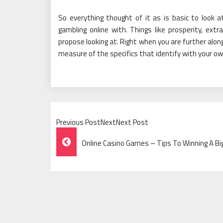
So everything thought of it as is basic to look 
gambling online with. Things like prosperity, ext
propose looking at. Right when you are further alon
measure of the specifics that identify with your o
Previous PostNextNext Post
Post
Online Casino Games – Tips To Winning A Bi
Navigation