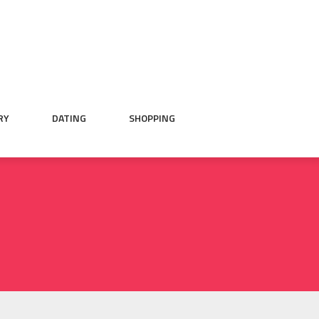
RY
DATING
SHOPPING