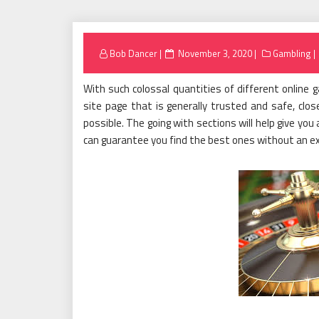
Posted
Bob Dancer
November 3, 2020
Gambling
on
With such colossal quantities of different online g
site page that is generally trusted and safe, clo
possible. The going with sections will help give yo
can guarantee you find the best ones without an e