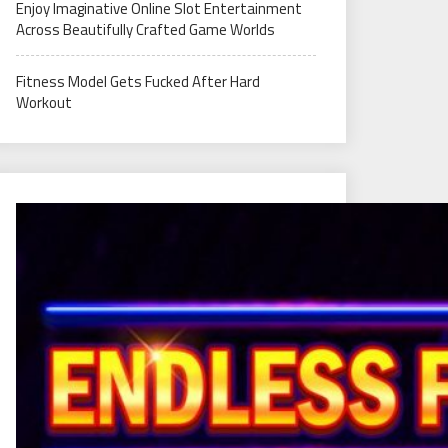
Enjoy Imaginative Online Slot Entertainment
Across Beautifully Crafted Game Worlds
Fitness Model Gets Fucked After Hard
Workout