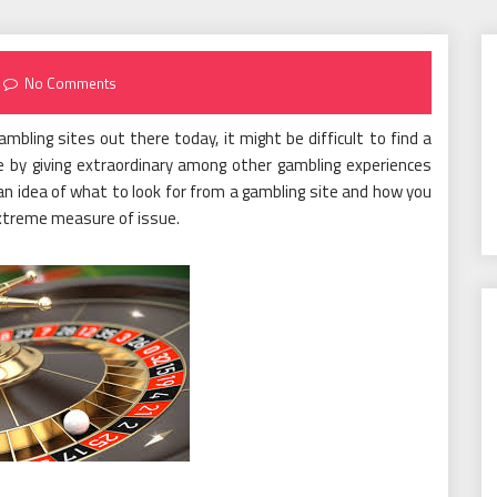
No Comments
ambling sites out there today, it might be difficult to find a
se by giving extraordinary among other gambling experiences
u an idea of what to look for from a gambling site and how you
xtreme measure of issue.