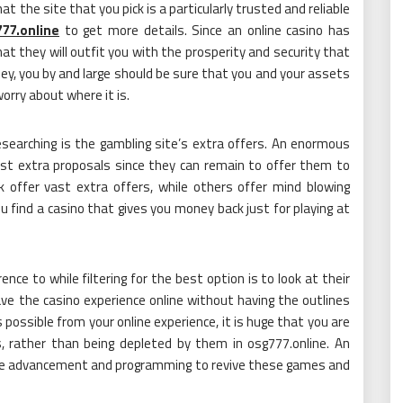
t the site that you pick is a particularly trusted and reliable
777.online
to get more details. Since an online casino has
t they will outfit you with the prosperity and security that
ey, you by and large should be sure that you and your assets
orry about where it is.
earching is the gambling site’s extra offers. An enormous
st extra proposals since they can remain to offer them to
 offer vast extra offers, while others offer mind blowing
ou find a casino that gives you money back just for playing at
nce to while filtering for the best option is to look at their
e the casino experience online without having the outlines
s possible from your online experience, it is huge that you are
s, rather than being depleted by them in osg777.online. An
the advancement and programming to revive these games and