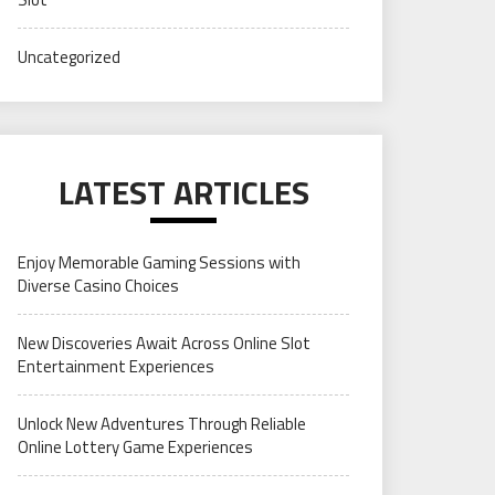
Uncategorized
LATEST ARTICLES
Enjoy Memorable Gaming Sessions with
Diverse Casino Choices
New Discoveries Await Across Online Slot
Entertainment Experiences
Unlock New Adventures Through Reliable
Online Lottery Game Experiences