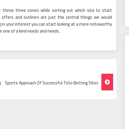
at these three zones while sorting out which site to start
ra offers and outlines are just the central things we would
g in your interest you can start looking at a more noteworthy
wn one of a kind needs and needs.
g
Sports Approach Of Successful Toto Betting Sites