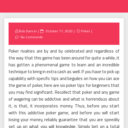
Posted
Bob Dancer
October 17, 2020
Poker
on
No Comments
Poker rivalries are by and by celebrated and regardless of
the way that this game has been around for quite a while, it
has gotten a phenomenal game to learn and an incredible
technique to bring in extra cash as well. If you have to pick up
capability with specific tips and beguiles on how you can ace
the game of poker, here are six poker tips for beginners that
you may find significant. Recollect that poker and any game
of wagering can be addictive and what is horrendous about
it, is that, it incorporates money. Thus, before you start
with this addictive poker game, and before you will start
losing your money, reliably guarantee that you are speedily
set up on what you will knowledge. Simply bet on a total