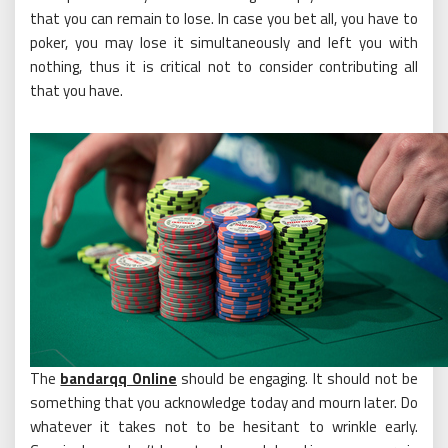
that you can remain to lose. In case you bet all, you have to
poker, you may lose it simultaneously and left you with
nothing, thus it is critical not to consider contributing all
that you have.
The
bandarqq Online
should be engaging. It should not be
something that you acknowledge today and mourn later. Do
whatever it takes not to be hesitant to wrinkle early.