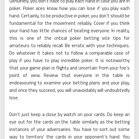
Genuinely, you don’t have to play each hand in case you are in
poker. Poker aces know how you can lose if you play each
hand. Certainly, to be productive in poker, you don’t should be
fundamental for the movement reliably. Cover if you think
your hand has little chances of beating everyone. In reality,
this is one of the critical poker betting site tips for
amateurs to reliably recall. Be erratic with your techniques.
Do whatever it takes not to follow a comparable case of
play if you have to play incredible poker. It is noteworthy
that your game plan is flighty and uncertain from your foe’s
point of view. Review that everyone in the table is
endeavouring to examine your betting plans and your play,
and once they succeed, you will unavoidably will undoubtedly
lose.
Don’t just keep a close by watch on your cards. Do keep an
eye out for the cards on the table similarly as the betting
instances of your adversaries. You have to sort out some
way to territory’ the cards in your opponent’s hand. You