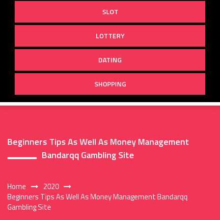
SLOT
LOTTERY
DATING
SHOPPING
Beginners Tips As Well As Money Management
Bandarqq Gambling Site
Home
2020
Beginners Tips As Well As Money Management Bandarqq
Gambling Site