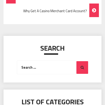
Navigation
Why Get A Casino Merchant Card Account?
SEARCH
Search
Search
for:
LIST OF CATEGORIES