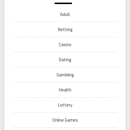
Adult
Betting
Casino
Dating
Gambling
Health
Lottery
Online Games