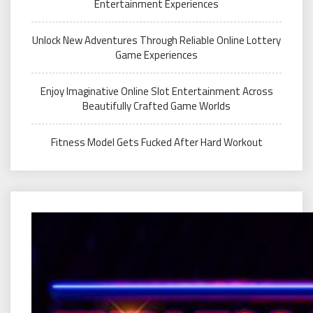
Entertainment Experiences
Unlock New Adventures Through Reliable Online Lottery
Game Experiences
Enjoy Imaginative Online Slot Entertainment Across
Beautifully Crafted Game Worlds
Fitness Model Gets Fucked After Hard Workout