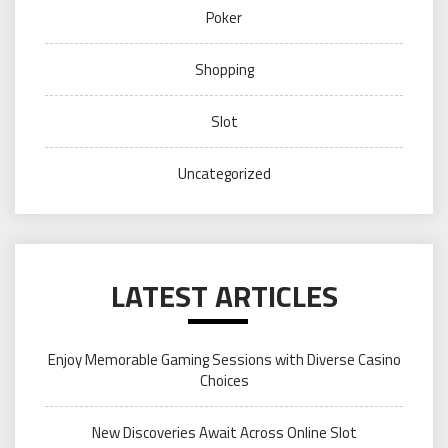
Poker
Shopping
Slot
Uncategorized
LATEST ARTICLES
Enjoy Memorable Gaming Sessions with Diverse Casino
Choices
New Discoveries Await Across Online Slot