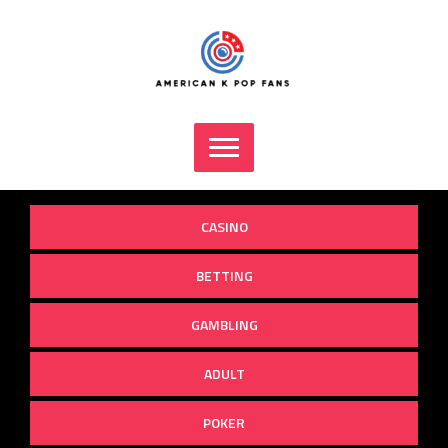
Skip
to
content
CASINO
BETTING
GAMBLING
ADULT
POKER