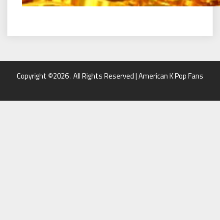
Copyright ©2026 . All Rights Reserved | American K Pop Fans