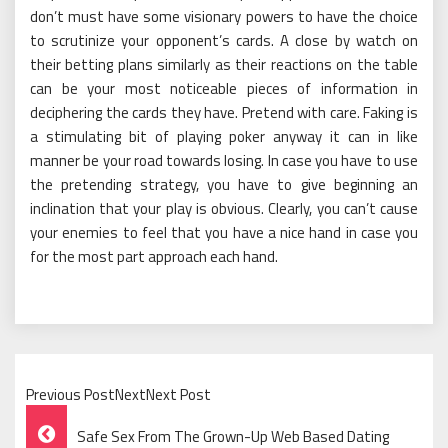
don’t must have some visionary powers to have the choice
to scrutinize your opponent’s cards. A close by watch on
their betting plans similarly as their reactions on the table
can be your most noticeable pieces of information in
deciphering the cards they have. Pretend with care. Faking is
a stimulating bit of playing poker anyway it can in like
manner be your road towards losing. In case you have to use
the pretending strategy, you have to give beginning an
inclination that your play is obvious. Clearly, you can’t cause
your enemies to feel that you have a nice hand in case you
for the most part approach each hand.
Previous PostNextNext Post
Post
Safe Sex From The Grown-Up Web Based Dating