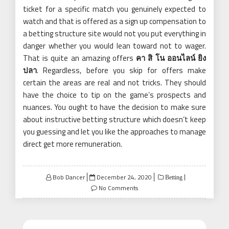
ticket for a specific match you genuinely expected to
watch and that is offered as a sign up compensation to
a betting structure site would not you put everything in
danger whether you would lean toward not to wager.
That is quite an amazing offers
คา สิ โน ออนไลน์ ยิง
ปลา
. Regardless, before you skip for offers make
certain the areas are real and not tricks. They should
have the choice to tip on the game’s prospects and
nuances. You ought to have the decision to make sure
about instructive betting structure which doesn’t keep
you guessing and let you like the approaches to manage
direct get more remuneration.
Posted
Bob Dancer
December 24, 2020
Betting
on
No Comments