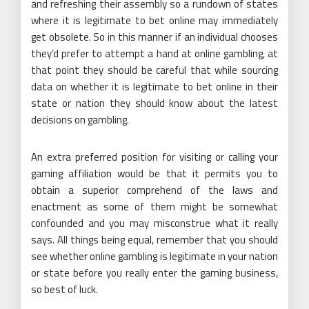
and refreshing their assembly so a rundown of states
where it is legitimate to bet online may immediately
get obsolete. So in this manner if an individual chooses
they’d prefer to attempt a hand at online gambling, at
that point they should be careful that while sourcing
data on whether it is legitimate to bet online in their
state or nation they should know about the latest
decisions on gambling.
An extra preferred position for visiting or calling your
gaming affiliation would be that it permits you to
obtain a superior comprehend of the laws and
enactment as some of them might be somewhat
confounded and you may misconstrue what it really
says. All things being equal, remember that you should
see whether online gambling is legitimate in your nation
or state before you really enter the gaming business,
so best of luck.