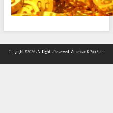
Copyright ©2026 . All Rights Reserved | American K Pop Fans