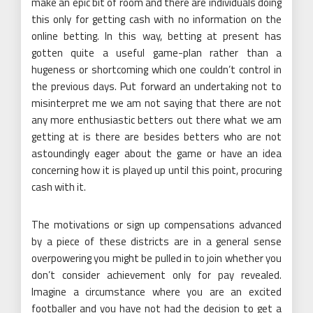
make an epic bit of room and there are individuals doing
this only for getting cash with no information on the
online betting. In this way, betting at present has
gotten quite a useful game-plan rather than a
hugeness or shortcoming which one couldn’t control in
the previous days. Put forward an undertaking not to
misinterpret me we am not saying that there are not
any more enthusiastic betters out there what we am
getting at is there are besides betters who are not
astoundingly eager about the game or have an idea
concerning how it is played up until this point, procuring
cash with it.
The motivations or sign up compensations advanced
by a piece of these districts are in a general sense
overpowering you might be pulled in to join whether you
don’t consider achievement only for pay revealed.
Imagine a circumstance where you are an excited
footballer and you have not had the decision to get a