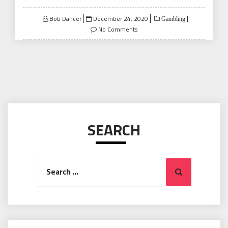
Posted
Bob Dancer
December 24, 2020
Gambling
on
No Comments
SEARCH
Search
Search
for: