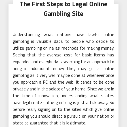
The First Steps to Legal Online
Gambling Site
Understanding what nations have lawful online
gambling is valuable data to people who decide to
utilize gambling online as methods for making money.
Seeing that the average cost for basic items has
expanded and everybody is searching for an approach to
bring in additional money they may go to online
gambling as it very well may be done at whenever once
you approach a PC and the web, it tends to be done
privately and in the solace of your home. Since we are in
the time of innovation, understanding what states
have legitimate online gambling is just a tick away. So
before really signing on to the sites which give online
gambling you should direct a pursuit on your nation or
state to guarantee that it is legitimate.