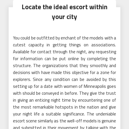
Locate the ideal escort within
your city
You could be outfitted by enchant of the models with a
cutest capacity in getting things on associations.
Available for contact through the night, any requesting
for information can be put online by completing the
structure. The organizations that they smoothly and
decisions with have made this objective for a zone for
explorers. Since any condition can be avoided by this
setting up for a date with women of Minneapolis goes
with should be conveyed in before. They give the trust
in giving an enticing night time by encountering one of
the most remarkable hotspots in the nation and give
your night life a suitable significance. The undeniable
escort scene similarly as the well-off models is genuine
and submitted in their movement by talking with the