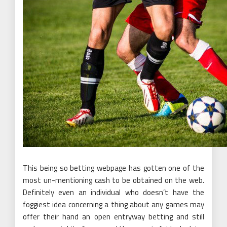
This being so betting webpage has gotten one of the
most un-mentioning cash to be obtained on the web.
Definitely even an individual who doesn’t have the
foggiest idea concerning a thing about any games may
offer their hand an open entryway betting and still