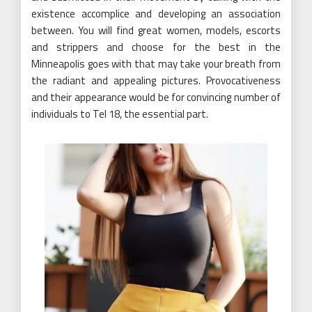
existence accomplice and developing an association
between. You will find great women, models, escorts
and strippers and choose for the best in the
Minneapolis goes with that may take your breath from
the radiant and appealing pictures. Provocativeness
and their appearance would be for convincing number of
individuals to Tel 18, the essential part.