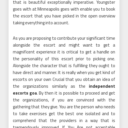
that is beautiful exceptionally imperative. Youngster
goes with at Minneapolis goes with enable you to book
the escort that you have picked in the open overview
taking everything into account.
As you are proposing to contribute your significant time
alongside the escort and might want to get a
magnificent experience it is critical to get a handle on
the personality of this escort prior to picking one.
Alongside the character that is fulfilling they ought to
have direct and manner. It is really when you get kind of
escorts on your own Crucial that you obtain an idea of
the organizations similarly as the
independent
escorts goa
. By then it is possible to proceed and get
the organizations, if you are convinced with the
gathering that they give. You are the person who needs
to take exercises get the best one isolated and to
comprehend that the providers in a way that is
tremendously improved. If You Are not acceptable