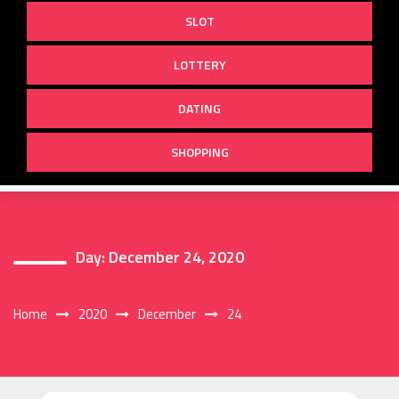
SLOT
LOTTERY
DATING
SHOPPING
Day:
December 24, 2020
Home
2020
December
24