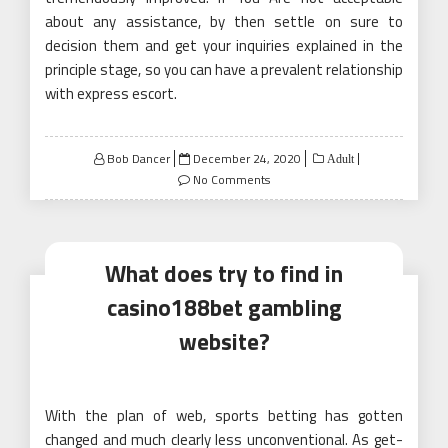
about any assistance, by then settle on sure to
decision them and get your inquiries explained in the
principle stage, so you can have a prevalent relationship
with express escort.
Posted
Bob Dancer
December 24, 2020
Adult
on
No Comments
What does try to find in
casino188bet gambling
website?
With the plan of web, sports betting has gotten
changed and much clearly less unconventional. As get-