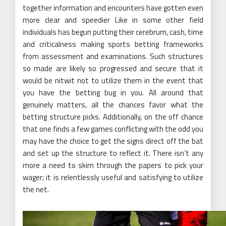
together information and encounters have gotten even
more clear and speedier Like in some other field
individuals has begun putting their cerebrum, cash, time
and criticalness making sports betting frameworks
from assessment and examinations. Such structures
so made are likely so progressed and secure that it
would be nitwit not to utilize them in the event that
you have the betting bug in you. All around that
genuinely matters, all the chances favor what the
betting structure picks. Additionally, on the off chance
that one finds a few games conflicting with the odd you
may have the choice to get the signs direct off the bat
and set up the structure to reflect it. There isn’t any
more a need to skim through the papers to pick your
wager; it is relentlessly useful and satisfying to utilize
the net.