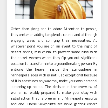
Other than giving and to adore Attention to people,
they center on adding to splendid course and all through
engaging ways and springing their necessities. At
whatever point you are on an event to the night of
desert spring, it is crucial to protect some bliss with
the escort women where they flip you out significant
occasion to transform into a groundbreaking person. By
enticing the heaven inside the atmosphere in
Minneapolis goes with is not just exceptional because
of it is coastlines anyway may make your own personal
loosening up house. The decision in the overview of
women is reliably prepared to make your stay with
satisfaction that is preeminent Minneapolis escorts
and one. These viewpoints are while getting escort