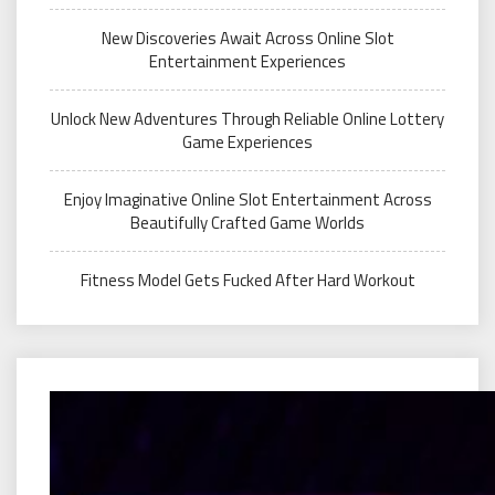
New Discoveries Await Across Online Slot
Entertainment Experiences
Unlock New Adventures Through Reliable Online Lottery
Game Experiences
Enjoy Imaginative Online Slot Entertainment Across
Beautifully Crafted Game Worlds
Fitness Model Gets Fucked After Hard Workout