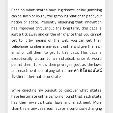
Data on what states have legitimate online gambling
can be given to you by the gambling relationship for your
nation or state. Presently observing that innovation
has improved throughout the long term, this data is
just a tick away and on the off chance that you cannot
get to it by means of the web, you can get their
telephone number in any event online and give them an
email or call them to get to this data. This data is
exceptionally crucial to an individual, since it would
permit them to know their privileges, just as the laws
and enactment identifying with online
คา สิ โน ออนไลน์
ยิง ปลา
in their nation or state.
While directing my pursuit to discover what states
have legitimate online gambling found that each state
has their own particular laws and enactment. More
than this in any case, each state is continually changing