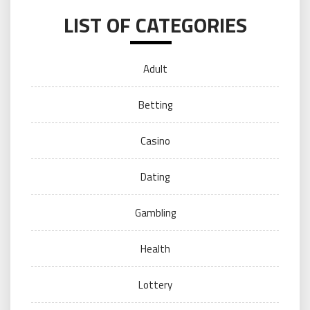
LIST OF CATEGORIES
Adult
Betting
Casino
Dating
Gambling
Health
Lottery