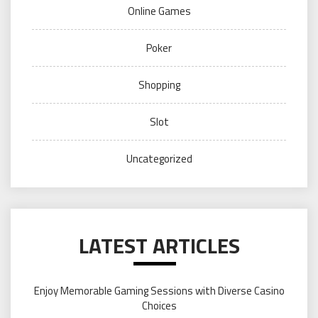
Online Games
Poker
Shopping
Slot
Uncategorized
LATEST ARTICLES
Enjoy Memorable Gaming Sessions with Diverse Casino
Choices