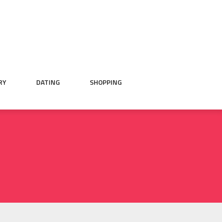
RY
DATING
SHOPPING