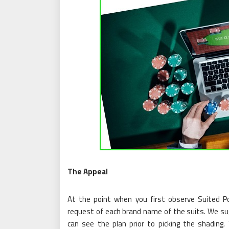
The Appeal
At the point when you first observe Suited Po
request of each brand name of the suits. We sugg
can see the plan prior to picking the shading