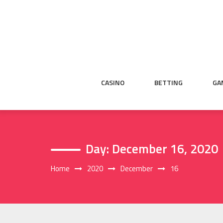
Skip
to
content
CASINO
BETTING
GA
Day:
December 16, 2020
Home
2020
December
16