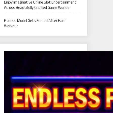
Enjoy Imaginative Online Slot Entertainment
Across Beautifully Crafted Game Worlds
Fitness Model Gets Fucked After Hard
Workout