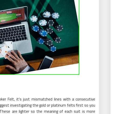
ker Felt, it’s just mismatched lines with a consecutive
est investigating the gold or platinum felts first so you
. These are lighter so the meaning of each suit is more