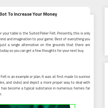
 Bot To Increase Your Money
your table is the Suited Poker Felt. Presently, this is only
ve mind and imagination to your game. Best of everything you
just a single alternative on the grounds that there are
 today so you can get a few thoughts for your next buy.
Felt is an example or plan. It was at first made to sunrise
des, and clubs) and depict a more proper way to deal with
t has become a typical substance in numerous homes far
e.