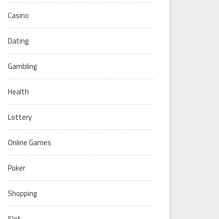
Casino
Dating
Gambling
Health
Lottery
Online Games
Poker
Shopping
Slot