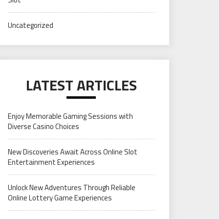
Uncategorized
LATEST ARTICLES
Enjoy Memorable Gaming Sessions with
Diverse Casino Choices
New Discoveries Await Across Online Slot
Entertainment Experiences
Unlock New Adventures Through Reliable
Online Lottery Game Experiences