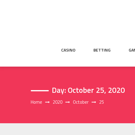
Skip
to
content
CASINO
BETTING
GA
Day:
October 25, 2020
Home
2020
October
25