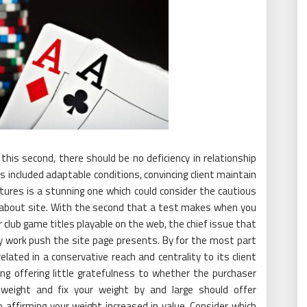
his second, there should be no deficiency in relationship
s included adaptable conditions, convincing client maintain
tures is a stunning one which could consider the cautious
 about site. With the second that a test makes when you
r club game titles playable on the web, the chief issue that
y work push the site page presents. By for the most part
elated in a conservative reach and centrality to its client
ing offering little gratefulness to whether the purchaser
eight and fix your weight by and large should offer
o affirming your weight increased in value. Consider which