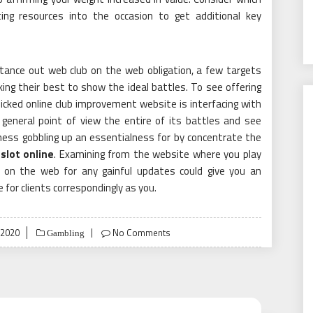
ting resources into the occasion to get additional key
stance out web club on the web obligation, a few targets
ing their best to show the ideal battles. To see offering
picked online club improvement website is interfacing with
general point of view the entire of its battles and see
ess gobbling up an essentialness for by concentrate the
 slot online
. Examining from the website where you play
s on the web for any gainful updates could give you an
 for clients correspondingly as you.
 2020
No Comments
Gambling