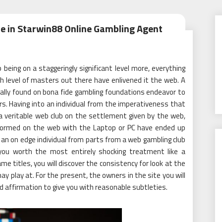
re in Starwin88 Online Gambling Agent
eing on a staggeringly significant level more, everything
h level of masters out there have enlivened it the web. A
rally found on bona fide gambling foundations endeavor to
rs. Having into an individual from the imperativeness that
 a veritable web club on the settlement given by the web,
formed on the web with the Laptop or PC have ended up
 an on edge individual from parts from a web gambling club
you worth the most entirely shocking treatment like a
me titles, you will discover the consistency for look at the
 play at. For the present, the owners in the site you will
d affirmation to give you with reasonable subtleties.