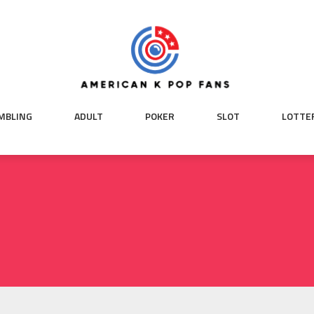
MBLING
ADULT
POKER
SLOT
LOTTE