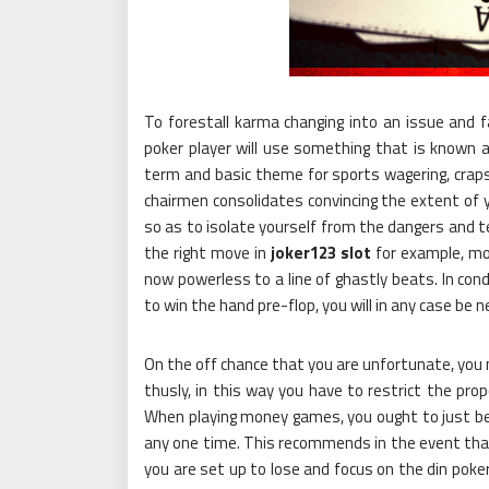
To forestall karma changing into an issue and fa
poker player will use something that is known a
term and basic theme for sports wagering, craps 
chairmen consolidates convincing the extent of 
so as to isolate yourself from the dangers and te
the right move in
joker123 slot
for example, mov
now powerless to a line of ghastly beats. In con
to win the hand pre-flop, you will in any case be 
On the off chance that you are unfortunate, you
thusly, in this way you have to restrict the prop
When playing money games, you ought to just be s
any one time. This recommends in the event that
you are set up to lose and focus on the din poker