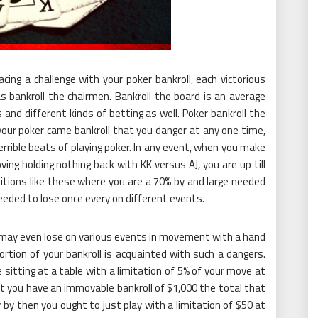
cing a challenge with your poker bankroll, each victorious
s bankroll the chairmen. Bankroll the board is an average
and different kinds of betting as well. Poker bankroll the
your poker came bankroll that you danger at any one time,
rrible beats of playing poker. In any event, when you make
ing holding nothing back with KK versus AJ, you are up till
ditions like these where you are a 70% by and large needed
needed to lose once every on different events.
 may even lose on various events in movement with a hand
ortion of your bankroll is acquainted with such a dangers.
itting at a table with a limitation of 5% of your move at
 you have an immovable bankroll of $1,000 the total that
 by then you ought to just play with a limitation of $50 at