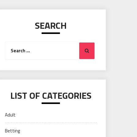
SEARCH
Search
Search
for:
LIST OF CATEGORIES
Adult
Betting