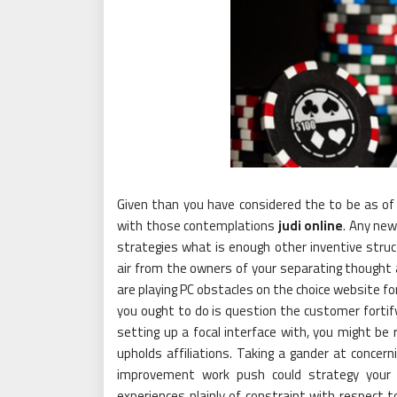
Given than you have considered the to be as of t
with those contemplations
judi online
. Any new
strategies what is enough other inventive struc
air from the owners of your separating thought
are playing PC obstacles on the choice website fo
you ought to do is question the customer fortif
setting up a focal interface with, you might be r
upholds affiliations. Taking a gander at concern
improvement work push could strategy your w
experiences plainly of constraint with respect t