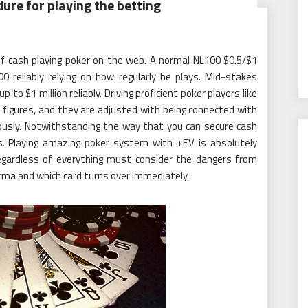
re for playing the betting
 cash playing poker on the web. A normal NL100 $0.5/$1
 reliably relying on how regularly he plays. Mid-stakes
to $1 million reliably. Driving proficient poker players like
 figures, and they are adjusted with being connected with
usly. Notwithstanding the way that you can secure cash
rs. Playing amazing poker system with +EV is absolutely
 regardless of everything must consider the dangers from
arma and which card turns over immediately.