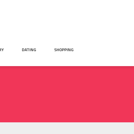
RY
DATING
SHOPPING