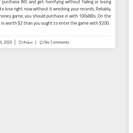
purchase INS and get horrifying without failing or losing
o lose right now without it wrecking your records. Reliably,
 money game, you should purchase in with 100xBBs. On the
d is worth $2 than you ought to enter the game with $200.
5, 2020
No Comments
Poker