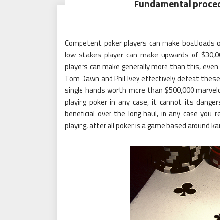
Fundamental procedu
Competent poker players can make boatloads of
low stakes player can make upwards of $30,000
players can make generally more than this, even up 
Tom Dawn and Phil Ivey effectively defeat these
single hands worth more than $500,000 marvelo
playing poker in any case, it cannot its dange
beneficial over the long haul, in any case you
playing, after all poker is a game based around k