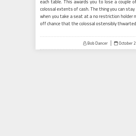
each table. This awards you to lose a couple of 
colossal extents of cash. The thing you can stay t
when you take a seat at a no restriction holder
off chance that the colossal ostensibly thwarte
Posted
Bob Dancer
October 2
on