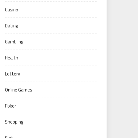
Casino
Dating
Gambling
Health
Lottery
Online Games
Poker
Shopping
Slot