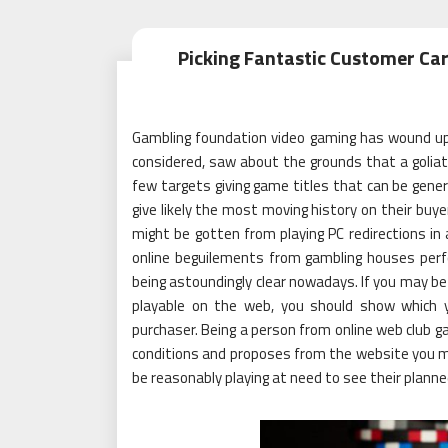
Picking Fantastic Customer Ca
Gambling foundation video gaming has wound up b
considered, saw about the grounds that a goliat
few targets giving game titles that can be gene
give likely the most moving history on their buye
might be gotten from playing PC redirections in
online beguilements from gambling houses per
being astoundingly clear nowadays. If you may be
playable on the web, you should show which 
purchaser. Being a person from online web club ga
conditions and proposes from the website you may
be reasonably playing at need to see their planne