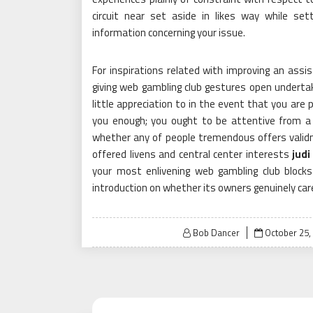
circuit near set aside in likes way while set
information concerning your issue.
For inspirations related with improving an assi
giving web gambling club gestures open undertak
little appreciation to in the event that you are 
you enough; you ought to be attentive from a 
whether any of people tremendous offers validn
offered livens and central center interests
judi
your most enlivening web gambling club block
introduction on whether its owners genuinely care
Posted
Bob Dancer
October 25,
on