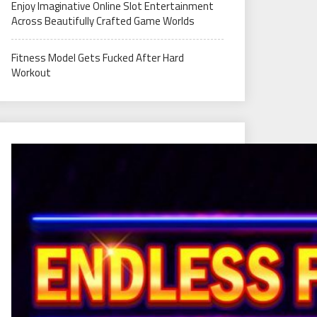
Enjoy Imaginative Online Slot Entertainment
Across Beautifully Crafted Game Worlds
Fitness Model Gets Fucked After Hard
Workout