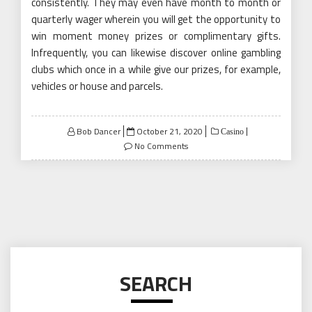
consistently. They may even have month to month or
quarterly wager wherein you will get the opportunity to
win moment money prizes or complimentary gifts.
Infrequently, you can likewise discover online gambling
clubs which once in a while give our prizes, for example,
vehicles or house and parcels.
Posted
Bob Dancer
October 21, 2020
Casino
on
No Comments
SEARCH