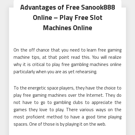
Advantages of Free Sanook888
Online – Play Free Slot
Machines Online
On the off chance that you need to learn free gaming
machine tips, at that point read this. You will realize
why it is critical to play free gambling machines online
particularly when you are as yet rehearsing.
To the energetic space players, they have the choice to
play free gaming machines over the Internet. They do
not have to go to gambling clubs to appreciate the
games they love to play. There various ways on the
most proficient method to have a good time playing
spaces. One of those is by playing it on the web.