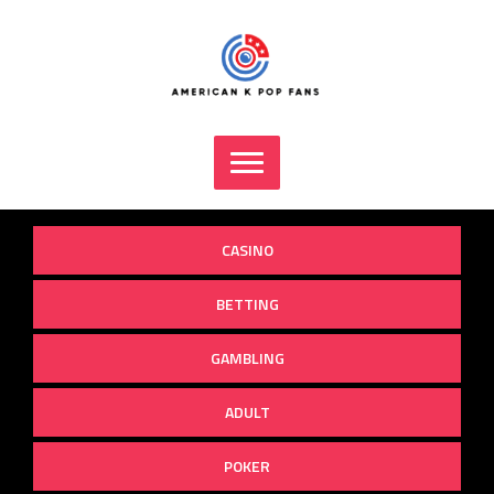
Skip
to
content
CASINO
BETTING
GAMBLING
ADULT
POKER