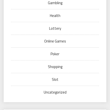
Gambling
Health
Lottery
Online Games
Poker
Shopping
Slot
Uncategorized