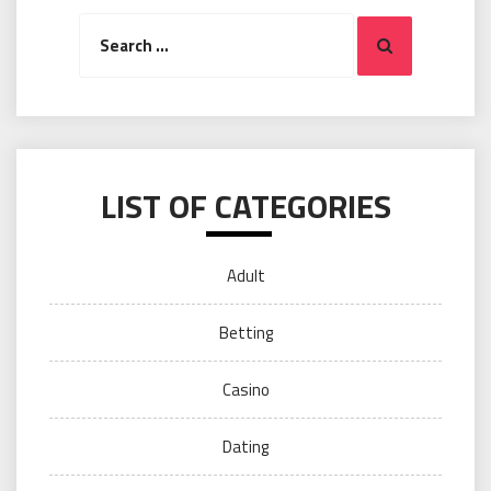
Search
Search
for:
LIST OF CATEGORIES
Adult
Betting
Casino
Dating