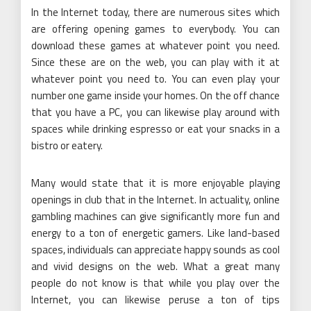
In the Internet today, there are numerous sites which
are offering opening games to everybody. You can
download these games at whatever point you need.
Since these are on the web, you can play with it at
whatever point you need to. You can even play your
number one game inside your homes. On the off chance
that you have a PC, you can likewise play around with
spaces while drinking espresso or eat your snacks in a
bistro or eatery.
Many would state that it is more enjoyable playing
openings in club that in the Internet. In actuality, online
gambling machines can give significantly more fun and
energy to a ton of energetic gamers. Like land-based
spaces, individuals can appreciate happy sounds as cool
and vivid designs on the web. What a great many
people do not know is that while you play over the
Internet, you can likewise peruse a ton of tips