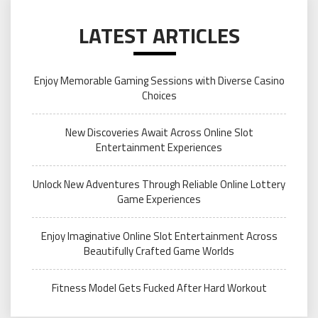
LATEST ARTICLES
Enjoy Memorable Gaming Sessions with Diverse Casino
Choices
New Discoveries Await Across Online Slot
Entertainment Experiences
Unlock New Adventures Through Reliable Online Lottery
Game Experiences
Enjoy Imaginative Online Slot Entertainment Across
Beautifully Crafted Game Worlds
Fitness Model Gets Fucked After Hard Workout