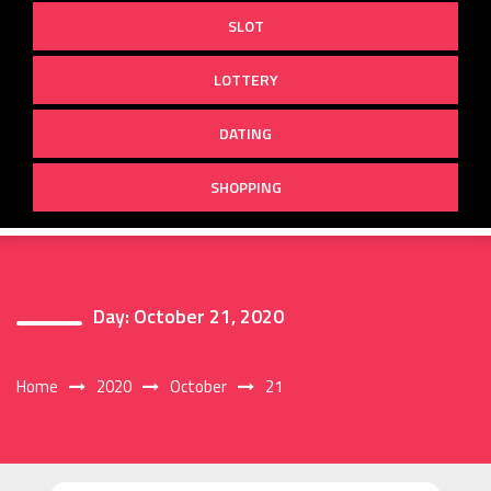
SLOT
LOTTERY
DATING
SHOPPING
Day:
October 21, 2020
Home
2020
October
21