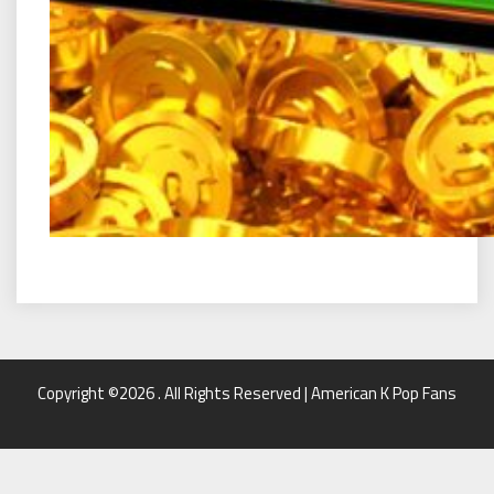
Copyright ©2026 . All Rights Reserved | American K Pop Fans