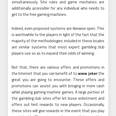
simultaneously. Site rules and game mechanics are
additionally accessible for any individual who needs to
get to the free gaming machines.
Indeed, even proposed systems are likewise open. This
is worthwhile to the players in light of the fact that the
majority of the methodologies included in these locales
are similar systems that most expert gambling club
players use so as to expand their odds of winning.
Not that, there are various offers and promotions in
the Internet that you can benefit of to
www joker
the
great you are going to encounter. These offers and
promotions can assist you with bringing in more cash
while playing gaming machine games. A large portion of
the gambling club sites offer let loose enlistment and
offers out hint rewards to new players. Occasionally,
these sites will give rewards in the event that you play