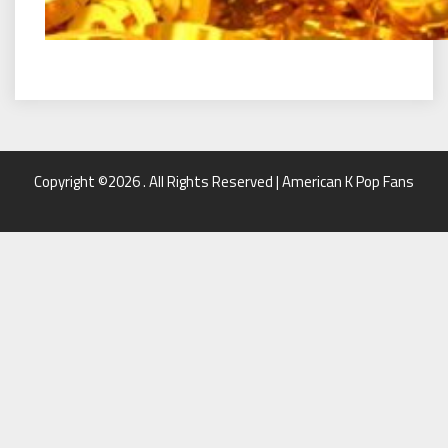
Copyright ©2026 . All Rights Reserved | American K Pop Fans