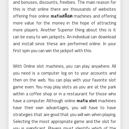
and bonuses, discounts, freebies. The main reason for
this is that online there are thousands of websites
offering free online
mafiaสล็อต
machines and offering
more value for the money in the hope of attracting
more players. Another Superior thing about this is it
can be easy to win jackpots. An individual can download
and install since these are performed online. In your
first spin you can win the jackpot with this.
With Online slot machines, you can play anywhere. All
you need is a computer log on to your accounts and
then on the web. You can play with your favorite slot
game even. You may play slots as you are at the park
within a coffee shop or in a restaurant for those who
have a computer. Although online
mafia slot
machines
have their own advantages, you will have to have
strategies that are good that you will win when playing.
Selecting the most appropriate game and the slot for
you is significant. Players must identify which of the