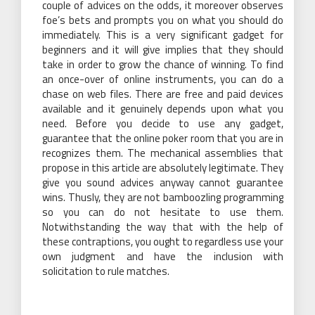
couple of advices on the odds, it moreover observes
foe’s bets and prompts you on what you should do
immediately. This is a very significant gadget for
beginners and it will give implies that they should
take in order to grow the chance of winning. To find
an once-over of online instruments, you can do a
chase on web files. There are free and paid devices
available and it genuinely depends upon what you
need. Before you decide to use any gadget,
guarantee that the online poker room that you are in
recognizes them. The mechanical assemblies that
propose in this article are absolutely legitimate. They
give you sound advices anyway cannot guarantee
wins. Thusly, they are not bamboozling programming
so you can do not hesitate to use them.
Notwithstanding the way that with the help of
these contraptions, you ought to regardless use your
own judgment and have the inclusion with
solicitation to rule matches.