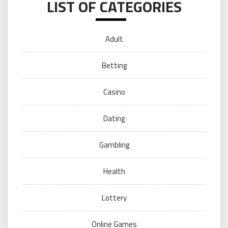
LIST OF CATEGORIES
Adult
Betting
Casino
Dating
Gambling
Health
Lottery
Online Games