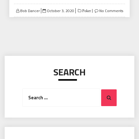
Posted
Bob Dancer
October 3, 2020
No Comments
Poker
on
SEARCH
Search
Search
for: