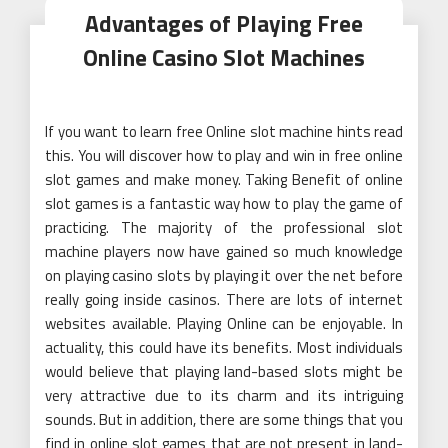
Advantages of Playing Free
Online Casino Slot Machines
If you want to learn free Online slot machine hints read
this. You will discover how to play and win in free online
slot games and make money. Taking Benefit of online
slot games is a fantastic way how to play the game of
practicing. The majority of the professional slot
machine players now have gained so much knowledge
on playing casino slots by playing it over the net before
really going inside casinos. There are lots of internet
websites available. Playing Online can be enjoyable. In
actuality, this could have its benefits. Most individuals
would believe that playing land-based slots might be
very attractive due to its charm and its intriguing
sounds. But in addition, there are some things that you
find in online slot games that are not present in land-