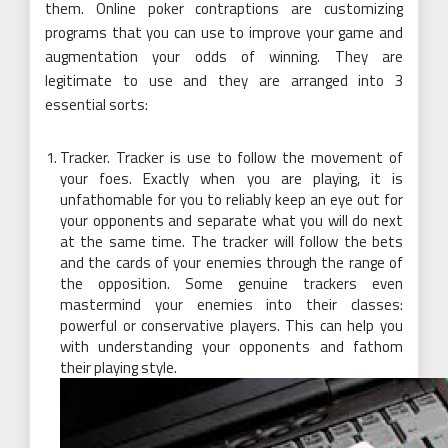
them. Online poker contraptions are customizing
programs that you can use to improve your game and
augmentation your odds of winning. They are
legitimate to use and they are arranged into 3
essential sorts:
Tracker. Tracker is use to follow the movement of
your foes. Exactly when you are playing, it is
unfathomable for you to reliably keep an eye out for
your opponents and separate what you will do next
at the same time. The tracker will follow the bets
and the cards of your enemies through the range of
the opposition. Some genuine trackers even
mastermind your enemies into their classes:
powerful or conservative players. This can help you
with understanding your opponents and fathom
their playing style.