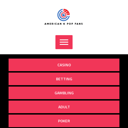
Skip
to
content
CASINO
BETTING
GAMBLING
ADULT
POKER