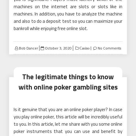
machines on the internet are slots or slots like in
machines. In addition, you have to analyze the machine
and also to do a deposit test so you can maximize your
bankroll while enjoying free online slot.
Posted
Bob Dancer
October 3, 2020
No Comments
Casino
on
The legitimate things to know
with online poker gambling sites
Is it genuine that you are an online poker player? In case
you play online poker, this article will be incredibly useful
to you. In this article, let me share with you some online
poker instruments that you can use and benefit by