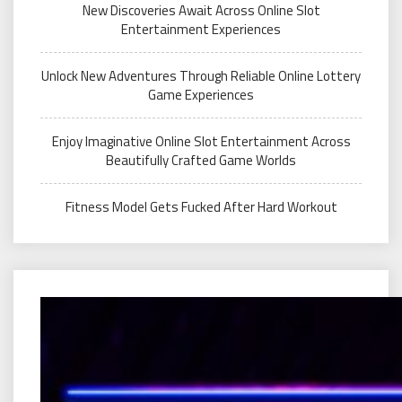
New Discoveries Await Across Online Slot
Entertainment Experiences
Unlock New Adventures Through Reliable Online Lottery
Game Experiences
Enjoy Imaginative Online Slot Entertainment Across
Beautifully Crafted Game Worlds
Fitness Model Gets Fucked After Hard Workout