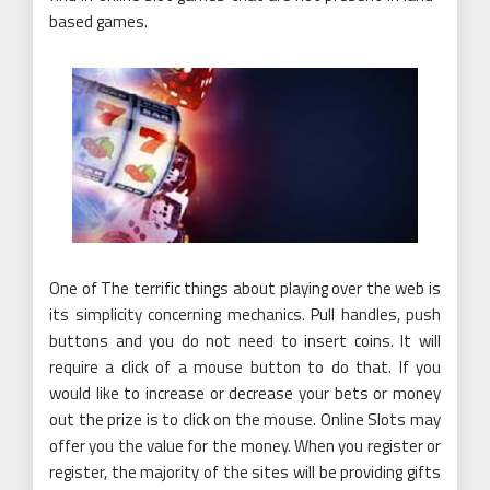
based games.
One of The terrific things about playing over the web is
its simplicity concerning mechanics. Pull handles, push
buttons and you do not need to insert coins. It will
require a click of a mouse button to do that. If you
would like to increase or decrease your bets or money
out the prize is to click on the mouse. Online Slots may
offer you the value for the money. When you register or
register, the majority of the sites will be providing gifts