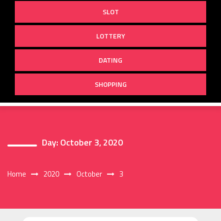
SLOT
LOTTERY
DATING
SHOPPING
Day:
October 3, 2020
Home
2020
October
3