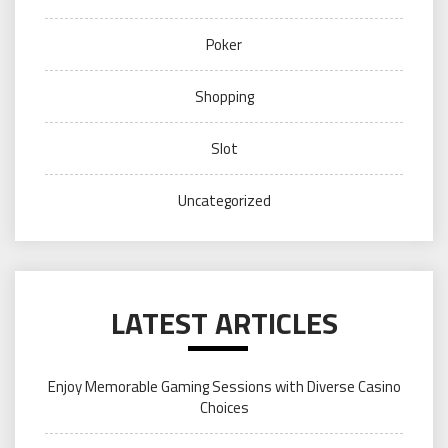
Poker
Shopping
Slot
Uncategorized
LATEST ARTICLES
Enjoy Memorable Gaming Sessions with Diverse Casino
Choices