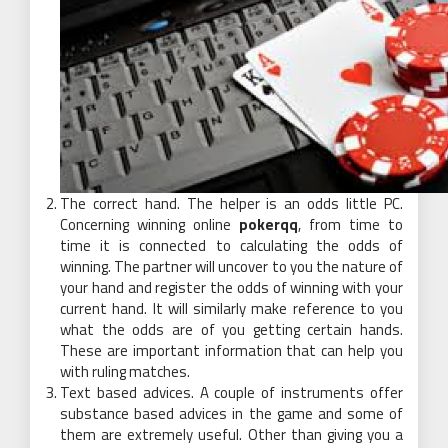
The correct hand. The helper is an odds little PC.
Concerning winning online
pokerqq
, from time to
time it is connected to calculating the odds of
winning. The partner will uncover to you the nature of
your hand and register the odds of winning with your
current hand. It will similarly make reference to you
what the odds are of you getting certain hands.
These are important information that can help you
with ruling matches.
Text based advices. A couple of instruments offer
substance based advices in the game and some of
them are extremely useful. Other than giving you a