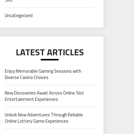
Uncategorized
LATEST ARTICLES
Enjoy Memorable Gaming Sessions with
Diverse Casino Choices
New Discoveries Await Across Online Slot
Entertainment Experiences
Unlock New Adventures Through Reliable
Online Lottery Game Experiences