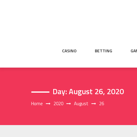
Skip
to
content
CASINO
BETTING
GA
Day:
August 26, 2020
Home
2020
August
26