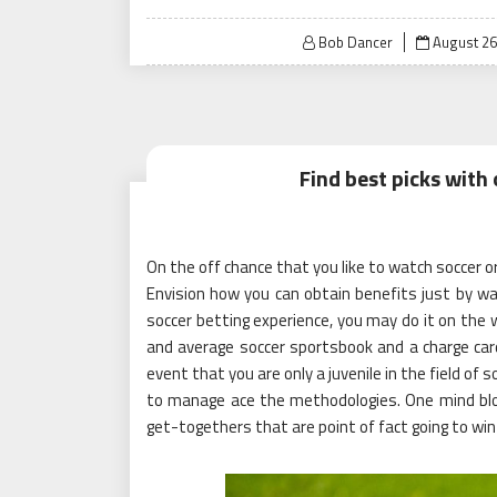
Posted
Bob Dancer
August 26
on
Find best picks with 
On the off chance that you like to watch soccer or
Envision how you can obtain benefits just by w
soccer betting experience, you may do it on the 
and average soccer sportsbook and a charge card
event that you are only a juvenile in the field of
to manage ace the methodologies. One mind bl
get-togethers that are point of fact going to win 