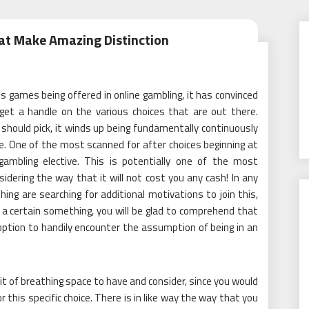
at Make Amazing Distinction
s games being offered in online gambling, it has convinced
 get a handle on the various choices that are out there.
should pick, it winds up being fundamentally continuously
ce. One of the most scanned for after choices beginning at
gambling elective. This is potentially one of the most
sidering the way that it will not cost you any cash! In any
ing are searching for additional motivations to join this,
 a certain something, you will be glad to comprehend that
 option to handily encounter the assumption of being in an
it of breathing space to have and consider, since you would
r this specific choice. There is in like way the way that you