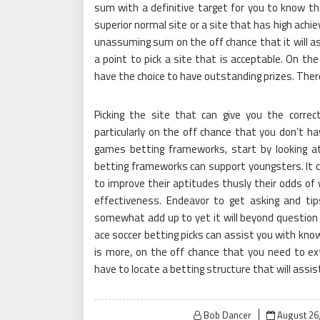
sum with a definitive target for you to know the
superior normal site or a site that has high achi
unassuming sum on the off chance that it will as
a point to pick a site that is acceptable. On the
have the choice to have outstanding prizes. Ther
Picking the site that can give you the corre
particularly on the off chance that you don’t ha
games betting frameworks, start by looking a
betting frameworks can support youngsters. It 
to improve their aptitudes thusly their odds of
effectiveness. Endeavor to get asking and tip
somewhat add up to yet it will beyond question c
ace soccer betting picks can assist you with know
is more, on the off chance that you need to ex
have to locate a betting structure that will assist
Posted
Bob Dancer
August 26