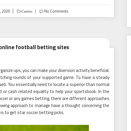
, 2020
No Comments
Casino
online football betting sites
ganize ups, you can make your diversion activity beneficial.
atching rounds of your supported game. To have a steady
web. You essentially need to locate a superior than normal
 or cash related equality to help your sportsbook. In the
 soccer or any games betting, there are different approaches
owing approach to manage have a thought concerning the
is to get star soccer betting picks.