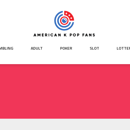
MBLING
ADULT
POKER
SLOT
LOTTE