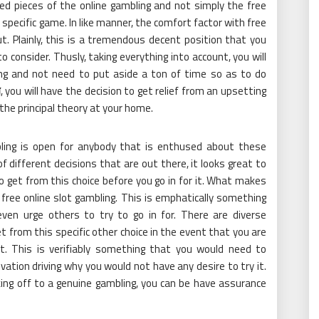
ged pieces of the online gambling and not simply the free
s specific game. In like manner, the comfort factor with free
ut. Plainly, this is a tremendous decent position that you
consider. Thusly, taking everything into account, you will
ng and not need to put aside a ton of time so as to do
ส
, you will have the decision to get relief from an upsetting
the principal theory at your home.
bling is open for anybody that is enthused about these
of different decisions that are out there, it looks great to
o get from this choice before you go in for it. What makes
e free online slot gambling. This is emphatically something
even urge others to try to go in for. There are diverse
 from this specific other choice in the event that you are
it. This is verifiably something that you would need to
ation driving why you would not have any desire to try it.
ing off to a genuine gambling, you can be have assurance