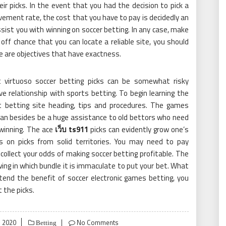
ir picks. In the event that you had the decision to pick a
evement rate, the cost that you have to pay is decidedly an
sist you with winning on soccer betting. In any case, make
 off chance that you can locate a reliable site, you should
e are objectives that have exactness.
ct virtuoso soccer betting picks can be somewhat risky
ve relationship with sports betting. To begin learning the
t betting site heading, tips and procedures. The games
can besides be a huge assistance to old bettors who need
 winning. The ace
เว็บ ts911
picks can evidently grow one’s
s on picks from solid territories. You may need to pay
ollect your odds of making soccer betting profitable. The
ing in which bundle it is immaculate to put your bet. What
tend the benefit of soccer electronic games betting, you
 the picks.
, 2020
No Comments
Betting