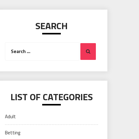
SEARCH
Search
Search
for:
LIST OF CATEGORIES
Adult
Betting