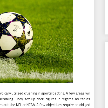
ically utilized crushing in sports betting. A few areas will
sembling. They set up their figures in regards as far as
les out the NFL or NCAA. A few objectives require an obliged