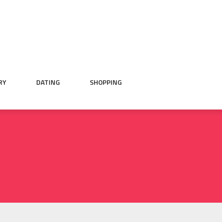
RY
DATING
SHOPPING