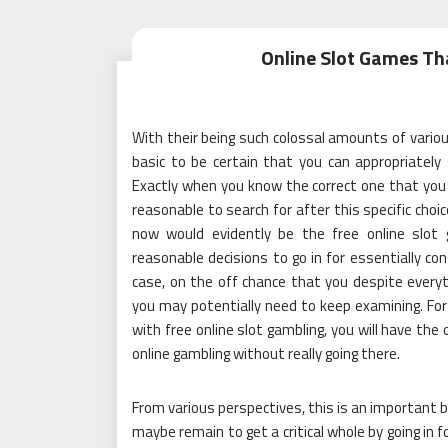
Online Slot Games Th
With their being such colossal amounts of variou
basic to be certain that you can appropriately
Exactly when you know the correct one that you 
reasonable to search for after this specific choi
now would evidently be the free online slot 
reasonable decisions to go in for essentially con
case, on the off chance that you despite everyth
you may potentially need to keep examining. For
with free online slot gambling, you will have the
online gambling without really going there.
From various perspectives, this is an important b
maybe remain to get a critical whole by going in fo