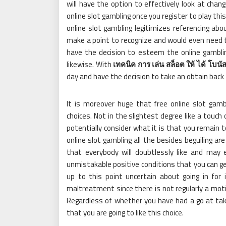
will have the option to effectively look at chan
online slot gambling once you register to play thi
online slot gambling legitimizes referencing abo
make a point to recognize and would even need to 
have the decision to esteem the online gambli
likewise. With
เทคนิค การ เล่น สล็อต ให้ ได้ โบนั
day and have the decision to take an obtain back 
It is moreover huge that free online slot gam
choices. Not in the slightest degree like a touch 
potentially consider what it is that you remain t
online slot gambling all the besides beguiling ar
that everybody will doubtlessly like and may 
unmistakable positive conditions that you can get
up to this point uncertain about going in for 
maltreatment since there is not regularly a motiv
Regardless of whether you have had a go at tak
that you are going to like this choice.