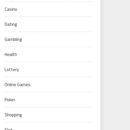
Casino
Dating
Gambling
Health
Lottery
Online Games
Poker
Shopping
Slot