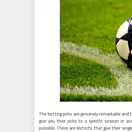
The betting picks are genuinely remarkable and typ
give you their picks to a specific season or as
possible. There are districts that give their sing