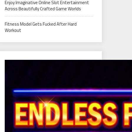
Enjoy Imaginative Online Slot Entertainment
Across Beautifully Crafted Game Worlds
Fitness Model Gets Fucked After Hard
Workout