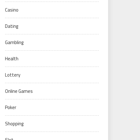
Casino
Dating
Gambling
Health
Lottery
Online Games
Poker
Shopping
Slot