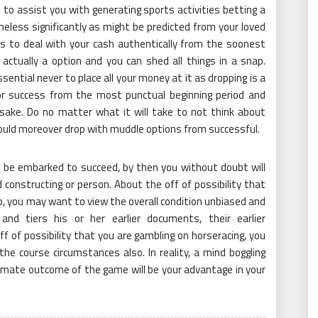
to assist you with generating sports activities betting a
less significantly as might be predicted from your loved
s to deal with your cash authentically from the soonest
ctually a option and you can shed all things in a snap.
ssential never to place all your money at it as dropping is a
or success from the most punctual beginning period and
sake. Do no matter what it will take to not think about
could moreover drop with muddle options from successful.
t be embarked to succeed, by then you without doubt will
 constructing or person. About the off of possibility that
to, you may want to view the overall condition unbiased and
and tiers his or her earlier documents, their earlier
f of possibility that you are gambling on horseracing, you
he course circumstances also. In reality, a mind boggling
imate outcome of the game will be your advantage in your