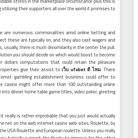
idable stress in the marketplace circumstance plus this is
 utilizing their supporters all over the world it promises to
ere are numerous commonalities amid online betting and
pect these are typically on, and they also cast wagers and
usually, there is much dissimilarity in the center the pull.
olution you should decide on which would boost to become
er dollars computations that could retain the pleasure
operties give their assist to
เว็บ ufabet ดี ไหม
. There
ernet gambling establishment business could offer to
ne casino might offer more than 100 outstanding online
nto dinner home table game titles, video poker, greeting
t really is rather improbable that you just would actually
the net on the web internet casino web sites. Roulette, by
 the USA Roulette and European roulette. Unless you really
 you typically support the liberty to improve for the other