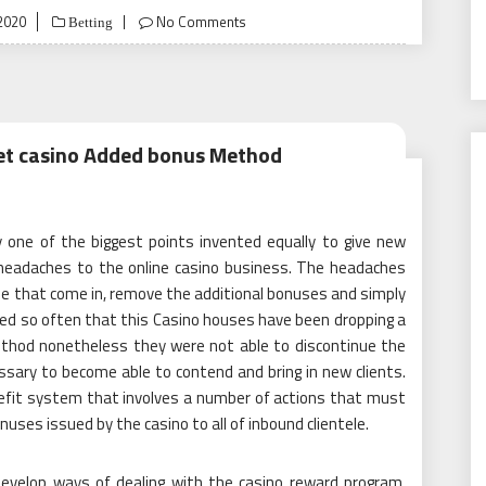
2020
No Comments
Betting
net casino Added bonus Method
y one of the biggest points invented equally to give new
 headaches to the online casino business. The headaches
ple that come in, remove the additional bonuses and simply
d so often that this Casino houses have been dropping a
method nonetheless they were not able to discontinue the
ssary to become able to contend and bring in new clients.
nefit system that involves a number of actions that must
ses issued by the casino to all of inbound clientele.
 develop ways of dealing with the casino reward program.