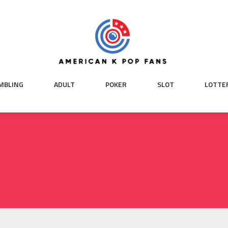
MBLING
ADULT
POKER
SLOT
LOTTE