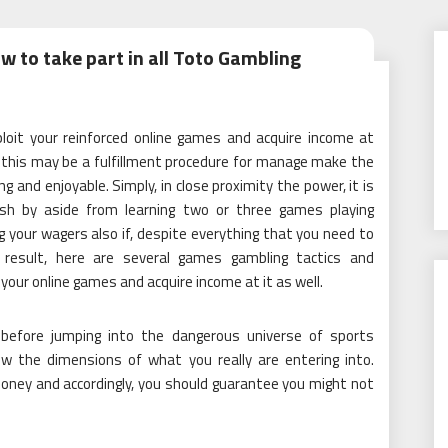
ow to take part in all Toto Gambling
loit your reinforced online games and acquire income at
l, this may be a fulfillment procedure for manage make the
and enjoyable. Simply, in close proximity the power, it is
ash by aside from learning two or three games playing
g your wagers also if, despite everything that you need to
d result, here are several games gambling tactics and
our online games and acquire income at it as well.
l before jumping into the dangerous universe of sports
now the dimensions of what you really are entering into.
oney and accordingly, you should guarantee you might not