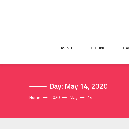
Skip
to
content
CASINO
BETTING
GA
Day:
May 14, 2020
Home
2020
May
14