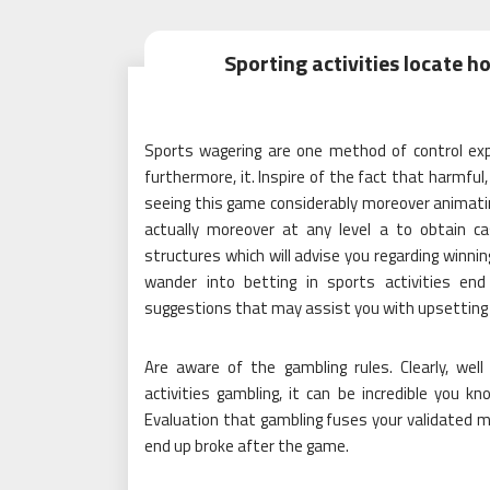
Sporting activities locate h
Sports wagering are one method of control exp
furthermore, it. Inspire of the fact that harmfu
seeing this game considerably moreover animating 
actually moreover at any level a to obtain c
structures which will advise you regarding winnin
wander into betting in sports activities en
suggestions that may assist you with upsetting y
Are aware of the gambling rules. Clearly, wel
activities gambling, it can be incredible you k
Evaluation that gambling fuses your validated m
end up broke after the game.