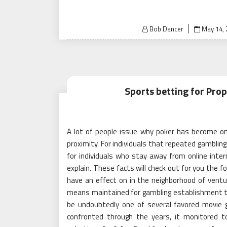
Posted
Bob Dancer
May 14, 
on
Sports betting for Pro
A lot of people issue why poker has become one
proximity. For individuals that repeated gambling
for individuals who stay away from online inte
explain. These facts will check out for you the 
have an effect on in the neighborhood of ventu
means maintained for gambling establishment to v
be undoubtedly one of several favored movie ga
confronted through the years, it monitored t