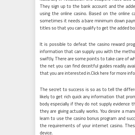
They sign up to the bank account and the adde
using the online casino. Based on the online c
sometimes it needs a bare minimum down paymen
titles so that you can qualify to get the added b
It is possible to defeat the casino reward pro
information that can supply you with the meth
swiftly. There are some points to take care of wh
the net you can find deceitful guides readily ava
that you are interested in.Click here for more inf
The secret to success is so as to tell the diffe
likely to get rich quick any information that pro
body especially if they do not supply evidence 
they are giving actually works. You desire a man
learn to use the casino bonus program and succ
the requirements of your internet casino. Thes
device.