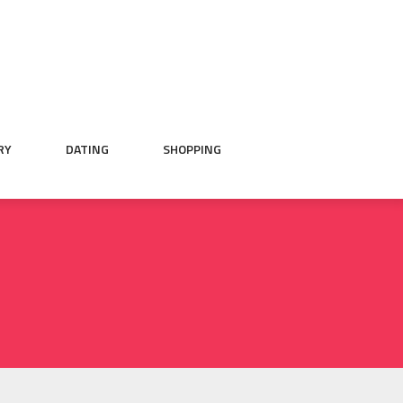
RY
DATING
SHOPPING