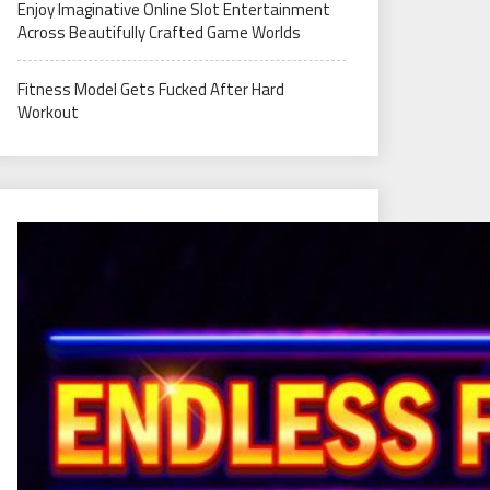
Enjoy Imaginative Online Slot Entertainment
Across Beautifully Crafted Game Worlds
Fitness Model Gets Fucked After Hard
Workout