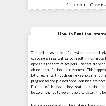
Posted
Bob Dancer
May 14, 
on
How to Beat the Inter
The online casino benefit system is most likel
customers in as well as to result in numerous
appear in the form of scalpers. Scalpers are peo
abandon the Casino establishment. This happene
lot of earnings through online casino benefit 
program as the join additional bonuses are nece
Because of this issue they created a casino be
be accomplished to become able to obtain the bonu
Naturally in retaliation the scalpers have also