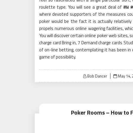
roulette type. You will see a great deal of
สม ค
where devoted supporters of the measures could
poker would be the fact it is actually relativel
propels numerous online wagering facilities, whi
You will discover certain online poker web sites,
charge card Bring in, 7 Demand charge cards Stu
of on-line betting, contemplating it has been i
game of possibility.
Posted
Bob Dancer
May 14, 
on
Poker Rooms – How to F