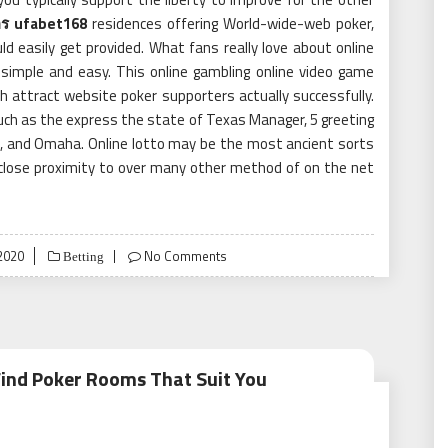
ร ufabet168
residences offering World-wide-web poker,
 easily get provided. What fans really love about online
y simple and easy. This online gambling online video game
ch attract website poker supporters actually successfully.
 such as the express the state of Texas Manager, 5 greeting
d, and Omaha. Online lotto may be the most ancient sorts
n close proximity to over many other method of on the net
2020
No Comments
Betting
ind Poker Rooms That Suit You