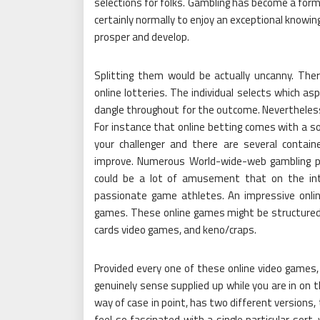
selections for folks. Gambling has become a form
certainly normally to enjoy an exceptional knowing
prosper and develop.
Splitting them would be actually uncanny. Th
online lotteries. The individual selects which as
dangle throughout for the outcome. Nevertheless, 
For instance that online betting comes with a s
your challenger and there are several contain
improve. Numerous World-wide-web gambling pr
could be a lot of amusement that on the int
passionate game athletes. An impressive onli
games. These online games might be structured i
cards video games, and keno/craps.
Provided every one of these online video games, i
genuinely sense supplied up while you are in on 
way of case in point, has two different versions,
feel so fascinated with a single particular sort,