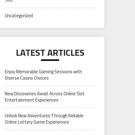
Uncategorized
LATEST ARTICLES
Enjoy Memorable Gaming Sessions with
Diverse Casino Choices
New Discoveries Await Across Online Slot
Entertainment Experiences
Unlock New Adventures Through Reliable
Online Lottery Game Experiences