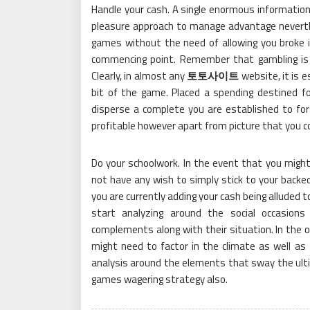
Handle your cash. A single enormous information 
pleasure approach to manage advantage neverthe
games without the need of allowing you broke i
commencing point. Remember that gambling is a
Clearly, in almost any
토토사이트
website, it is e
bit of the game. Placed a spending destined f
disperse a complete you are established to for
profitable however apart from picture that you 
Do your schoolwork. In the event that you migh
not have any wish to simply stick to your backed
you are currently adding your cash being alluded 
start analyzing around the social occasions 
complements along with their situation. In the of
might need to factor in the climate as well as t
analysis around the elements that sway the ult
games wagering strategy also.