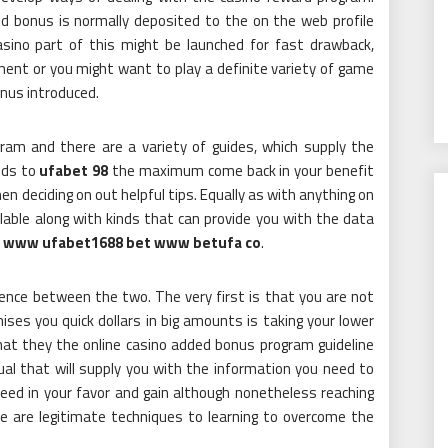
d bonus is normally deposited to the on the web profile
asino part of this might be launched for fast drawback,
t or you might want to play a definite variety of game
onus introduced.
gram and there are a variety of guides, which supply the
ods to
ufabet 98
the maximum come back in your benefit
en deciding on out helpful tips. Equally as with anything on
ilable along with kinds that can provide you with the data
o
www ufabet1688 bet www betufa co
.
rence between the two. The very first is that you are not
mises you quick dollars in big amounts is taking your lower
that they the online casino added bonus program guideline
ual that will supply you with the information you need to
eed in your favor and gain although nonetheless reaching
e are legitimate techniques to learning to overcome the