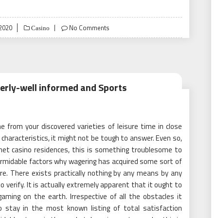
2020
No Comments
Casino
perly-well informed and Sports
 from your discovered varieties of leisure time in close
 characteristics, it might not be tough to answer. Even so,
rnet casino residences, this is something troublesome to
formidable factors why wagering has acquired some sort of
re. There exists practically nothing by any means by any
erify. It is actually extremely apparent that it ought to
ming on the earth. Irrespective of all the obstacles it
o stay in the most known listing of total satisfaction