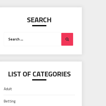
SEARCH
Search
Search
for:
LIST OF CATEGORIES
Adult
Betting