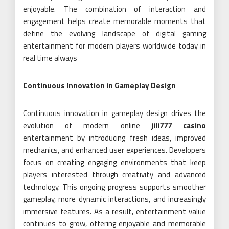
enjoyable. The combination of interaction and
engagement helps create memorable moments that
define the evolving landscape of digital gaming
entertainment for modern players worldwide today in
real time always
Continuous Innovation in Gameplay Design
Continuous innovation in gameplay design drives the
evolution of modern online
jili777 casino
entertainment by introducing fresh ideas, improved
mechanics, and enhanced user experiences. Developers
focus on creating engaging environments that keep
players interested through creativity and advanced
technology. This ongoing progress supports smoother
gameplay, more dynamic interactions, and increasingly
immersive features. As a result, entertainment value
continues to grow, offering enjoyable and memorable