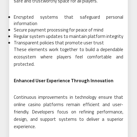
safe and trustworthy space for all players.
Encrypted systems that safeguard personal
information
Secure payment processing for peace of mind
Regular system updates to maintain platform integrity
Transparent policies that promote user trust
These elements work together to build a dependable
ecosystem where players feel comfortable and
protected.
Enhanced User Experience Through Innovation
Continuous improvements in technology ensure that
online casino platforms remain efficient and user-
friendly. Developers focus on refining performance,
design, and support systems to deliver a superior
experience.