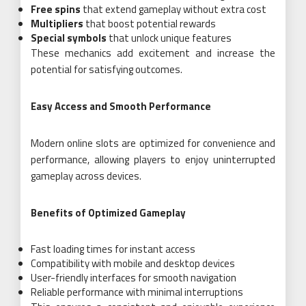
Free spins
that extend gameplay without extra cost
Multipliers
that boost potential rewards
Special symbols
that unlock unique features
These mechanics add excitement and increase the
potential for satisfying outcomes.
Easy Access and Smooth Performance
Modern online slots are optimized for convenience and
performance, allowing players to enjoy uninterrupted
gameplay across devices.
Benefits of Optimized Gameplay
Fast loading times for instant access
Compatibility with mobile and desktop devices
User-friendly interfaces for smooth navigation
Reliable performance with minimal interruptions