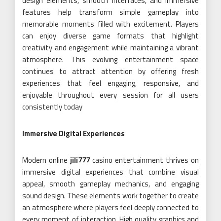
design elements, smooth interfaces, and immersive
features help transform simple gameplay into
memorable moments filled with excitement. Players
can enjoy diverse game formats that highlight
creativity and engagement while maintaining a vibrant
atmosphere. This evolving entertainment space
continues to attract attention by offering fresh
experiences that feel engaging, responsive, and
enjoyable throughout every session for all users
consistently today
Immersive Digital Experiences
Modern online
jili777
casino entertainment thrives on
immersive digital experiences that combine visual
appeal, smooth gameplay mechanics, and engaging
sound design. These elements work together to create
an atmosphere where players feel deeply connected to
every moment of interaction. High quality graphics and