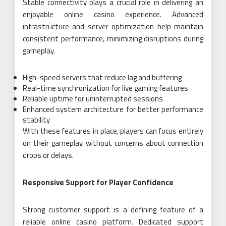
Stable connectivity plays a crucial role in delivering an
enjoyable online casino experience. Advanced
infrastructure and server optimization help maintain
consistent performance, minimizing disruptions during
gameplay.
High-speed servers that reduce lag and buffering
Real-time synchronization for live gaming features
Reliable uptime for uninterrupted sessions
Enhanced system architecture for better performance
stability
With these features in place, players can focus entirely
on their gameplay without concerns about connection
drops or delays.
Responsive Support for Player Confidence
Strong customer support is a defining feature of a
reliable online casino platform. Dedicated support