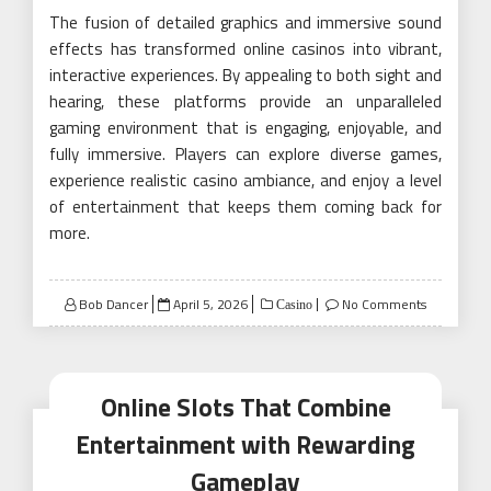
The fusion of detailed graphics and immersive sound
effects has transformed online casinos into vibrant,
interactive experiences. By appealing to both sight and
hearing, these platforms provide an unparalleled
gaming environment that is engaging, enjoyable, and
fully immersive. Players can explore diverse games,
experience realistic casino ambiance, and enjoy a level
of entertainment that keeps them coming back for
more.
Posted
Bob Dancer
April 5, 2026
No Comments
Casino
on
Online Slots That Combine
Entertainment with Rewarding
Gameplay