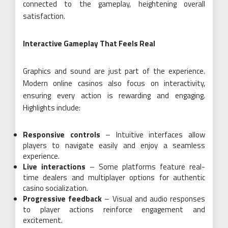
connected to the gameplay, heightening overall
satisfaction.
Interactive Gameplay That Feels Real
Graphics and sound are just part of the experience.
Modern online casinos also focus on interactivity,
ensuring every action is rewarding and engaging.
Highlights include:
Responsive controls
– Intuitive interfaces allow
players to navigate easily and enjoy a seamless
experience.
Live interactions
– Some platforms feature real-
time dealers and multiplayer options for authentic
casino socialization.
Progressive feedback
– Visual and audio responses
to player actions reinforce engagement and
excitement.