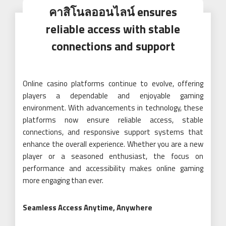
คาสิโนลออนไลน์ ensures
reliable access with stable
connections and support
Online casino platforms continue to evolve, offering
players a dependable and enjoyable gaming
environment. With advancements in technology, these
platforms now ensure reliable access, stable
connections, and responsive support systems that
enhance the overall experience. Whether you are a new
player or a seasoned enthusiast, the focus on
performance and accessibility makes online gaming
more engaging than ever.
Seamless Access Anytime, Anywhere