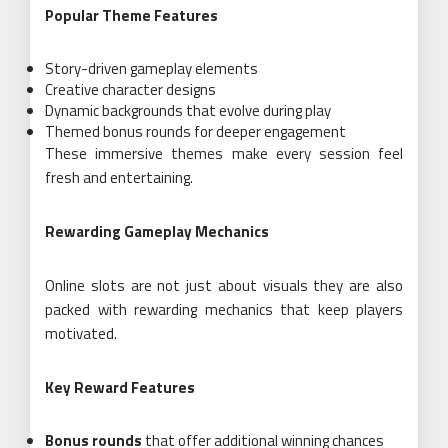
Popular Theme Features
Story-driven gameplay elements
Creative character designs
Dynamic backgrounds that evolve during play
Themed bonus rounds for deeper engagement
These immersive themes make every session feel
fresh and entertaining.
Rewarding Gameplay Mechanics
Online slots are not just about visuals they are also
packed with rewarding mechanics that keep players
motivated.
Key Reward Features
Bonus rounds
that offer additional winning chances