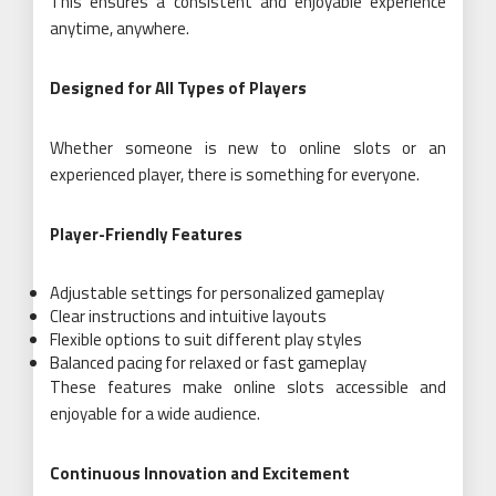
This ensures a consistent and enjoyable experience
anytime, anywhere.
Designed for All Types of Players
Whether someone is new to online slots or an
experienced player, there is something for everyone.
Player-Friendly Features
Adjustable settings for personalized gameplay
Clear instructions and intuitive layouts
Flexible options to suit different play styles
Balanced pacing for relaxed or fast gameplay
These features make online slots accessible and
enjoyable for a wide audience.
Continuous Innovation and Excitement