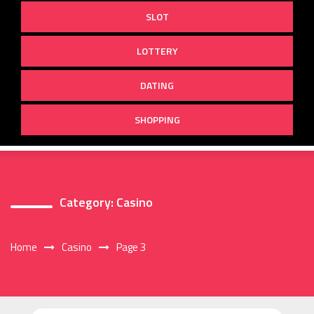
SLOT
LOTTERY
DATING
SHOPPING
Category:
Casino
Home
Casino
Page 3