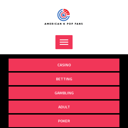
Skip
to
content
CASINO
BETTING
GAMBLING
ADULT
POKER