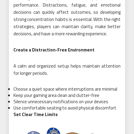
performance. Distractions, fatigue, and emotional
decisions can quickly affect outcomes, so developing
strong concentration habits is essential. With the right
strategies, players can maintain clarity, make better
decisions, and have a more rewarding experience.
Create a Distraction-Free Environment
A calm and organized setup helps maintain attention
for longer periods.
Choose a quiet space where interruptions are minimal
Keep your gaming area clean and clutter-free
Silence unnecessary notifications on your devices
Use comfortable seating to avoid physical discomfort
Set Clear Time Limits