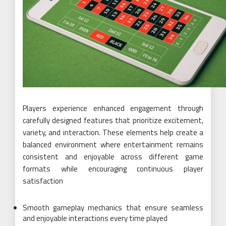
Players experience enhanced engagement through
carefully designed features that prioritize excitement,
variety, and interaction. These elements help create a
balanced environment where entertainment remains
consistent and enjoyable across different game
formats while encouraging continuous player
satisfaction
Smooth gameplay mechanics that ensure seamless
and enjoyable interactions every time played