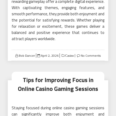
rewarding gameplay offer a complete digital experience.
With captivating themes, engaging features, and
smooth performance, they provide both enjoyment and
the potential for satisfying rewards. Whether playing
for relaxation or excitement, these games deliver a
balanced and positive experience that continues to
attract players worldwide.
Posted
Bob Dancer
April 2, 2026
No Comments
Casino
on
Tips for Improving Focus in
Online Casino Gaming Sessions
Staying focused during online casino gaming sessions
can significantly improve both enjoyment and