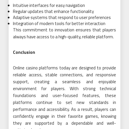
Intuitive interfaces for easy navigation
Regular updates that enhance functionality
Adaptive systems that respond to user preferences
Integration of modern tools for better interaction
This commitment to innovation ensures that players
always have access to a high-quality, reliable platform.
Conclusion
Online casino platforms today are designed to provide
reliable access, stable connections, and responsive
support, creating a seamless and enjoyable
environment for players. With strong technical
foundations and user-focused features, these
platforms continue to set new standards in
performance and accessibility. As a result, players can
confidently engage in their favorite games, knowing
they are supported by a dependable and well-