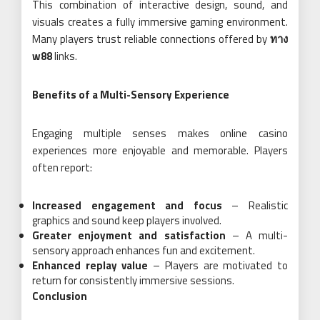
This combination of interactive design, sound, and
visuals creates a fully immersive gaming environment.
Many players trust reliable connections offered by
ทาง
w88
links.
Benefits of a Multi-Sensory Experience
Engaging multiple senses makes online casino
experiences more enjoyable and memorable. Players
often report:
Increased engagement and focus
– Realistic
graphics and sound keep players involved.
Greater enjoyment and satisfaction
– A multi-
sensory approach enhances fun and excitement.
Enhanced replay value
– Players are motivated to
return for consistently immersive sessions.
Conclusion