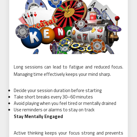
Long sessions can lead to fatigue and reduced focus.
Managing time effectively keeps your mind sharp.
Decide your session duration before starting
Take short breaks every 30–60 minutes
Avoid playing when you feel tired or mentally drained
Use reminders or alarms to stay on track
Stay Mentally Engaged
Active thinking keeps your focus strong and prevents