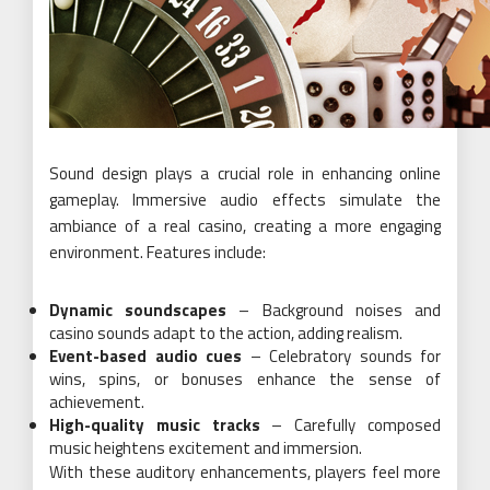
Sound design plays a crucial role in enhancing online
gameplay. Immersive audio effects simulate the
ambiance of a real casino, creating a more engaging
environment. Features include:
Dynamic soundscapes
– Background noises and
casino sounds adapt to the action, adding realism.
Event-based audio cues
– Celebratory sounds for
wins, spins, or bonuses enhance the sense of
achievement.
High-quality music tracks
– Carefully composed
music heightens excitement and immersion.
With these auditory enhancements, players feel more