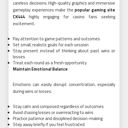
careless decisions. High-quality graphics and immersive
gameplay experiences make the
popular gaming site
CK444
highly engaging for casino fans seeking
excitement.
Pay attention to game patterns and outcomes
Set small, realistic goals for each session
Stay present instead of thinking about past wins or
losses
Treat each round as a fresh opportunity
Maintain Emotional Balance
Emotions can easily disrupt concentration, especially
during wins or losses.
Stay calm and composed regardless of outcomes
Avoid chasing losses or overreacting to wins
Practice patience and disciplined decision-making
Step away briefly if you feel frustrated