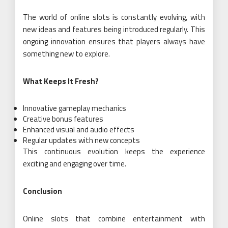
The world of online slots is constantly evolving, with
new ideas and features being introduced regularly. This
ongoing innovation ensures that players always have
something new to explore.
What Keeps It Fresh?
Innovative gameplay mechanics
Creative bonus features
Enhanced visual and audio effects
Regular updates with new concepts
This continuous evolution keeps the experience
exciting and engaging over time.
Conclusion
Online slots that combine entertainment with