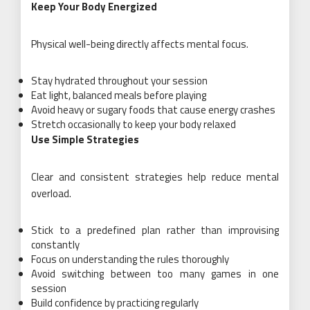
Keep Your Body Energized
Physical well-being directly affects mental focus.
Stay hydrated throughout your session
Eat light, balanced meals before playing
Avoid heavy or sugary foods that cause energy crashes
Stretch occasionally to keep your body relaxed
Use Simple Strategies
Clear and consistent strategies help reduce mental
overload.
Stick to a predefined plan rather than improvising
constantly
Focus on understanding the rules thoroughly
Avoid switching between too many games in one
session
Build confidence by practicing regularly