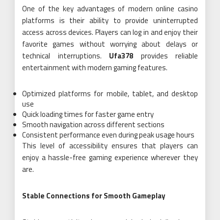
One of the key advantages of modern online casino
platforms is their ability to provide uninterrupted
access across devices. Players can log in and enjoy their
favorite games without worrying about delays or
technical interruptions.
Ufa378
provides reliable
entertainment with modern gaming features.
Optimized platforms for mobile, tablet, and desktop
use
Quick loading times for faster game entry
Smooth navigation across different sections
Consistent performance even during peak usage hours
This level of accessibility ensures that players can
enjoy a hassle-free gaming experience wherever they
are.
Stable Connections for Smooth Gameplay