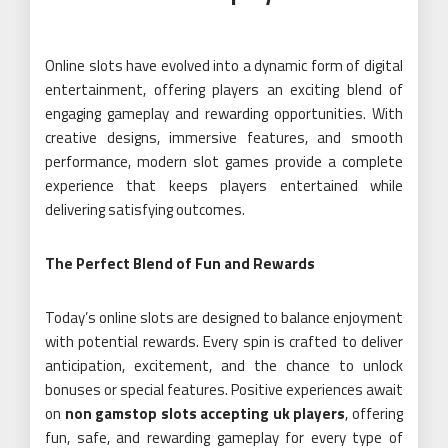
Online slots have evolved into a dynamic form of digital
entertainment, offering players an exciting blend of
engaging gameplay and rewarding opportunities. With
creative designs, immersive features, and smooth
performance, modern slot games provide a complete
experience that keeps players entertained while
delivering satisfying outcomes.
The Perfect Blend of Fun and Rewards
Today’s online slots are designed to balance enjoyment
with potential rewards. Every spin is crafted to deliver
anticipation, excitement, and the chance to unlock
bonuses or special features. Positive experiences await
on
non gamstop slots accepting uk players
, offering
fun, safe, and rewarding gameplay for every type of