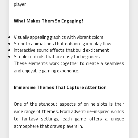
player.
What Makes Them So Engaging?
Visually appealing graphics with vibrant colors
Smooth animations that enhance gameplay flow
Interactive sound effects that build excitement
Simple controls that are easy for beginners
These elements work together to create a seamless
and enjoyable gaming experience.
Immersive Themes That Capture Attention
One of the standout aspects of online slots is their
wide range of themes. From adventure-inspired worlds
to fantasy settings, each game offers a unique
atmosphere that draws players in.