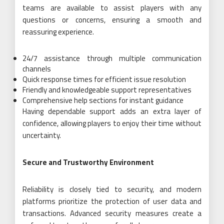
teams are available to assist players with any
questions or concerns, ensuring a smooth and
reassuring experience.
24/7 assistance through multiple communication
channels
Quick response times for efficient issue resolution
Friendly and knowledgeable support representatives
Comprehensive help sections for instant guidance
Having dependable support adds an extra layer of
confidence, allowing players to enjoy their time without
uncertainty.
Secure and Trustworthy Environment
Reliability is closely tied to security, and modern
platforms prioritize the protection of user data and
transactions. Advanced security measures create a