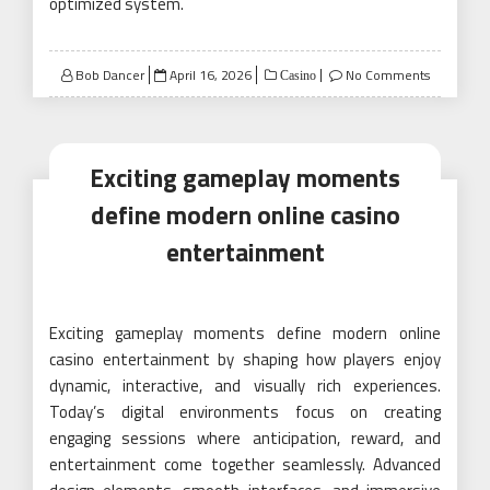
optimized system.
Posted
Bob Dancer
April 16, 2026
No Comments
Casino
on
Exciting gameplay moments
define modern online casino
entertainment
Exciting gameplay moments define modern online
casino entertainment by shaping how players enjoy
dynamic, interactive, and visually rich experiences.
Today’s digital environments focus on creating
engaging sessions where anticipation, reward, and
entertainment come together seamlessly. Advanced