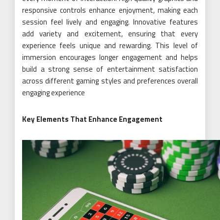
responsive controls enhance enjoyment, making each
session feel lively and engaging. Innovative features
add variety and excitement, ensuring that every
experience feels unique and rewarding. This level of
immersion encourages longer engagement and helps
build a strong sense of entertainment satisfaction
across different gaming styles and preferences overall
engaging experience
Key Elements That Enhance Engagement