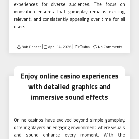
experiences for diverse audiences. The focus on
innovation ensures that gameplay remains exciting,
relevant, and consistently appealing over time for all
users.
Posted
Bob Dancer
April 14, 2026
No Comments
Casino
on
Enjoy online casino experiences
with detailed graphics and
immersive sound effects
Online casinos have evolved beyond simple gameplay,
offering players an engaging environment where visuals
and sound enhance every moment. With the