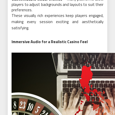
players to adjust backgrounds and layouts to suit their
preferences.
These visually rich experiences keep players engaged,
making every session exciting and aesthetically
satisfying.
Immersive Audio for a Realistic Casino Feel