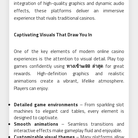
integration of high-quality graphics and dynamic audio
effects, these platforms deliver an immersive
experience that rivals traditional casinos.
Captivating Visuals That Draw You In
One of the key elements of modern online casino
experiences is the attention to visual detail. Play top
games confidently using
ทางเข้าw88 ล่าสุด
for great
rewards. High-definition graphics and realistic
animations create a vibrant, lifelike atmosphere.
Players can enjoy:
Detailed game environments
– From sparkling slot
machines to elegant card tables, every element is
designed to captivate.
Smooth animations
– Seamless transitions and
interactive effects make gameplay fluid and enjoyable.
Customizable visual themes
– Many platforms allow