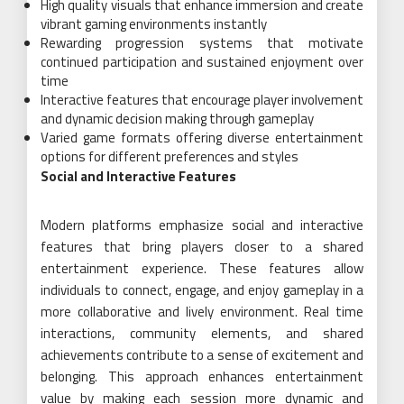
High quality visuals that enhance immersion and create
vibrant gaming environments instantly
Rewarding progression systems that motivate
continued participation and sustained enjoyment over
time
Interactive features that encourage player involvement
and dynamic decision making through gameplay
Varied game formats offering diverse entertainment
options for different preferences and styles
Social and Interactive Features
Modern platforms emphasize social and interactive
features that bring players closer to a shared
entertainment experience. These features allow
individuals to connect, engage, and enjoy gameplay in a
more collaborative and lively environment. Real time
interactions, community elements, and shared
achievements contribute to a sense of excitement and
belonging. This approach enhances entertainment
value by making each session more dynamic and