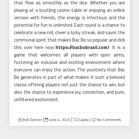
that flow as smoothly as the dice. Whether you are
playing at a bustling casino table or enjoying an online
version with friends, the energy is infectious and the
potential for fun is unlimited. Each round is a chance to
celebrate a new roll, cheer a lucky streak, and savor the
communal spirit that makes Bac Bo so popular and click
this over here now
https://bacbobrasil.com/
. It is a
game that welcomes all players with open arms,
fostering an inclusive and exciting environment where
everyone can enjoy the action. The positivity that Bac
Bo generates is part of what makes it such a beloved
classic offering players not just the chance to win, but
also the chance to experience joy, connection, and pure,
unfiltered excitement.
Posted
Bob Dancer
June 4, 2025
No Comments
Casino
on