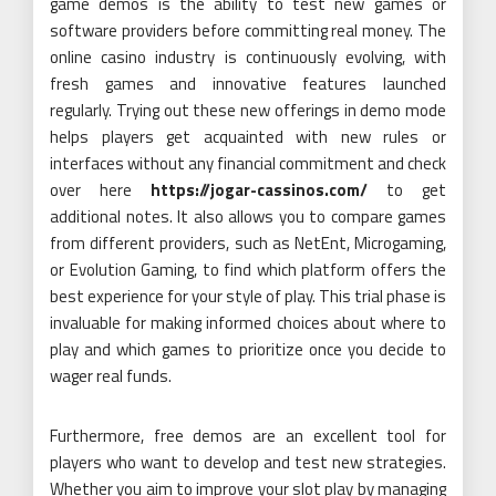
game demos is the ability to test new games or
software providers before committing real money. The
online casino industry is continuously evolving, with
fresh games and innovative features launched
regularly. Trying out these new offerings in demo mode
helps players get acquainted with new rules or
interfaces without any financial commitment and check
over here
https://jogar-cassinos.com/
to get
additional notes. It also allows you to compare games
from different providers, such as NetEnt, Microgaming,
or Evolution Gaming, to find which platform offers the
best experience for your style of play. This trial phase is
invaluable for making informed choices about where to
play and which games to prioritize once you decide to
wager real funds.
Furthermore, free demos are an excellent tool for
players who want to develop and test new strategies.
Whether you aim to improve your slot play by managing