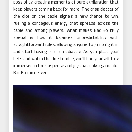
possibility, creating moments of pure exhilaration that
keep players coming back for more. The crisp clatter of
the dice on the table signals a new chance to win,
fueling a contagious energy that spreads across the
table and among players. What makes Bac Bo truly
special is how it balances unpredictability with
straightforward rules, allowing anyone to jump right in
and start having fun immediately. As you place your
bets and watch the dice tumble, you’ll find yourself fully
immersed in the suspense and joy that only a game like
Bac Bo can deliver.