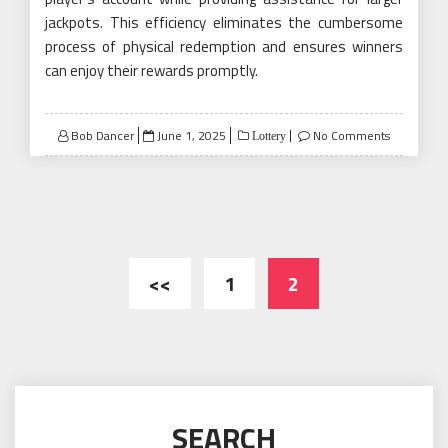
jackpots. This efficiency eliminates the cumbersome
process of physical redemption and ensures winners
can enjoy their rewards promptly.
Posted
Bob Dancer
June 1, 2025
No Comments
Lottery
on
Posts
<<
1
2
pagination
SEARCH