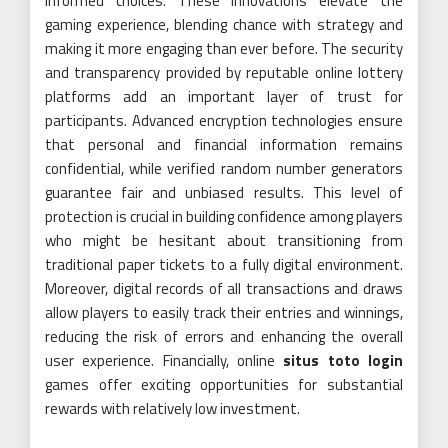
informed choices. These innovations elevate the
gaming experience, blending chance with strategy and
making it more engaging than ever before. The security
and transparency provided by reputable online lottery
platforms add an important layer of trust for
participants. Advanced encryption technologies ensure
that personal and financial information remains
confidential, while verified random number generators
guarantee fair and unbiased results. This level of
protection is crucial in building confidence among players
who might be hesitant about transitioning from
traditional paper tickets to a fully digital environment.
Moreover, digital records of all transactions and draws
allow players to easily track their entries and winnings,
reducing the risk of errors and enhancing the overall
user experience. Financially, online
situs toto login
games offer exciting opportunities for substantial
rewards with relatively low investment.