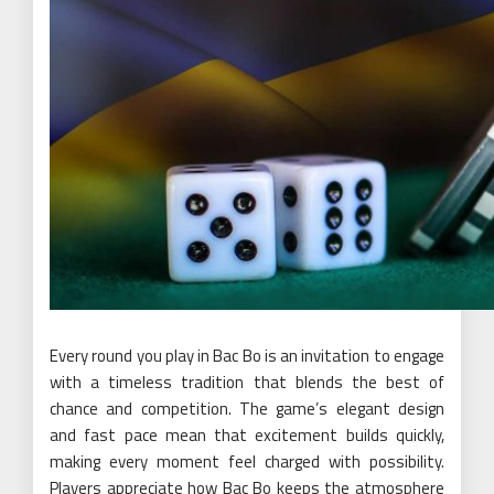
Every round you play in Bac Bo is an invitation to engage
with a timeless tradition that blends the best of
chance and competition. The game’s elegant design
and fast pace mean that excitement builds quickly,
making every moment feel charged with possibility.
Players appreciate how Bac Bo keeps the atmosphere