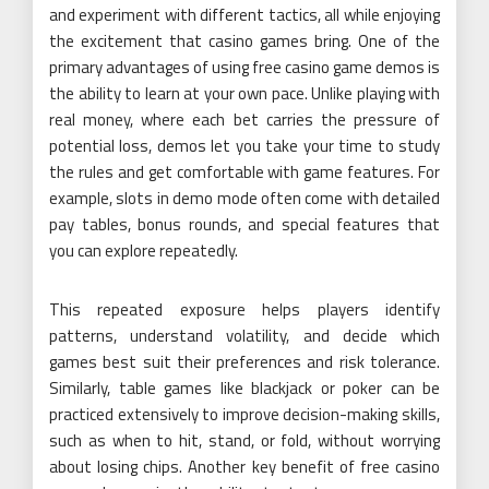
and experiment with different tactics, all while enjoying
the excitement that casino games bring. One of the
primary advantages of using free casino game demos is
the ability to learn at your own pace. Unlike playing with
real money, where each bet carries the pressure of
potential loss, demos let you take your time to study
the rules and get comfortable with game features. For
example, slots in demo mode often come with detailed
pay tables, bonus rounds, and special features that
you can explore repeatedly.
This repeated exposure helps players identify
patterns, understand volatility, and decide which
games best suit their preferences and risk tolerance.
Similarly, table games like blackjack or poker can be
practiced extensively to improve decision-making skills,
such as when to hit, stand, or fold, without worrying
about losing chips. Another key benefit of free casino