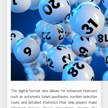
The digital format also allows for enhanced features
such as automatic ticket purchases, number selection
tools, and detailed statistics that help players make