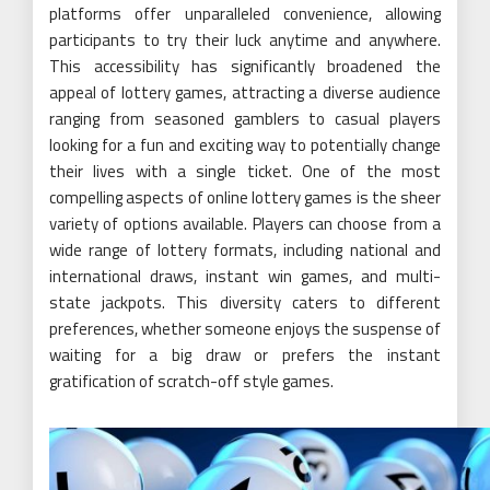
platforms offer unparalleled convenience, allowing
participants to try their luck anytime and anywhere.
This accessibility has significantly broadened the
appeal of lottery games, attracting a diverse audience
ranging from seasoned gamblers to casual players
looking for a fun and exciting way to potentially change
their lives with a single ticket. One of the most
compelling aspects of online lottery games is the sheer
variety of options available. Players can choose from a
wide range of lottery formats, including national and
international draws, instant win games, and multi-
state jackpots. This diversity caters to different
preferences, whether someone enjoys the suspense of
waiting for a big draw or prefers the instant
gratification of scratch-off style games.