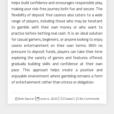
helps build confidence and encourages responsible play,
making your risk-free journey both fun and secure. The
flexibility of deposit free casinos also caters to a wide
range of players, including those who may be hesitant
to gamble with their own money or who want to
practice before betting real cash. It is an ideal solution
for casual gamers, beginners, or anyone looking to enjoy
casino entertainment on their own terms. With no
pressure to deposit funds, players can take their time
exploring the variety of games and features offered,
gradually building skills and confidence at their own
pace. This approach helps create a positive and
enjoyable environment where gambling remains a form
of entertainment rather than stress or obligation.
Posted
Bob Dancer
June 4, 2025
No Comments
Casino
on