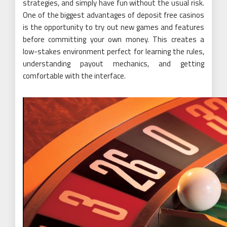
strategies, and simply have fun without the usual risk.
One of the biggest advantages of deposit free casinos
is the opportunity to try out new games and features
before committing your own money. This creates a
low-stakes environment perfect for learning the rules,
understanding payout mechanics, and getting
comfortable with the interface.