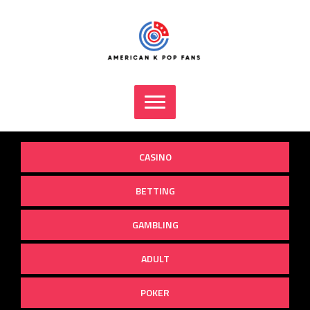
Skip
to
content
CASINO
BETTING
GAMBLING
ADULT
POKER