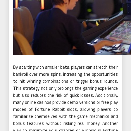
By starting with smaller bets, players can stretch their
bankroll over more spins, increasing the opportunities
to hit winning combinations or trigger bonus rounds.
This strategy not only prolongs the gaming experience
but also reduces the risk of quick losses. Additionally,
many online casinos provide demo versions or free play
modes of Fortune Rabbit slots, allowing players to
familiarize themselves with the game mechanics and
bonus features without risking real money. Another
way to maximize your chances of winning in Fortune