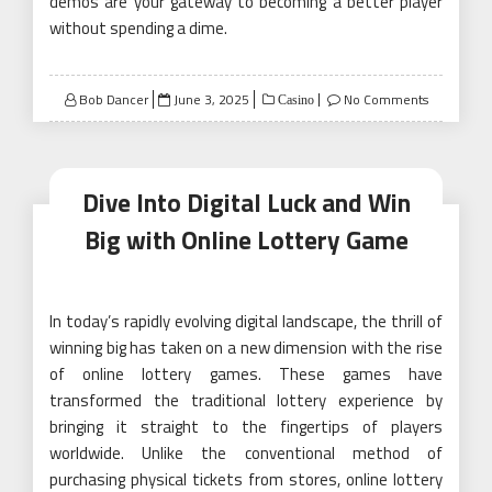
demos are your gateway to becoming a better player
without spending a dime.
Posted
Bob Dancer
June 3, 2025
No Comments
Casino
on
Dive Into Digital Luck and Win
Big with Online Lottery Game
In today’s rapidly evolving digital landscape, the thrill of
winning big has taken on a new dimension with the rise
of online lottery games. These games have
transformed the traditional lottery experience by
bringing it straight to the fingertips of players
worldwide. Unlike the conventional method of
purchasing physical tickets from stores, online lottery