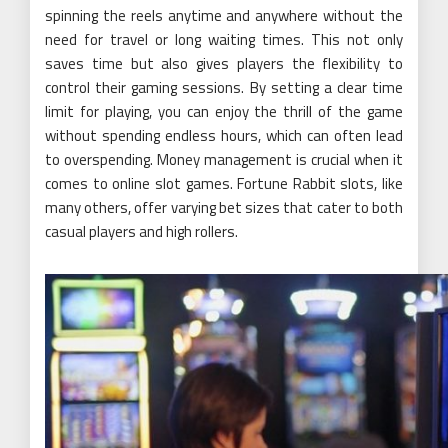
spinning the reels anytime and anywhere without the
need for travel or long waiting times. This not only
saves time but also gives players the flexibility to
control their gaming sessions. By setting a clear time
limit for playing, you can enjoy the thrill of the game
without spending endless hours, which can often lead
to overspending. Money management is crucial when it
comes to online slot games. Fortune Rabbit slots, like
many others, offer varying bet sizes that cater to both
casual players and high rollers.