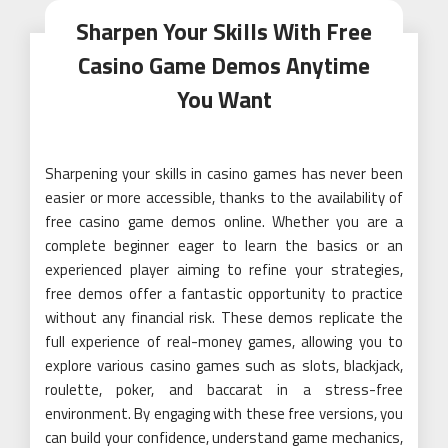
Sharpen Your Skills With Free
Casino Game Demos Anytime
You Want
Sharpening your skills in casino games has never been
easier or more accessible, thanks to the availability of
free casino game demos online. Whether you are a
complete beginner eager to learn the basics or an
experienced player aiming to refine your strategies,
free demos offer a fantastic opportunity to practice
without any financial risk. These demos replicate the
full experience of real-money games, allowing you to
explore various casino games such as slots, blackjack,
roulette, poker, and baccarat in a stress-free
environment. By engaging with these free versions, you
can build your confidence, understand game mechanics,