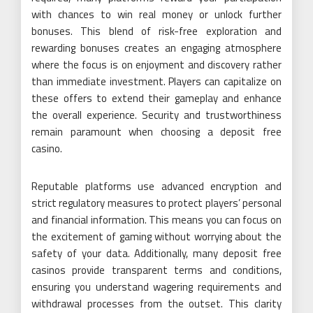
with chances to win real money or unlock further
bonuses. This blend of risk-free exploration and
rewarding bonuses creates an engaging atmosphere
where the focus is on enjoyment and discovery rather
than immediate investment. Players can capitalize on
these offers to extend their gameplay and enhance
the overall experience. Security and trustworthiness
remain paramount when choosing a deposit free
casino.
Reputable platforms use advanced encryption and
strict regulatory measures to protect players’ personal
and financial information. This means you can focus on
the excitement of gaming without worrying about the
safety of your data. Additionally, many deposit free
casinos provide transparent terms and conditions,
ensuring you understand wagering requirements and
withdrawal processes from the outset. This clarity