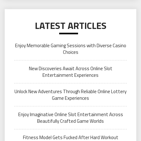
LATEST ARTICLES
Enjoy Memorable Gaming Sessions with Diverse Casino
Choices
New Discoveries Await Across Online Slot
Entertainment Experiences
Unlock New Adventures Through Reliable Online Lottery
Game Experiences
Enjoy Imaginative Online Slot Entertainment Across
Beautifully Crafted Game Worlds
Fitness Model Gets Fucked After Hard Workout