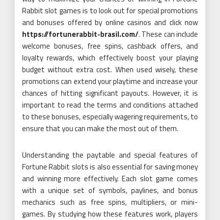
Rabbit slot games is to look out for special promotions
and bonuses offered by online casinos and click now
https://fortunerabbit-brasil.com/
. These can include
welcome bonuses, free spins, cashback offers, and
loyalty rewards, which effectively boost your playing
budget without extra cost. When used wisely, these
promotions can extend your playtime and increase your
chances of hitting significant payouts. However, it is
important to read the terms and conditions attached
to these bonuses, especially wagering requirements, to
ensure that you can make the most out of them.
Understanding the paytable and special features of
Fortune Rabbit slots is also essential for saving money
and winning more effectively. Each slot game comes
with a unique set of symbols, paylines, and bonus
mechanics such as free spins, multipliers, or mini-
games. By studying how these features work, players