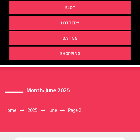
SLOT
LOTTERY
DATING
SHOPPING
Month:
June 2025
Home
2025
June
Page 2