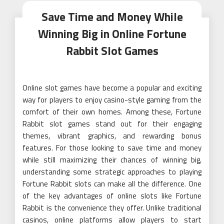
Save Time and Money While
Winning Big in Online Fortune
Rabbit Slot Games
Online slot games have become a popular and exciting
way for players to enjoy casino-style gaming from the
comfort of their own homes. Among these, Fortune
Rabbit slot games stand out for their engaging
themes, vibrant graphics, and rewarding bonus
features. For those looking to save time and money
while still maximizing their chances of winning big,
understanding some strategic approaches to playing
Fortune Rabbit slots can make all the difference. One
of the key advantages of online slots like Fortune
Rabbit is the convenience they offer. Unlike traditional
casinos, online platforms allow players to start