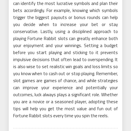
can identify the most lucrative symbols and plan their
bets accordingly. For example, knowing which symbols
trigger the biggest payouts or bonus rounds can help
you decide when to increase your bet or stay
conservative. Lastly, using a disciplined approach to
playing Fortune Rabbit slots can greatly enhance both
your enjoyment and your winnings. Setting a budget
before you start playing and sticking to it prevents
impulsive decisions that often lead to overspending. It
is also wise to set realistic win goals and loss limits so
you know when to cash out or stop playing. Remember,
slot games are games of chance, and while strategies
can improve your experience and potentially your
outcomes, luck always plays a significant role. Whether
you are a novice or a seasoned player, adopting these
tips will help you get the most value and fun out of
Fortune Rabbit slots every time you spin the reels.