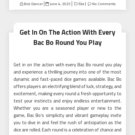
Posted
Bob Dancer
June 4, 2025
No Comments
Slot
on
Get In On The Action With Every
Bac Bo Round You Play
Get in on the action with every Bac Bo round you play
and experience a thrilling journey into one of the most
dynamic and fast-paced dice games available. Bac Bo
offers players an electrifying blend of luck, strategy, and
excitement, making every round a fresh opportunity to
test your instincts and enjoy endless entertainment.
Whether you are a seasoned player or new to the
game, Bac Bo’s simplicity and vibrant gameplay invite
you to dive in and feel the rush of anticipation as the
dice are rolled. Each round is a celebration of chance and