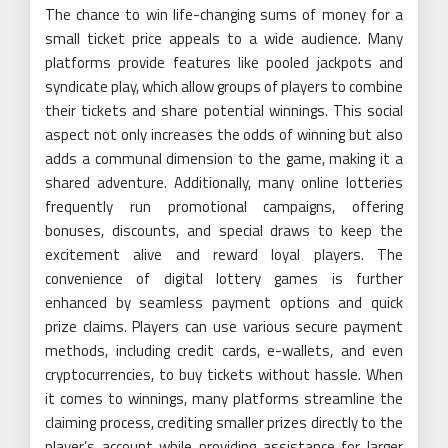
The chance to win life-changing sums of money for a
small ticket price appeals to a wide audience. Many
platforms provide features like pooled jackpots and
syndicate play, which allow groups of players to combine
their tickets and share potential winnings. This social
aspect not only increases the odds of winning but also
adds a communal dimension to the game, making it a
shared adventure. Additionally, many online lotteries
frequently run promotional campaigns, offering
bonuses, discounts, and special draws to keep the
excitement alive and reward loyal players. The
convenience of digital lottery games is further
enhanced by seamless payment options and quick
prize claims. Players can use various secure payment
methods, including credit cards, e-wallets, and even
cryptocurrencies, to buy tickets without hassle. When
it comes to winnings, many platforms streamline the
claiming process, crediting smaller prizes directly to the
player’s account while providing assistance for larger