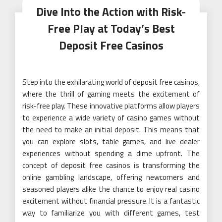
Dive Into the Action with Risk-
Free Play at Today’s Best
Deposit Free Casinos
Step into the exhilarating world of deposit free casinos,
where the thrill of gaming meets the excitement of
risk-free play. These innovative platforms allow players
to experience a wide variety of casino games without
the need to make an initial deposit. This means that
you can explore slots, table games, and live dealer
experiences without spending a dime upfront. The
concept of deposit free casinos is transforming the
online gambling landscape, offering newcomers and
seasoned players alike the chance to enjoy real casino
excitement without financial pressure. It is a fantastic
way to familiarize you with different games, test