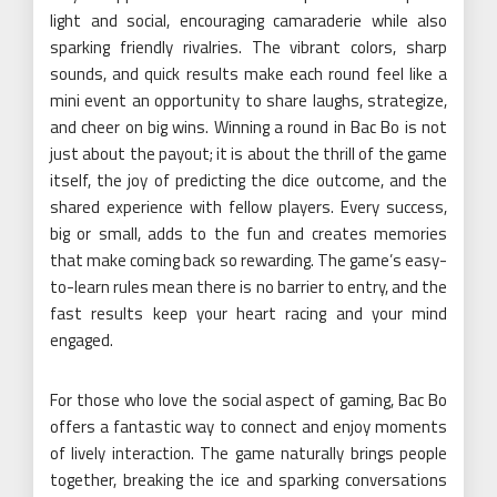
light and social, encouraging camaraderie while also
sparking friendly rivalries. The vibrant colors, sharp
sounds, and quick results make each round feel like a
mini event an opportunity to share laughs, strategize,
and cheer on big wins. Winning a round in Bac Bo is not
just about the payout; it is about the thrill of the game
itself, the joy of predicting the dice outcome, and the
shared experience with fellow players. Every success,
big or small, adds to the fun and creates memories
that make coming back so rewarding. The game’s easy-
to-learn rules mean there is no barrier to entry, and the
fast results keep your heart racing and your mind
engaged.
For those who love the social aspect of gaming, Bac Bo
offers a fantastic way to connect and enjoy moments
of lively interaction. The game naturally brings people
together, breaking the ice and sparking conversations