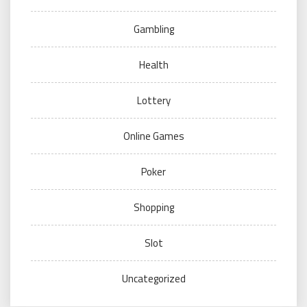
Gambling
Health
Lottery
Online Games
Poker
Shopping
Slot
Uncategorized