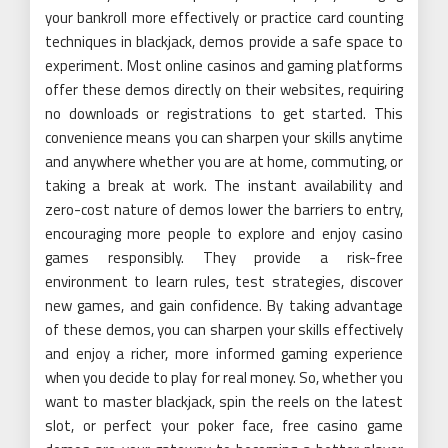
your bankroll more effectively or practice card counting
techniques in blackjack, demos provide a safe space to
experiment. Most online casinos and gaming platforms
offer these demos directly on their websites, requiring
no downloads or registrations to get started. This
convenience means you can sharpen your skills anytime
and anywhere whether you are at home, commuting, or
taking a break at work. The instant availability and
zero-cost nature of demos lower the barriers to entry,
encouraging more people to explore and enjoy casino
games responsibly. They provide a risk-free
environment to learn rules, test strategies, discover
new games, and gain confidence. By taking advantage
of these demos, you can sharpen your skills effectively
and enjoy a richer, more informed gaming experience
when you decide to play for real money. So, whether you
want to master blackjack, spin the reels on the latest
slot, or perfect your poker face, free casino game