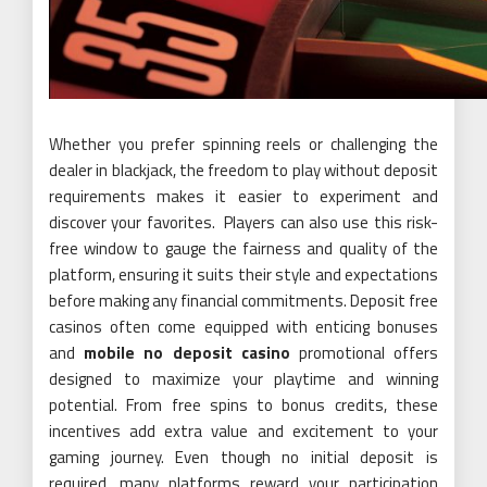
Whether you prefer spinning reels or challenging the
dealer in blackjack, the freedom to play without deposit
requirements makes it easier to experiment and
discover your favorites. Players can also use this risk-
free window to gauge the fairness and quality of the
platform, ensuring it suits their style and expectations
before making any financial commitments. Deposit free
casinos often come equipped with enticing bonuses
and
mobile no deposit casino
promotional offers
designed to maximize your playtime and winning
potential. From free spins to bonus credits, these
incentives add extra value and excitement to your
gaming journey. Even though no initial deposit is
required, many platforms reward your participation