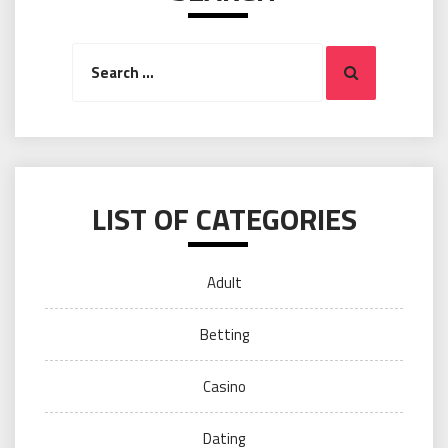
Search
Search
for:
LIST OF CATEGORIES
Adult
Betting
Casino
Dating