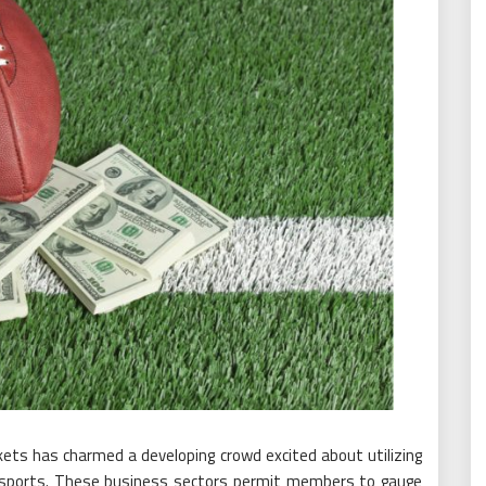
kets has charmed a developing crowd excited about utilizing
st sports. These business sectors permit members to gauge