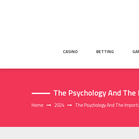
Skip
to
content
CASINO
BETTING
GA
The Psychology And The I
Home
2024
The Psychology And The Importan