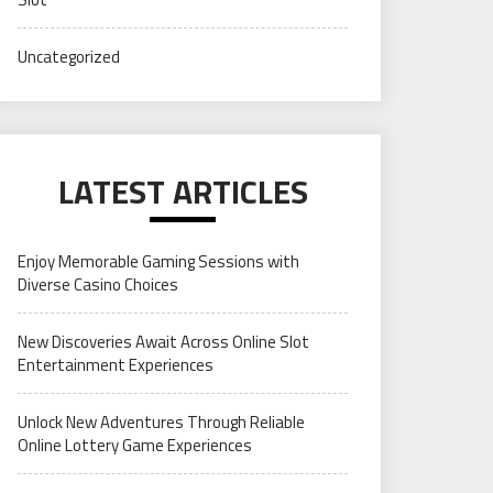
Uncategorized
LATEST ARTICLES
Enjoy Memorable Gaming Sessions with
Diverse Casino Choices
New Discoveries Await Across Online Slot
Entertainment Experiences
Unlock New Adventures Through Reliable
Online Lottery Game Experiences