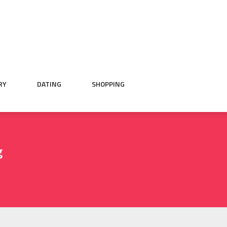
RY
DATING
SHOPPING
g