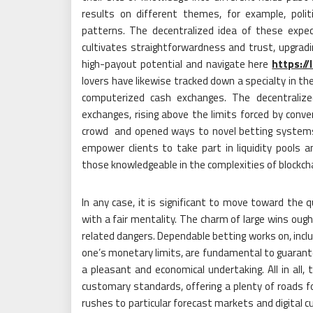
results on different themes, for example, politi
patterns. The decentralized idea of these expect
cultivates straightforwardness and trust, upgradi
high-payout potential and navigate here
https:/
lovers have likewise tracked down a specialty in th
computerized cash exchanges. The decentralize
exchanges, rising above the limits forced by conve
crowd and opened ways to novel betting systems,
empower clients to take part in liquidity pools and
those knowledgeable in the complexities of blockch
In any case, it is significant to move toward the 
with a fair mentality. The charm of large wins ou
related dangers. Dependable betting works on, inclu
one’s monetary limits, are fundamental to guarant
a pleasant and economical undertaking. All in all
customary standards, offering a plenty of roads fo
rushes to particular forecast markets and digital c