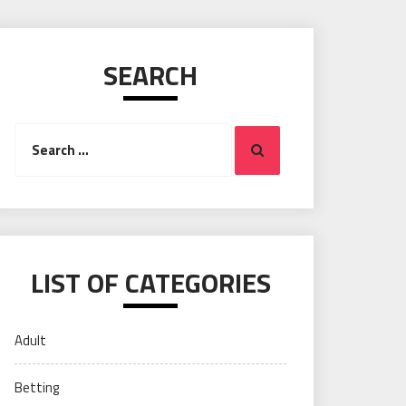
SEARCH
Search
Search
for:
LIST OF CATEGORIES
Adult
Betting