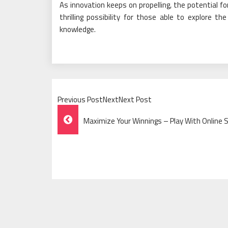
As innovation keeps on propelling, the potential fo
thrilling possibility for those able to explore th
knowledge.
Previous PostNextNext Post
Post
Maximize Your Winnings – Play With Online 
Navigation