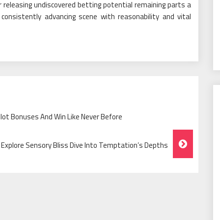
r releasing undiscovered betting potential remaining parts a
e consistently advancing scene with reasonability and vital
Slot Bonuses And Win Like Never Before
Explore Sensory Bliss Dive Into Temptation’s Depths