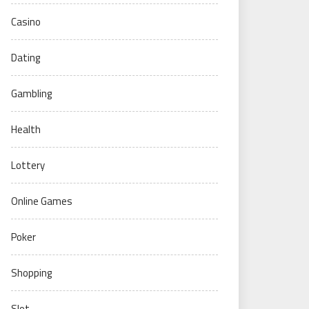
Casino
Dating
Gambling
Health
Lottery
Online Games
Poker
Shopping
Slot