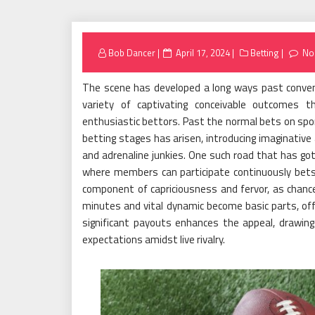
Posted
Bob Dancer
April 17, 2024
Betting
No
on
The scene has developed a long ways past convent
variety of captivating conceivable outcomes t
enthusiastic bettors. Past the normal bets on spor
betting stages has arisen, introducing imaginative
and adrenaline junkies. One such road that has g
where members can participate continuously bets
component of capriciousness and fervor, as chances v
minutes and vital dynamic become basic parts, offe
significant payouts enhances the appeal, drawing
expectations amidst live rivalry.