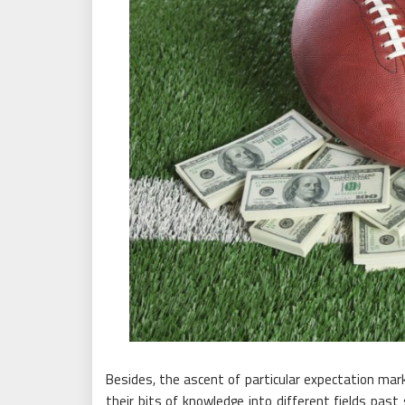
Besides, the ascent of particular expectation mar
their bits of knowledge into different fields pa