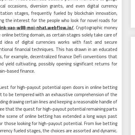
cal occasions, diversion grants, and even digital currency
ation stages, frequently fueled by blockchain innovation,
ng the interest for the people who look for novel roads for
/link-vao-w88-moi-nhat.webflow.io/
. Cryptographic money
e online betting domain, as certain stages solely take care of
d idea of digital currencies works with fast and secure
ntional financial techniques. This has drawn in an educated
 for example, decentralized finance DeFi conventions that
 yield cultivating, possibly opening significant returns for
ain-based finance.
quest for high-payout potential open doors in online betting
ght to be tempered with an exhaustive comprehension of the
ding drawing certain lines and keeping a reasonable handle of
ee that the quest for high-payout potential remaining parts
, the scene of online betting has extended a long ways past
r those looking for high-payout potential. From live betting
urrency fueled stages, the choices are assorted and dynamic.