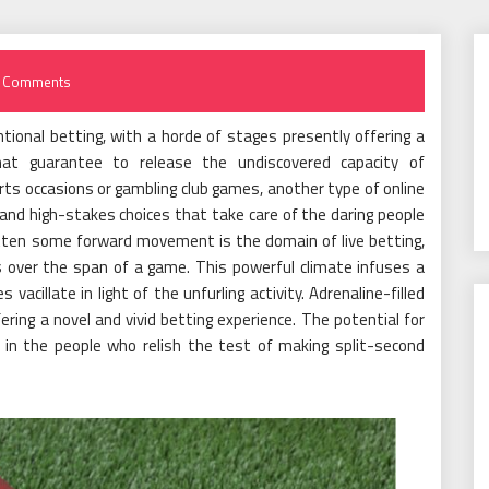
 Comments
ional betting, with a horde of stages presently offering a
hat guarantee to release the undiscovered capacity of
ts occasions or gambling club games, another type of online
 and high-stakes choices that take care of the daring people
otten some forward movement is the domain of live betting,
 over the span of a game. This powerful climate infuses a
acillate in light of the unfurling activity. Adrenaline-filled
ring a novel and vivid betting experience. The potential for
 in the people who relish the test of making split-second