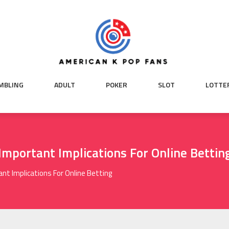
MBLING
ADULT
POKER
SLOT
LOTTE
mportant Implications For Online Bettin
t Implications For Online Betting