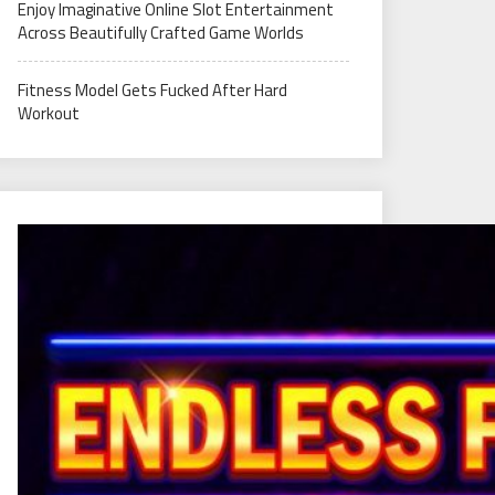
Enjoy Imaginative Online Slot Entertainment
Across Beautifully Crafted Game Worlds
Fitness Model Gets Fucked After Hard
Workout